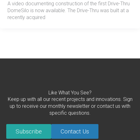
A video documenting construction of the first Drive-Thru
DomeSilo is now available. The Drive-Thru was built at a
recently acquired
Like What You See?
Keep up with all our recent projects and innovations. Sign
up to receive our monthly newsletter or contact us with
specific questions.
Subscribe
Contact Us