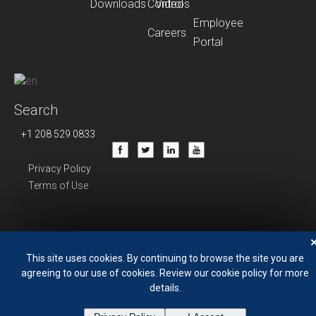
Downloads
Control
Videos
Employee
Careers
Portal
Search
+1 208 529 0833
Privacy Policy
Terms of Use
This site uses cookies. By continuing to browse the site you are
agreeing to our use of cookies. Review our cookie policy for more
details.