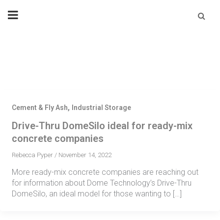
Skip
Se
fo
to
content
,
Cement & Fly Ash
Industrial Storage
Drive-Thru DomeSilo ideal for ready-mix
concrete companies
Rebecca Pyper
/
November 14, 2022
More ready-mix concrete companies are reaching out
for information about Dome Technology’s Drive-Thru
DomeSilo, an ideal model for those wanting to […]