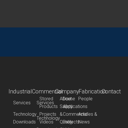
Industrial
Commercial
Company
Fabrication
Contact
Stored
About
Dome
People
Services
Services
Products
Safety
Applications
Technology
Projects
&
Commercial
Articles &
Technology
Downloads
Videos
Quality
Projects
News