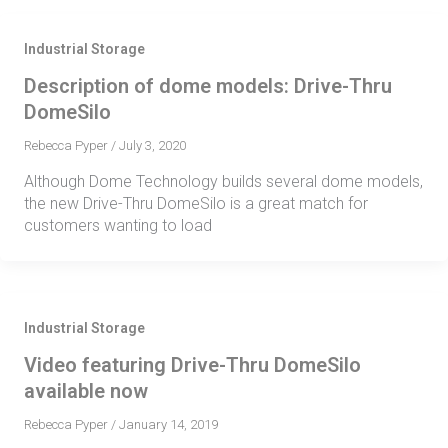
Industrial Storage
Description of dome models: Drive-Thru
DomeSilo
Rebecca Pyper
/
July 3, 2020
Although Dome Technology builds several dome models,
the new Drive-Thru DomeSilo is a great match for
customers wanting to load
Industrial Storage
Video featuring Drive-Thru DomeSilo
available now
Rebecca Pyper
/
January 14, 2019