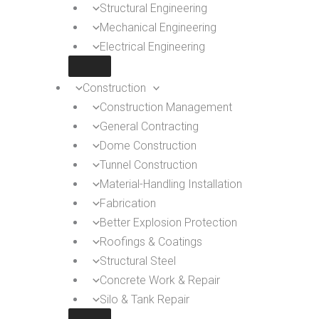
Structural Engineering
Mechanical Engineering
Electrical Engineering
Construction
Construction Management
General Contracting
Dome Construction
Tunnel Construction
Material-Handling Installation
Fabrication
Better Explosion Protection
Roofings & Coatings
Structural Steel
Concrete Work & Repair
Silo & Tank Repair