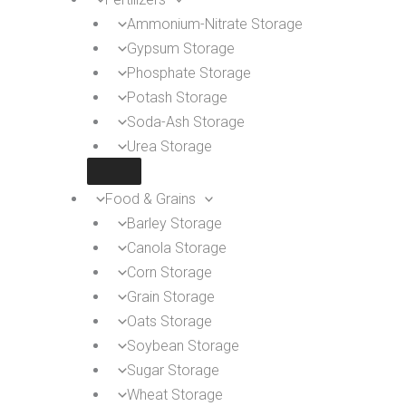
Ammonium-Nitrate Storage
Gypsum Storage
Phosphate Storage
Potash Storage
Soda-Ash Storage
Urea Storage
Food & Grains
Barley Storage
Canola Storage
Corn Storage
Grain Storage
Oats Storage
Soybean Storage
Sugar Storage
Wheat Storage