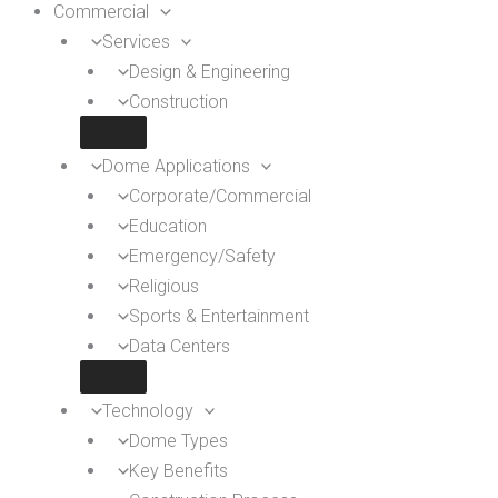
Commercial
Services
Design & Engineering
Construction
Dome Applications
Corporate/Commercial
Education
Emergency/Safety
Religious
Sports & Entertainment
Data Centers
Technology
Dome Types
Key Benefits