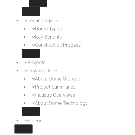
Technology
Dome Types
Key Benefits
Construction Process
Projects
Downloads
About Dome Storage
Project Summaries
Industry Overviews
About Dome Technology
Videos