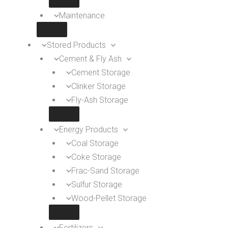
Maintenance
Stored Products
Cement & Fly Ash
Cement Storage
Clinker Storage
Fly-Ash Storage
Energy Products
Coal Storage
Coke Storage
Frac-Sand Storage
Sulfur Storage
Wood-Pellet Storage
Fertilizers