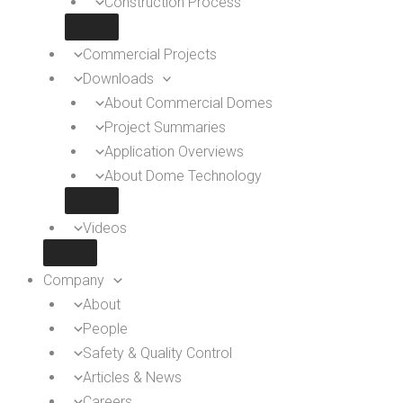
Construction Process
Commercial Projects
Downloads
About Commercial Domes
Project Summaries
Application Overviews
About Dome Technology
Videos
Company
About
People
Safety & Quality Control
Articles & News
Careers