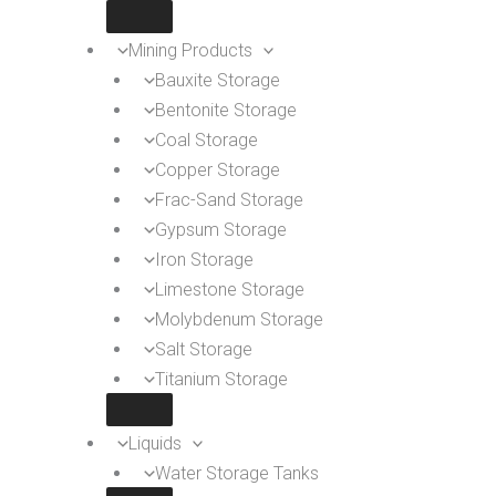
Mining Products
Bauxite Storage
Bentonite Storage
Coal Storage
Copper Storage
Frac-Sand Storage
Gypsum Storage
Iron Storage
Limestone Storage
Molybdenum Storage
Salt Storage
Titanium Storage
Liquids
Water Storage Tanks