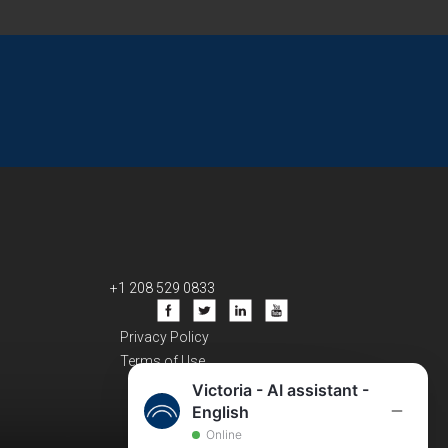
+1 208 529 0833
Privacy Policy
Terms of Use
Victoria - AI assistant -
English
Online