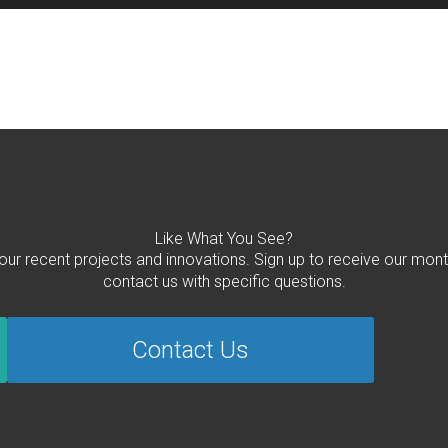
Like What You See?
 our recent projects and innovations. Sign up to receive our mont
contact us with specific questions.
Contact Us