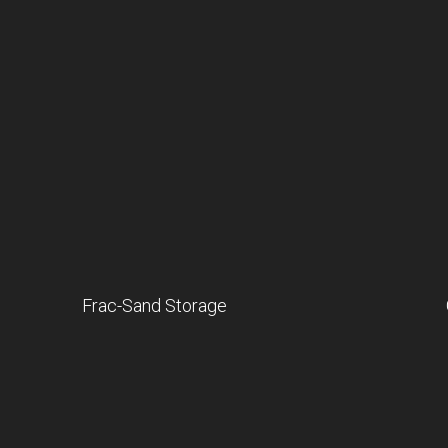
Frac-Sand Storage