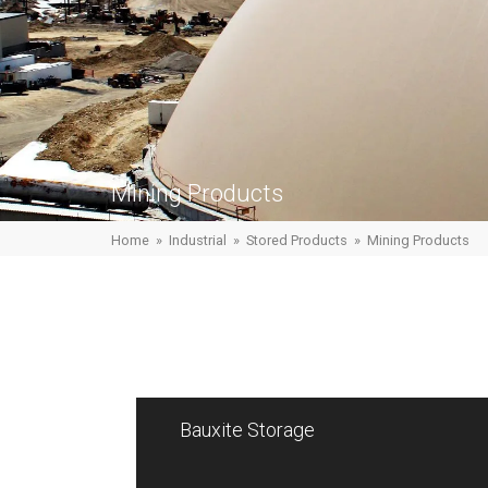
Mining Products
Home
»
Industrial
»
Stored Products
»
Mining Products
Bauxite Storage