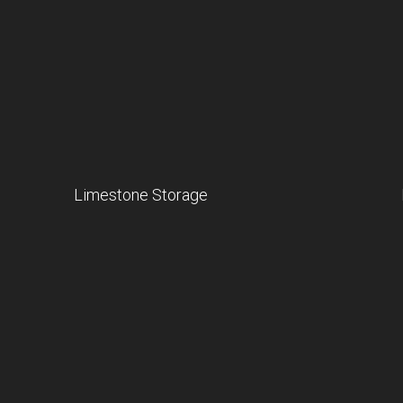
Limestone Storage