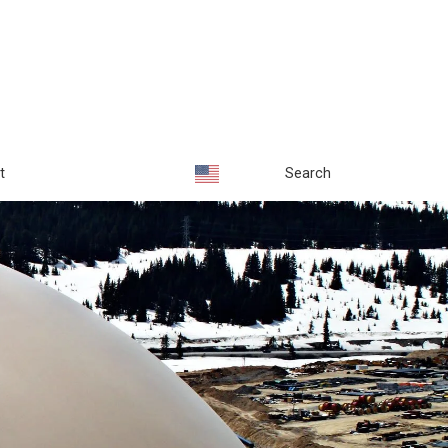
t
Search