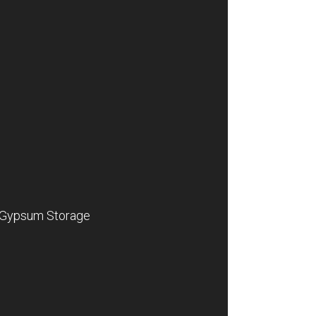
Gypsum Storage