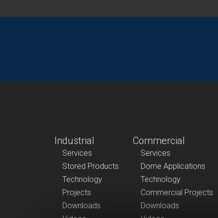
Industrial
Commercial
Services
Services
Stored Products
Dome Applications
Technology
Technology
Projects
Commercial Projects
Downloads
Downloads