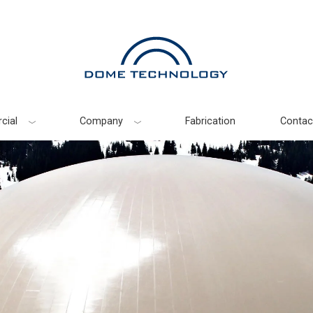
cial
Company
Fabrication
Contac