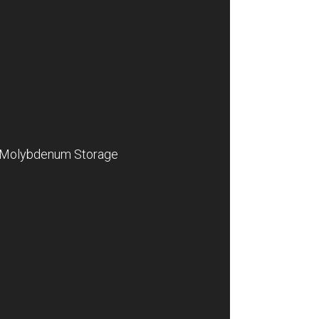
Molybdenum Storage