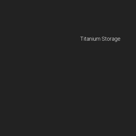
Titanium Storage