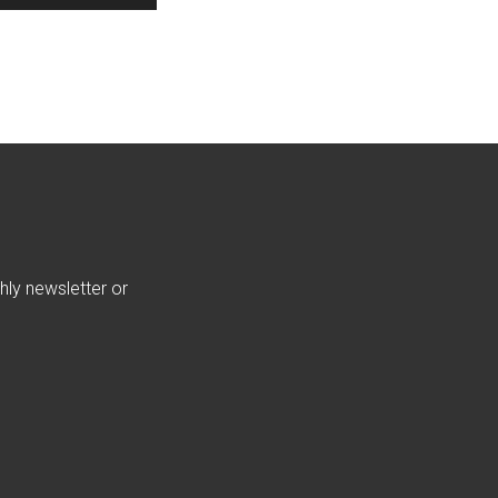
hly newsletter or