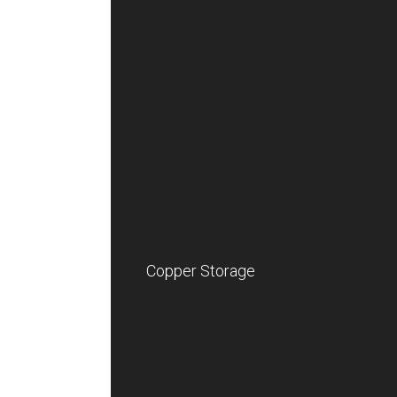
Copper Storage