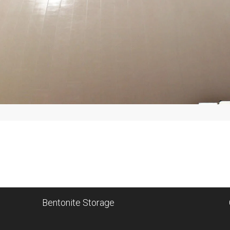
Bentonite Storage