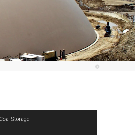
Coal Storage