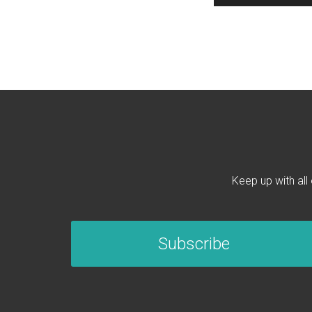
Keep up with all
Subscribe