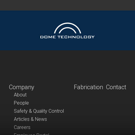
Company
Fabrication
Contact
About
People
Safety & Quality Control
Articles & News
Careers