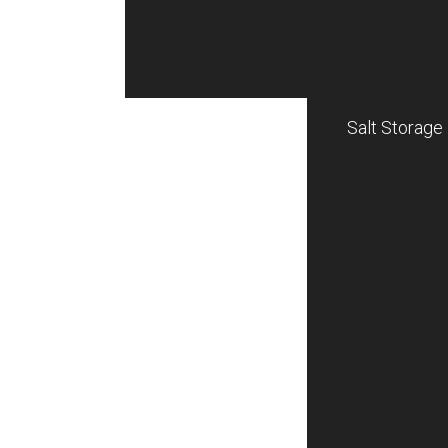
Salt Storage