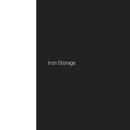
Iron Storage