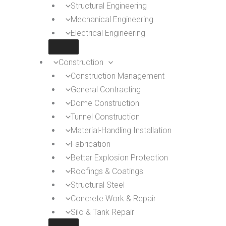
Structural Engineering
Mechanical Engineering
Electrical Engineering
Construction
Construction Management
General Contracting
Dome Construction
Tunnel Construction
Material-Handling Installation
Fabrication
Better Explosion Protection
Roofings & Coatings
Structural Steel
Concrete Work & Repair
Silo & Tank Repair