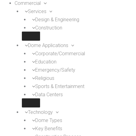
Commercial
Services
Design & Engineering
Construction
Dome Applications
Corporate/Commercial
Education
Emergency/Safety
Religious
Sports & Entertainment
Data Centers
Technology
Dome Types
Key Benefits