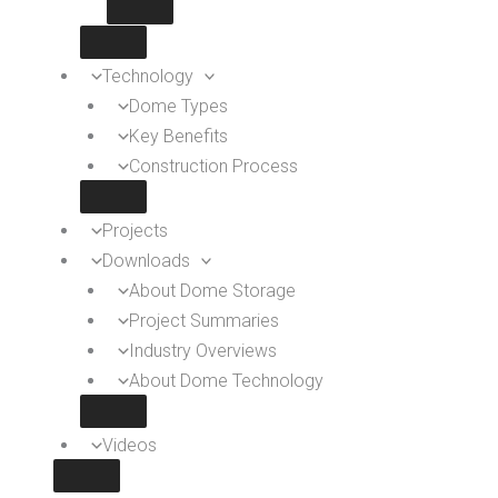
Technology
Dome Types
Key Benefits
Construction Process
Projects
Downloads
About Dome Storage
Project Summaries
Industry Overviews
About Dome Technology
Videos