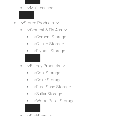
Maintenance
Stored Products
Cement & Fly Ash
Cement Storage
Clinker Storage
Fly-Ash Storage
Energy Products
Coal Storage
Coke Storage
Frac-Sand Storage
Sulfur Storage
Wood-Pellet Storage
Fertilizers