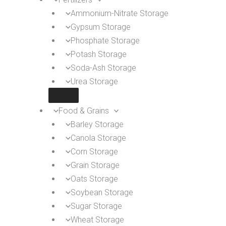
Ammonium-Nitrate Storage
Gypsum Storage
Phosphate Storage
Potash Storage
Soda-Ash Storage
Urea Storage
Food & Grains
Barley Storage
Canola Storage
Corn Storage
Grain Storage
Oats Storage
Soybean Storage
Sugar Storage
Wheat Storage