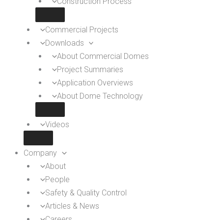
Construction Process
Commercial Projects
Downloads
About Commercial Domes
Project Summaries
Application Overviews
About Dome Technology
Videos
Company
About
People
Safety & Quality Control
Articles & News
Careers