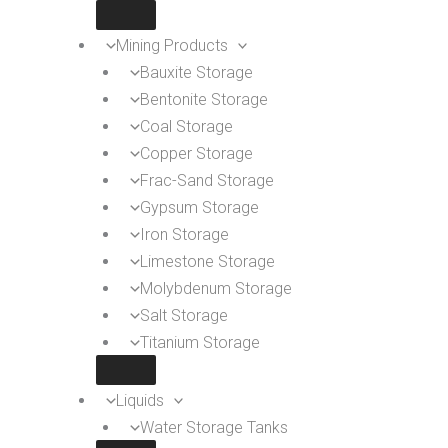
Mining Products
Bauxite Storage
Bentonite Storage
Coal Storage
Copper Storage
Frac-Sand Storage
Gypsum Storage
Iron Storage
Limestone Storage
Molybdenum Storage
Salt Storage
Titanium Storage
Liquids
Water Storage Tanks