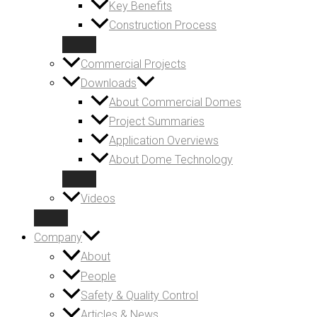
Key Benefits
Construction Process
Commercial Projects
Downloads
About Commercial Domes
Project Summaries
Application Overviews
About Dome Technology
Videos
Company
About
People
Safety & Quality Control
Articles & News