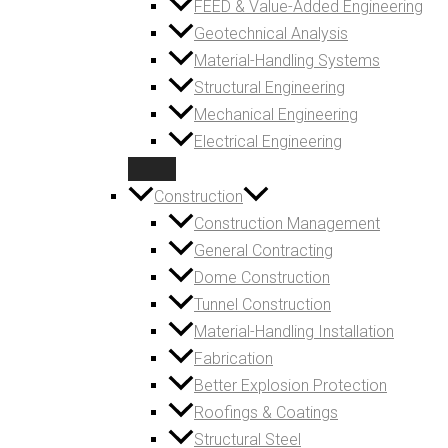
FEED & Value-Added Engineering
Geotechnical Analysis
Material-Handling Systems
Structural Engineering
Mechanical Engineering
Electrical Engineering
Construction
Construction Management
General Contracting
Dome Construction
Tunnel Construction
Material-Handling Installation
Fabrication
Better Explosion Protection
Roofings & Coatings
Structural Steel