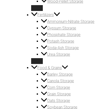
Wood-Pellet Storage
Fertilizers
Ammonium-Nitrate Storage
Gypsum Storage
Phosphate Storage
Potash Storage
Soda-Ash Storage
Urea Storage
Food & Grains
Barley Storage
Canola Storage
Corn Storage
Grain Storage
Oats Storage
Soybean Storage