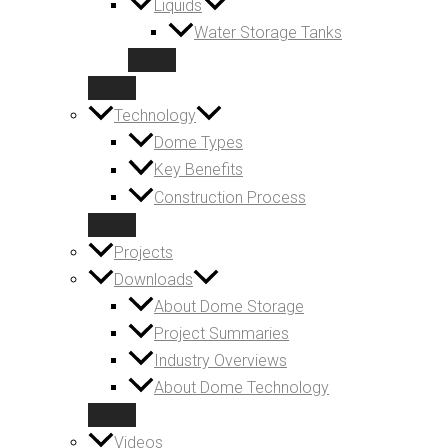
Liquids
Water Storage Tanks
Technology
Dome Types
Key Benefits
Construction Process
Projects
Downloads
About Dome Storage
Project Summaries
Industry Overviews
About Dome Technology
Videos