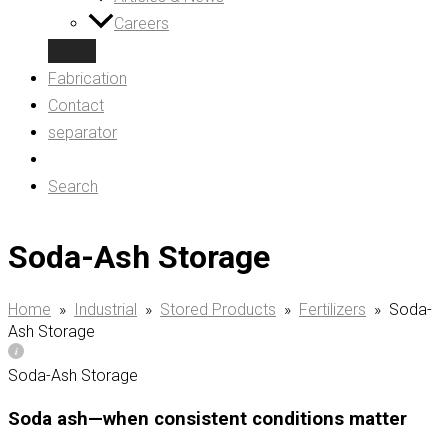
Careers
Fabrication
Contact
separator
Search
Soda-Ash Storage
Home
»
Industrial
»
Stored Products
»
Fertilizers
»
Soda-
Ash Storage
Soda-Ash Storage
Soda ash—when consistent conditions matter