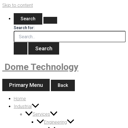
Skip to content
Search
Search for:
Dome Technology
Primary Menu
Back
Home
Industrial
Services
Engineering