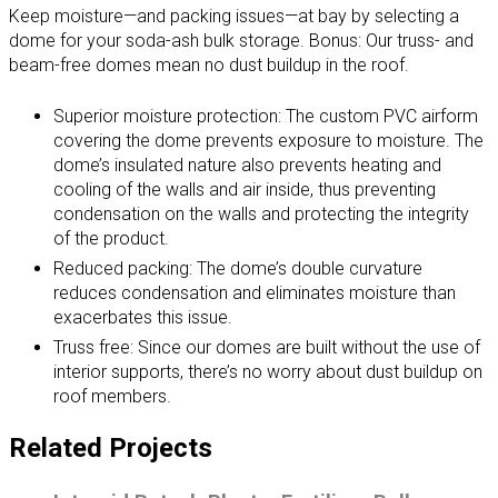
Keep moisture—and packing issues—at bay by selecting a
dome for your soda-ash bulk storage. Bonus: Our truss- and
beam-free domes mean no dust buildup in the roof.
Superior moisture protection: The custom PVC airform
covering the dome prevents exposure to moisture. The
dome’s insulated nature also prevents heating and
cooling of the walls and air inside, thus preventing
condensation on the walls and protecting the integrity
of the product.
Reduced packing: The dome’s double curvature
reduces condensation and eliminates moisture than
exacerbates this issue.
Truss free: Since our domes are built without the use of
interior supports, there’s no worry about dust buildup on
roof members.
Related Projects