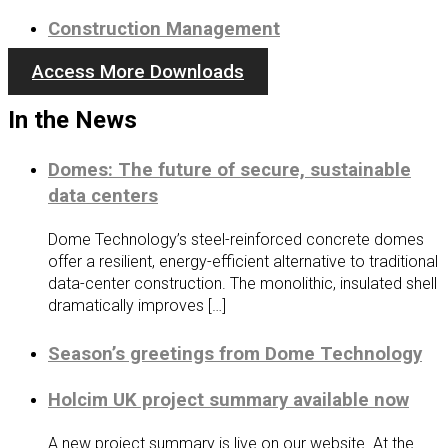
Construction Management
Access More Downloads
In the News
Domes: The future of secure, sustainable
data centers
Dome Technology’s steel-reinforced concrete domes
offer a resilient, energy-efficient alternative to traditional
data-center construction. The monolithic, insulated shell
dramatically improves […]
Season’s greetings from Dome Technology
Holcim UK project summary available now
A new project summary is live on our website. At the