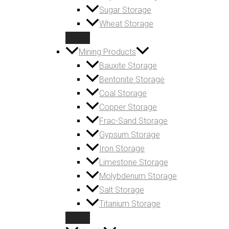
Sugar Storage
Wheat Storage
Mining Products
Bauxite Storage
Bentonite Storage
Coal Storage
Copper Storage
Frac-Sand Storage
Gypsum Storage
Iron Storage
Limestone Storage
Molybdenum Storage
Salt Storage
Titanium Storage