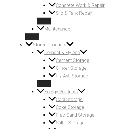
Concrete Work & Repair
Silo & Tank Repair
Maintenance
Stored Products
Cement & Fly Ash
Cement Storage
Clinker Storage
Fly-Ash Storage
Energy Products
Coal Storage
Coke Storage
Frac-Sand Storage
Sulfur Storage