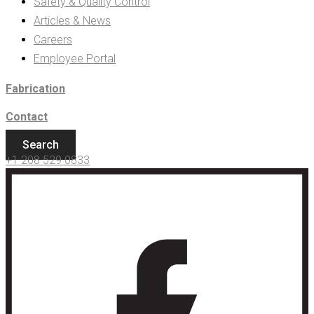
Safety & Quality Control
Articles & News
Careers
Employee Portal
Fabrication
Contact
Search
+1 208 529 0833