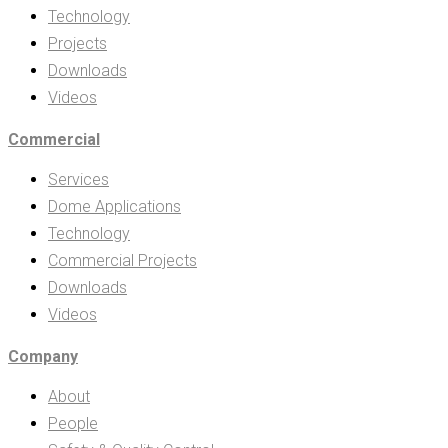
Technology
Projects
Downloads
Videos
Commercial
Services
Dome Applications
Technology
Commercial Projects
Downloads
Videos
Company
About
People