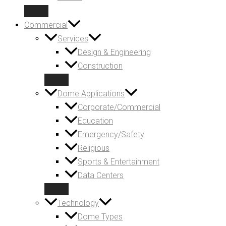
Commercial
Services
Design & Engineering
Construction
Dome Applications
Corporate/Commercial
Education
Emergency/Safety
Religious
Sports & Entertainment
Data Centers
Technology
Dome Types