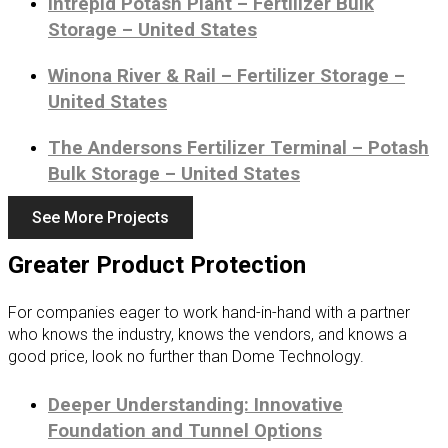
Intrepid Potash Plant – Fertilizer Bulk
Storage – United States
Winona River & Rail – Fertilizer Storage –
United States
The Andersons Fertilizer Terminal – Potash
Bulk Storage – United States
See More Projects
Greater Product Protection
For companies eager to work hand-in-hand with a partner
who knows the industry, knows the vendors, and knows a
good price, look no further than Dome Technology.
Deeper Understanding: Innovative
Foundation and Tunnel Options