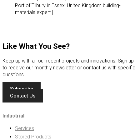
Port of Tilbury in Essex, United Kingdom building-
materials expert […]
Like What You See?
Keep up with all our recent projects and innovations. Sign up
to receive our monthly newsletter or contact us with specific
questions.
Subscribe
Contact Us
Industrial
Services
Stored Products