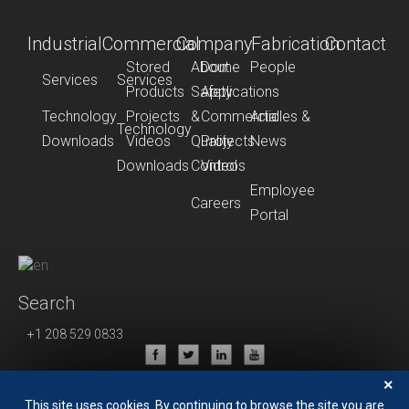
Industrial
Commercial
Company
Fabrication
Contact
Stored
About
Dome
People
Services
Services
Products
Safety
Applications
Technology
Projects
&
Commercial
Articles &
Technology
Downloads
Videos
Quality
Projects
News
Downloads
Control
Videos
Employee
Careers
Portal
Search
+1 208 529 0833
Privacy Policy
×
Terms of Use
This site uses cookies. By continuing to browse the site you are