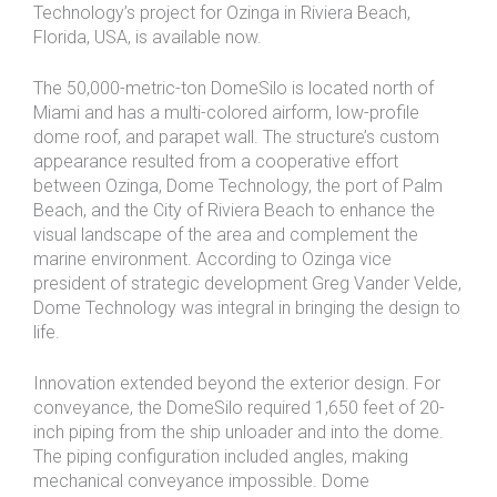
Technology’s project for Ozinga in Riviera Beach,
Florida, USA, is available now.
The 50,000-metric-ton DomeSilo is located north of
Miami and has a multi-colored airform, low-profile
dome roof, and parapet wall. The structure’s custom
appearance resulted from a cooperative effort
between Ozinga, Dome Technology, the port of Palm
Beach, and the City of Riviera Beach to enhance the
visual landscape of the area and complement the
marine environment. According to Ozinga vice
president of strategic development Greg Vander Velde,
Dome Technology was integral in bringing the design to
life.
Innovation extended beyond the exterior design. For
conveyance, the DomeSilo required 1,650 feet of 20-
inch piping from the ship unloader and into the dome.
The piping configuration included angles, making
mechanical conveyance impossible. Dome