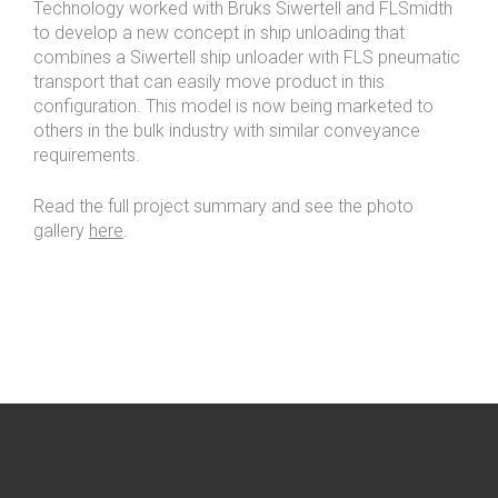
Technology worked with Bruks Siwertell and FLSmidth
to develop a new concept in ship unloading that
combines a Siwertell ship unloader with FLS pneumatic
transport that can easily move product in this
configuration. This model is now being marketed to
others in the bulk industry with similar conveyance
requirements.
Read the full project summary and see the photo
gallery
here
.