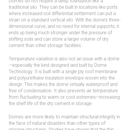
Domes do not require a deep foundation like a
traditional silo. They can be built in locations like ports
where increased soil differential settlement can put a
strain on a standard vertical silo. With the dome’s three-
dimensional curve, and no need for internal supports, it
ends up being much stronger under the pressure of
shifting soils and can store a larger volume of dry
cement than other storage facilities.
Temperature variation is also not an issue with a dome
—especially the kind designed and built by Dome
Technology. It is built with a single ply roof membrane
and polyurethane insulation envelope woven into the
design. This makes the dome virtually waterproof and
free of condensation. It also prevents air temperature
from fluctuating to warm or cool extremes—increasing
the shelf life of the dry cement in storage.
Domes are more likely to maintain structural integrity in
the face of natural disasters than other types of
storage structures. Studies have shown that the thin