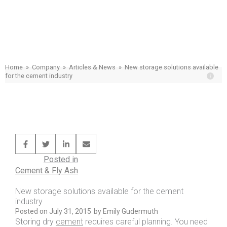
New storage solutions available for the
cement industry
Home
»
Company
»
Articles & News
»
New storage solutions available
for the cement industry
Posted in
Cement & Fly Ash
New storage solutions available for the cement
industry
Posted on
July 31, 2015
by
Emily Gudermuth
Storing dry
cement
requires careful planning. You need