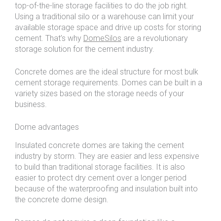
top-of-the-line storage facilities to do the job right.
Using a traditional silo or a warehouse can limit your
available storage space and drive up costs for storing
cement. That’s why
DomeSilos
are a revolutionary
storage solution for the cement industry.
Concrete domes are the ideal structure for most bulk
cement storage requirements. Domes can be built in a
variety sizes based on the storage needs of your
business.
Dome advantages
Insulated concrete domes are taking the cement
industry by storm. They are easier and less expensive
to build than traditional storage facilities. It is also
easier to protect dry cement over a longer period
because of the waterproofing and insulation built into
the concrete dome design.