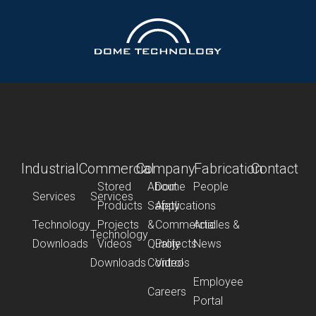
Industrial
Commercial
Company
Fabrication
Contact
Stored
About
Dome
People
Services
Services
Products
Safety
Applications
Technology
Projects
&
Commercial
Articles &
Technology
Downloads
Videos
Quality
Projects
News
Downloads
Control
Videos
Employee
Careers
Portal