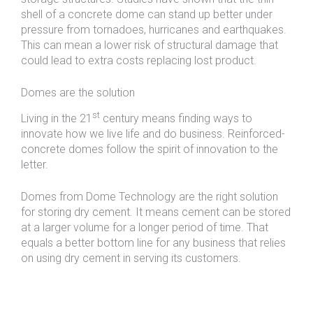
shell of a concrete dome can stand up better under
pressure from tornadoes, hurricanes and earthquakes.
This can mean a lower risk of structural damage that
could lead to extra costs replacing lost product.
Domes are the solution
st
Living in the 21
century means finding ways to
innovate how we live life and do business. Reinforced-
concrete domes follow the spirit of innovation to the
letter.
Domes from Dome Technology are the right solution
for storing dry cement. It means cement can be stored
at a larger volume for a longer period of time. That
equals a better bottom line for any business that relies
on using dry cement in serving its customers.