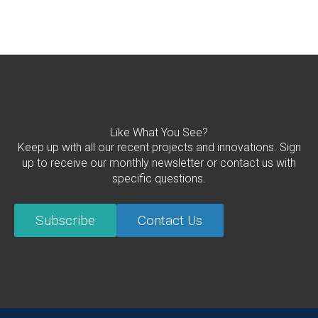
Like What You See?
Keep up with all our recent projects and innovations. Sign
up to receive our monthly newsletter or contact us with
specific questions.
Subscribe
Contact Us