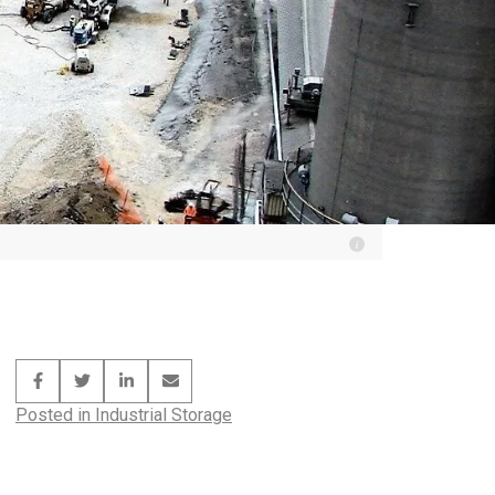
Posted in
Industrial Storage