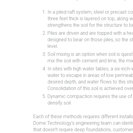
In a piled-raft system, steel or precast c
three feet thick is layered on top, along 
strengthens the soil for the structure to be
Piles are driven and are topped with a hea
designed to bear on those piles, so the str
level.
Soil mixing is an option when soil is ques
mix the soil with cement and lime; the m
In sites with high water tables, a six-inch
water to escape in areas of low permeabili
desired depth, and water flows to this st
Consolidation of this soil is achieved ove
Dynamic compaction requires the use of a
densify soil.
Each of these methods requires different install
Dome Technology’s engineering team can identify
that doesn’t require deep foundations, custome