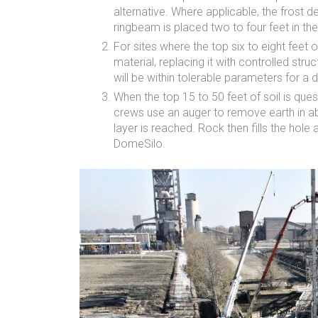
alternative. Where applicable, the frost d
ringbeam is placed two to four feet in th
For sites where the top six to eight feet 
material, replacing it with controlled stru
will be within tolerable parameters for a
When the top 15 to 50 feet of soil is que
crews use an auger to remove earth in abo
layer is reached. Rock then fills the hole
DomeSilo.