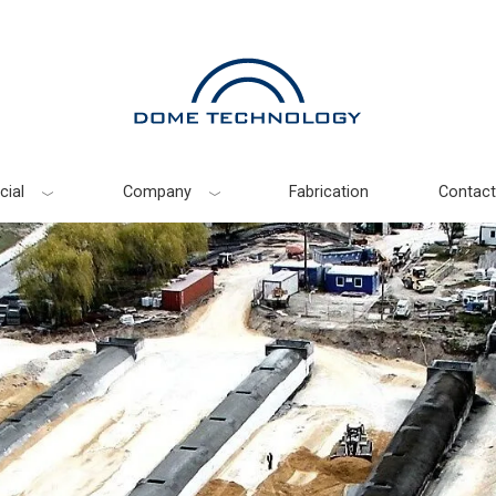
ial
Company
Fabrication
Contact