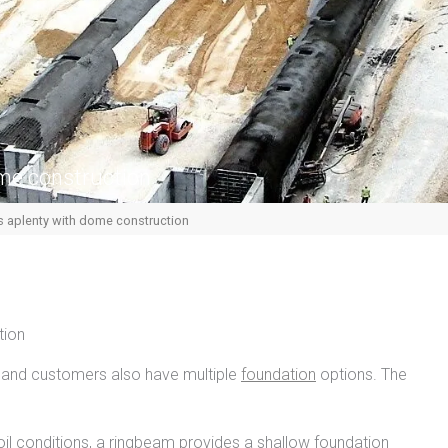
me construction
 aplenty with dome construction
tion
and customers also have multiple
foundation
options. The
oil conditions, a ringbeam provides a shallow foundation