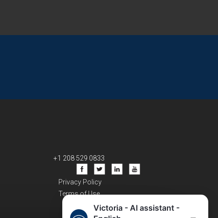
+1 208 529 0833
Privacy Policy
Terms of Use
Victoria - AI assistant -