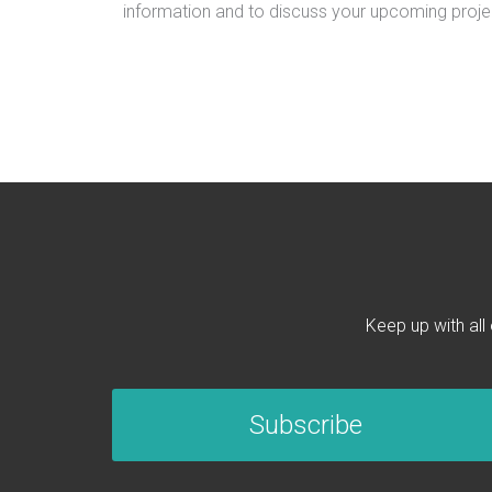
information and to discuss your upcoming proje
Keep up with all
Subscribe