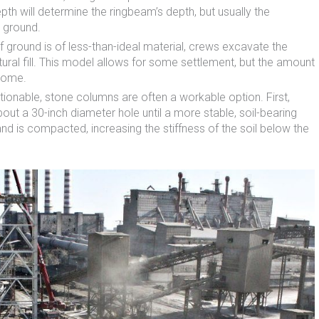
epth will determine the ringbeam’s depth, but usually the
e ground.
of ground is of less-than-ideal material, crews excavate the
ctural fill. This model allows for some settlement, but the amount
 dome.
stionable, stone columns are often a workable option. First,
ut a 30-inch diameter hole until a more stable, soil-bearing
 and is compacted, increasing the stiffness of the soil below the