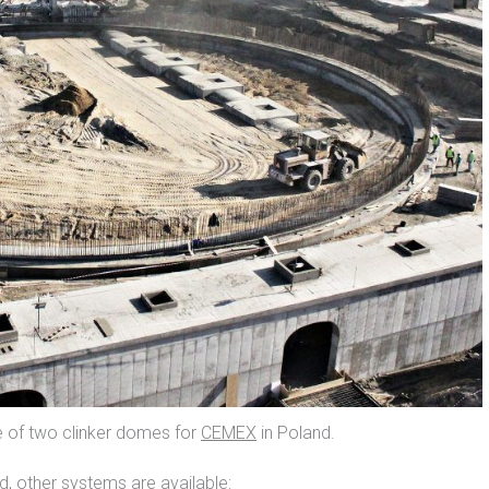
e of two clinker domes for
CEMEX
in Poland.
, other systems are available: