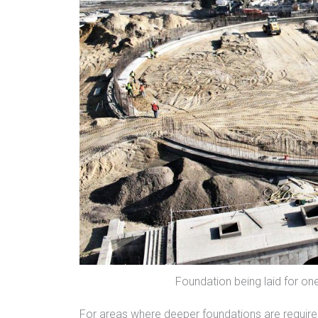
Foundation being laid for on
For areas where deeper foundations are required