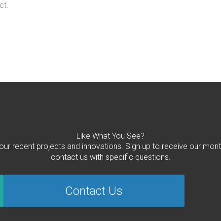
ct.
Like What You See?
 our recent projects and innovations. Sign up to receive our mont
contact us with specific questions.
Contact Us