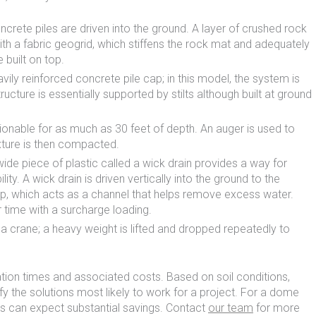
oncrete piles are driven into the ground. A layer of crushed rock
with a fabric geogrid, which stiffens the rock mat and adequately
 built on top.
vily reinforced concrete pile cap; in this model, the system is
ucture is essentially supported by stilts although built at ground
tionable for as much as 30 feet of depth. An auger is used to
ixture is then compacted.
-wide piece of plastic called a wick drain provides a way for
ty. A wick drain is driven vertically into the ground to the
rip, which acts as a channel that helps remove excess water.
r time with a surcharge loading.
 crane; a heavy weight is lifted and dropped repeatedly to
ation times and associated costs. Based on soil conditions,
 the solutions most likely to work for a project. For a dome
rs can expect substantial savings. Contact
our team
for more