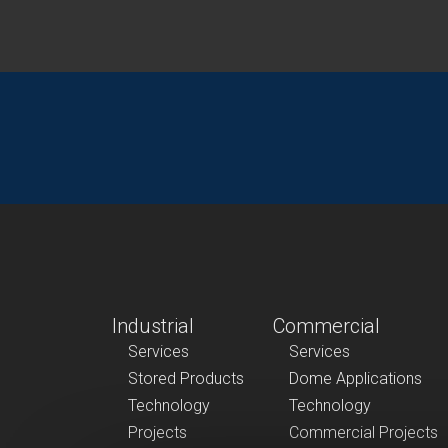
Industrial
Commercial
Services
Services
Stored Products
Dome Applications
Technology
Technology
Projects
Commercial Projects