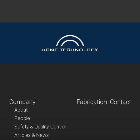
Company
Fabrication
Contact
About
People
Safety & Quality Control
Articles & News