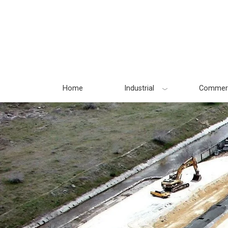
Skip
to
content
Home
Industrial
Commerc