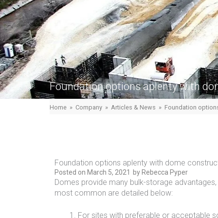
Foundation options aplenty with do
Home
»
Company
»
Articles & News
»
Foundation options
Foundation options aplenty with dome construc
Posted on
March 5, 2021
by
Rebecca Pyper
Domes provide many bulk-storage advantages, 
most common are detailed below:
For sites with preferable or acceptable s