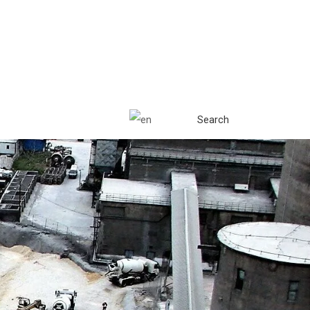
Search