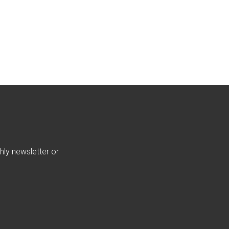
hly newsletter or