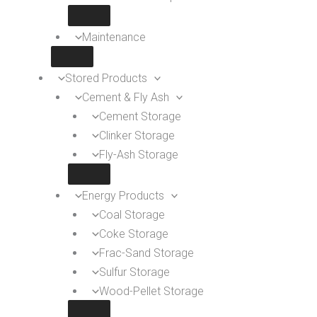
Maintenance
Stored Products
Cement & Fly Ash
Cement Storage
Clinker Storage
Fly-Ash Storage
Energy Products
Coal Storage
Coke Storage
Frac-Sand Storage
Sulfur Storage
Wood-Pellet Storage