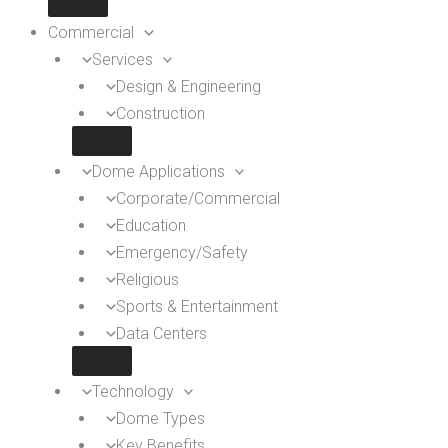
Commercial
Services
Design & Engineering
Construction
Dome Applications
Corporate/Commercial
Education
Emergency/Safety
Religious
Sports & Entertainment
Data Centers
Technology
Dome Types
Key Benefits