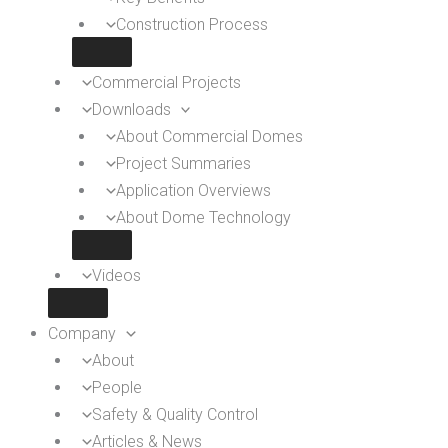
Construction Process
Commercial Projects
Downloads
About Commercial Domes
Project Summaries
Application Overviews
About Dome Technology
Videos
Company
About
People
Safety & Quality Control
Articles & News