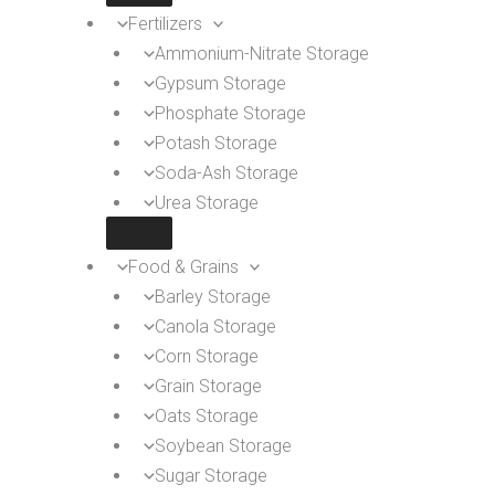
Fertilizers
Ammonium-Nitrate Storage
Gypsum Storage
Phosphate Storage
Potash Storage
Soda-Ash Storage
Urea Storage
Food & Grains
Barley Storage
Canola Storage
Corn Storage
Grain Storage
Oats Storage
Soybean Storage
Sugar Storage