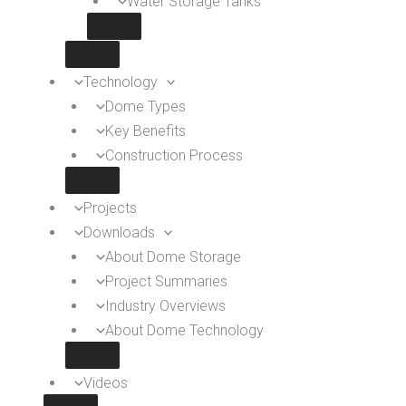
Water Storage Tanks
Technology
Dome Types
Key Benefits
Construction Process
Projects
Downloads
About Dome Storage
Project Summaries
Industry Overviews
About Dome Technology
Videos