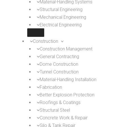
Material-Handling Systems
Structural Engineering
Mechanical Engineering
Electrical Engineering
Construction
Construction Management
General Contracting
Dome Construction
Tunnel Construction
Material-Handling Installation
Fabrication
Better Explosion Protection
Roofings & Coatings
Structural Steel
Concrete Work & Repair
Silo & Tank Repair