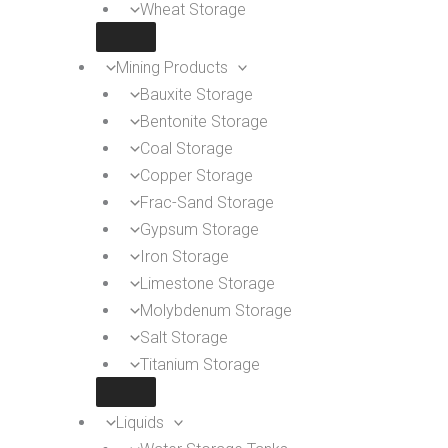
Wheat Storage
Mining Products
Bauxite Storage
Bentonite Storage
Coal Storage
Copper Storage
Frac-Sand Storage
Gypsum Storage
Iron Storage
Limestone Storage
Molybdenum Storage
Salt Storage
Titanium Storage
Liquids