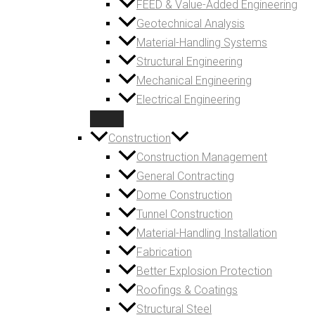
FEED & Value-Added Engineering
Geotechnical Analysis
Material-Handling Systems
Structural Engineering
Mechanical Engineering
Electrical Engineering
Construction
Construction Management
General Contracting
Dome Construction
Tunnel Construction
Material-Handling Installation
Fabrication
Better Explosion Protection
Roofings & Coatings
Structural Steel