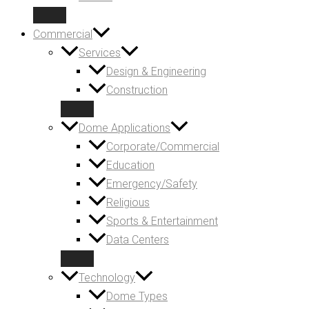
Commercial
Services
Design & Engineering
Construction
Dome Applications
Corporate/Commercial
Education
Emergency/Safety
Religious
Sports & Entertainment
Data Centers
Technology
Dome Types