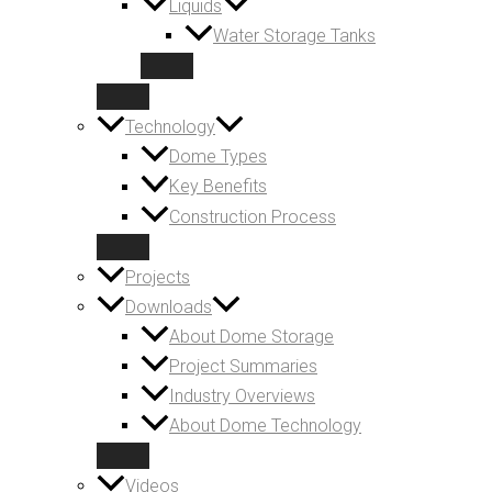
Liquids
Water Storage Tanks
Technology
Dome Types
Key Benefits
Construction Process
Projects
Downloads
About Dome Storage
Project Summaries
Industry Overviews
About Dome Technology
Videos