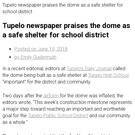
Tupelo newspaper praises the dome as a safe shelter for
school district
Tupelo newspaper praises the dome as
a safe shelter for school district
Posted on
June 19, 2018
by
Emily Gudermuth
In a recent editorial, editors at
Tupelo’s Daily Journal
called
the dome being built as a safe shelter at
Tupelo High School
“important” for the district and community.
Two days after the
airform
for the dome was inflated, the
editors wrote, “This week’s construction milestone represents
a major step toward reaching an important and worthwhile
goal for the
Tupelo Public School District
and our community
as a whole.”