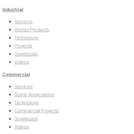
Industrial
Services
Stored Products
Technology
Projects
Downloads
Videos
Commercial
Services
Dome Applications
Technology
Commercial Projects
Downloads
Videos