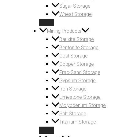
Sugar Storage
Wheat Storage
Mining Products
Bauxite Storage
Bentonite Storage
Coal Storage
Copper Storage
Frac-Sand Storage
Gypsum Storage
Iron Storage
Limestone Storage
Molybdenum Storage
Salt Storage
Titanium Storage