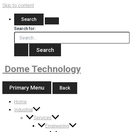
Skip to content
Search
Search for:
Dome Technology
Primary Menu
Back
Home
Industrial
Services
Engineering