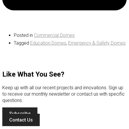
Posted in
Commercial Domes
Tagged
Education Domes
,
Emergency & Safety Domes
Like What You See?
Keep up with all our recent projects and innovations. Sign up
to receive our monthly newsletter or contact us with specific
questions.
Subscribe
Contact Us