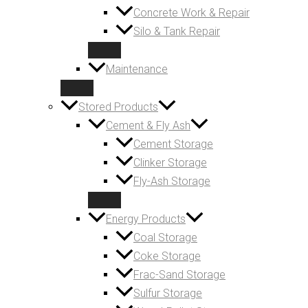
Concrete Work & Repair
Silo & Tank Repair
Maintenance
Stored Products
Cement & Fly Ash
Cement Storage
Clinker Storage
Fly-Ash Storage
Energy Products
Coal Storage
Coke Storage
Frac-Sand Storage
Sulfur Storage