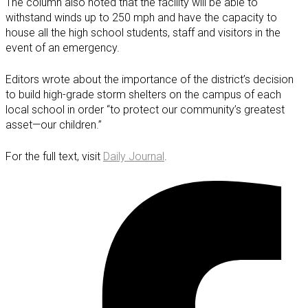
The column also noted that the facility will be able to
withstand winds up to 250 mph and have the capacity to
house all the high school students, staff and visitors in the
event of an emergency.
Editors wrote about the importance of the district’s decision
to build high-grade storm shelters on the campus of each
local school in order “to protect our community’s greatest
asset—our children.”
For the full text, visit
Daily Journal
.