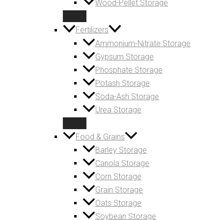
Wood-Pellet Storage
Fertilizers
Ammonium-Nitrate Storage
Gypsum Storage
Phosphate Storage
Potash Storage
Soda-Ash Storage
Urea Storage
Food & Grains
Barley Storage
Canola Storage
Corn Storage
Grain Storage
Oats Storage
Soybean Storage