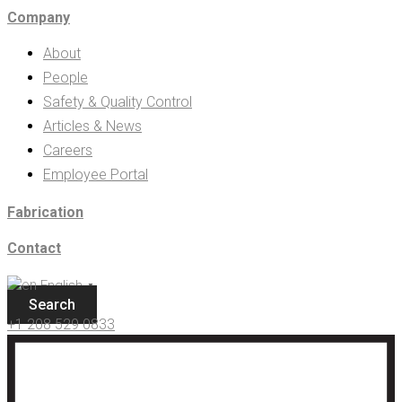
Company
About
People
Safety & Quality Control
Articles & News
Careers
Employee Portal
Fabrication
Contact
English
▼
Search
+1 208 529 0833