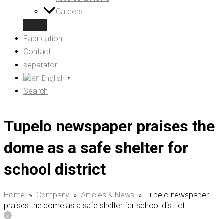
Careers
Fabrication
Contact
separator
English
▼
Search
Tupelo newspaper praises the
dome as a safe shelter for
school district
Home
»
Company
»
Articles & News
»
Tupelo newspaper
praises the dome as a safe shelter for school district