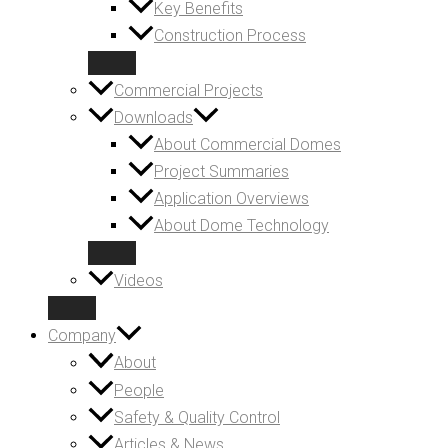
Key Benefits
Construction Process
Commercial Projects
Downloads
About Commercial Domes
Project Summaries
Application Overviews
About Dome Technology
Videos
Company
About
People
Safety & Quality Control
Articles & News