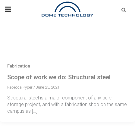
Skip
Se
fo
to
content
Fabrication
Scope of work we do: Structural steel
Rebecca Pyper
/
June 25, 2021
Structural steel is a major component of any bulk-
storage project, and with a fabrication shop on the same
campus as […]