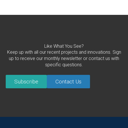
Like What You See?
Keep up with all our recent projects and innovations. Sign
up to receive our monthly newsletter or contact us with
specific questions.
Subscribe
Contact Us