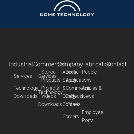
Industrial
Commercial
Company
Fabrication
Contact
Stored
About
Dome
People
Services
Services
Products
Safety
Applications
Technology
Projects
&
Commercial
Articles &
Technology
Downloads
Videos
Quality
Projects
News
Downloads
Control
Videos
Employee
Careers
Portal