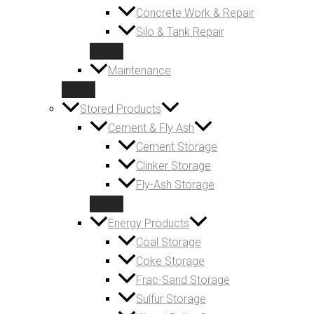
Concrete Work & Repair
Silo & Tank Repair
Maintenance
Stored Products
Cement & Fly Ash
Cement Storage
Clinker Storage
Fly-Ash Storage
Energy Products
Coal Storage
Coke Storage
Frac-Sand Storage
Sulfur Storage