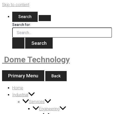
Skip to content
Search
Search for:
Dome Technology
Primary Menu
Back
Home
Industrial
Services
Engineering