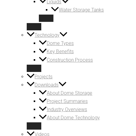
Liquids
Water Storage Tanks
Technology
Dome Types
Key Benefits
Construction Process
Projects
Downloads
About Dome Storage
Project Summaries
Industry Overviews
About Dome Technology
Videos