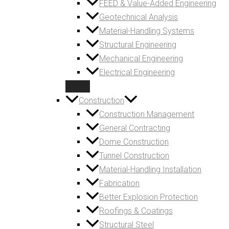
FEED & Value-Added Engineering
Geotechnical Analysis
Material-Handling Systems
Structural Engineering
Mechanical Engineering
Electrical Engineering
Construction
Construction Management
General Contracting
Dome Construction
Tunnel Construction
Material-Handling Installation
Fabrication
Better Explosion Protection
Roofings & Coatings
Structural Steel