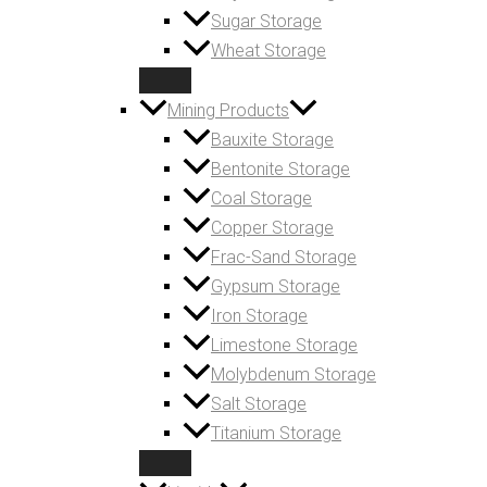
Sugar Storage
Wheat Storage
Mining Products
Bauxite Storage
Bentonite Storage
Coal Storage
Copper Storage
Frac-Sand Storage
Gypsum Storage
Iron Storage
Limestone Storage
Molybdenum Storage
Salt Storage
Titanium Storage