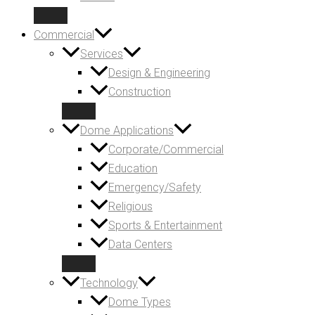
Commercial
Services
Design & Engineering
Construction
Dome Applications
Corporate/Commercial
Education
Emergency/Safety
Religious
Sports & Entertainment
Data Centers
Technology
Dome Types