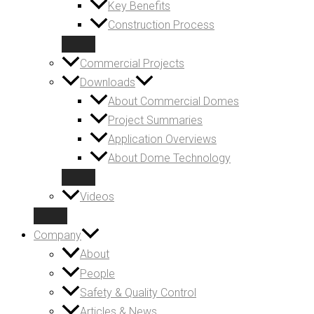
Key Benefits
Construction Process
Commercial Projects
Downloads
About Commercial Domes
Project Summaries
Application Overviews
About Dome Technology
Videos
Company
About
People
Safety & Quality Control
Articles & News