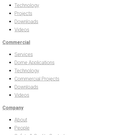
Technology
Projects
Downloads
Videos
Commercial
Services
Dome Applications
Technology
Commercial Projects
Downloads
Videos
Company
About
People