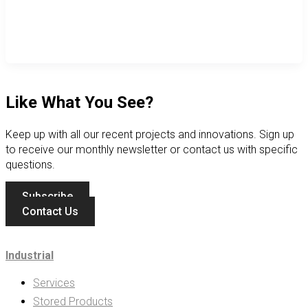
Like What You See?
Keep up with all our recent projects and innovations. Sign up
to receive our monthly newsletter or contact us with specific
questions.
Subscribe
Contact Us
Industrial
Services
Stored Products