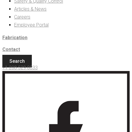
Safety & Quality Control
Articles & News
Careers
Employee Portal
Fabrication
Contact
Search
+1 208 529 0833