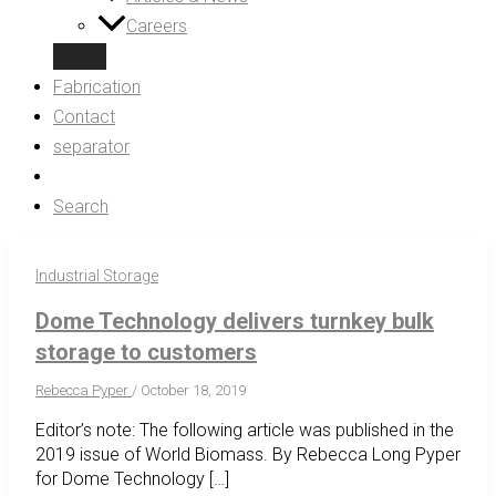
Careers
Fabrication
Contact
separator
Search
Industrial Storage
Dome Technology delivers turnkey bulk
storage to customers
Rebecca Pyper
/
October 18, 2019
Editor’s note: The following article was published in the
2019 issue of World Biomass. By Rebecca Long Pyper
for Dome Technology […]