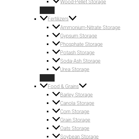
Wood-Pellet Storage
Fertilizers
Ammonium-Nitrate Storage
Gypsum Storage
Phosphate Storage
Potash Storage
Soda-Ash Storage
Urea Storage
Food & Grains
Barley Storage
Canola Storage
Corn Storage
Grain Storage
Oats Storage
Soybean Storage