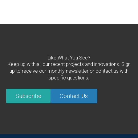
Like What You See?
Keep up with all our recent projects and innovations. Sign
up to receive our monthly newsletter or contact us with
specific questions.
Subscribe
Contact Us