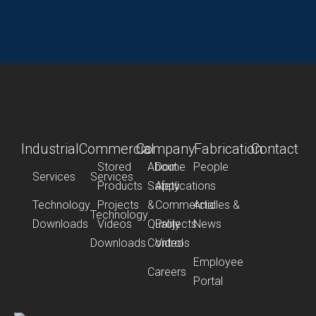
Industrial
Commercial
Company
Fabrication
Contact
Stored
About
Dome
People
Services
Services
Products
Safety
Applications
Technology
Projects
&
Commercial
Articles &
Technology
Downloads
Videos
Quality
Projects
News
Downloads
Control
Videos
Employee
Careers
Portal