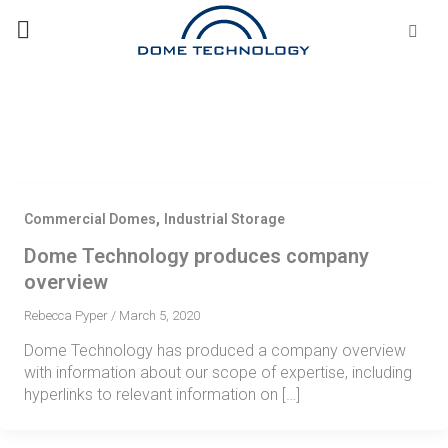
Skip
Se
fo
to
content
,
Commercial Domes
Industrial Storage
Dome Technology produces company
overview
Rebecca Pyper
/
March 5, 2020
Dome Technology has produced a company overview
with information about our scope of expertise, including
hyperlinks to relevant information on […]