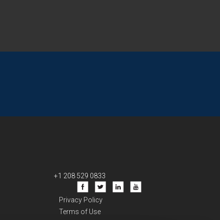
+1 208 529 0833
Privacy Policy
Terms of Use