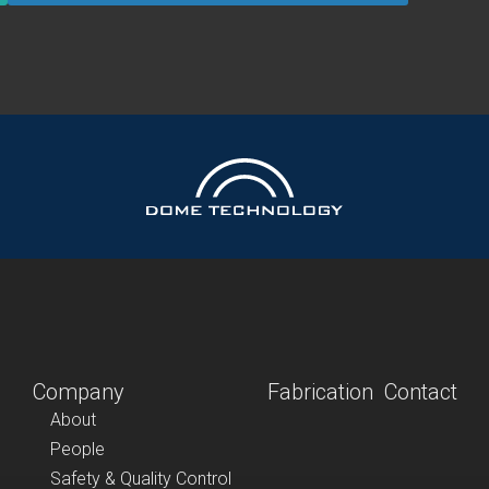
Company
Fabrication
Contact
About
People
Safety & Quality Control