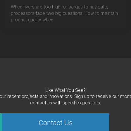
When rivers are too high for barges to navigate,
processors face two big questions: How to maintain
product quality when
Like What You See?
 our recent projects and innovations. Sign up to receive our mont
contact us with specific questions.
Contact Us