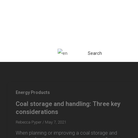
Search
Energy Products
Coal storage and handling: Three key
considerations
Rebecca Pyper
/
May 7, 2021
When planning or improving a coal storage and