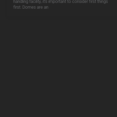
handling facility, it’s important to consider first things
first. Domes are an