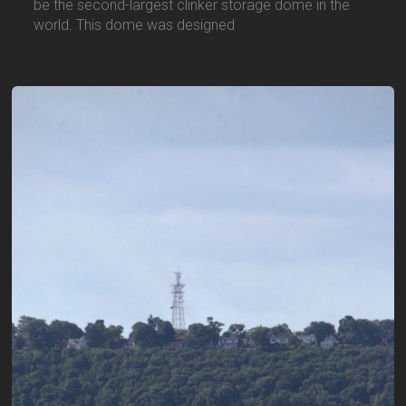
be the second-largest clinker storage dome in the
world. This dome was designed