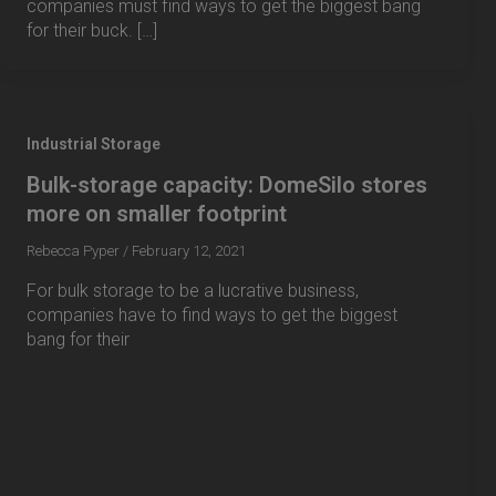
companies must find ways to get the biggest bang
for their buck. […]
Industrial Storage
Bulk-storage capacity: DomeSilo stores
more on smaller footprint
Rebecca Pyper
/
February 12, 2021
For bulk storage to be a lucrative business,
companies have to find ways to get the biggest
bang for their