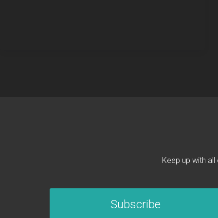
Keep up with all
Subscribe