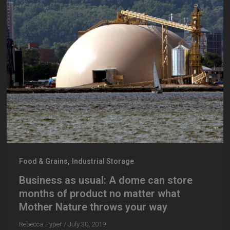
,
Food & Grains
Industrial Storage
Business as usual: A dome can store
months of product no matter what
Mother Nature throws your way
Rebecca Pyper
/
July 30, 2019