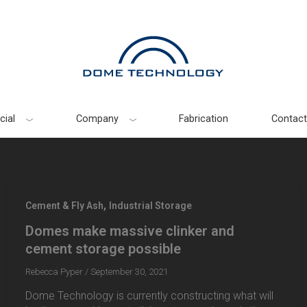
ial
Company
Fabrication
Contact
,
Cement & Fly Ash
Industrial Storage
Domes make massive clinker and
cement storage possible
Rebecca Pyper
/
September 30, 2021
Dome Technology is currently constructing what will