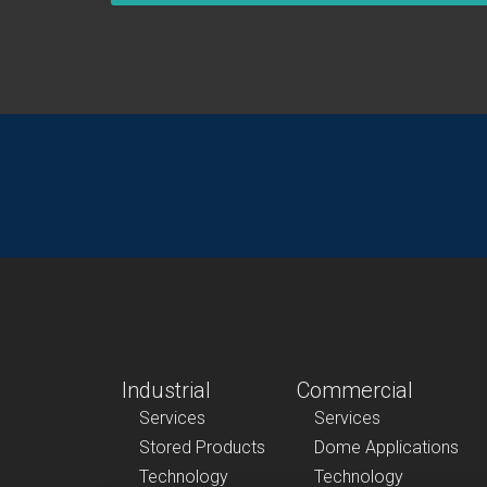
Industrial
Commercial
Services
Services
Stored Products
Dome Applications
Technology
Technology