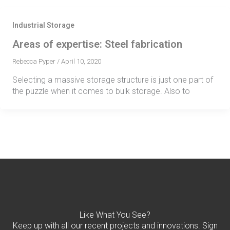
Industrial Storage
Areas of expertise: Steel fabrication
Rebecca Pyper
/
April 10, 2020
Selecting a massive storage structure is just one part of
the puzzle when it comes to bulk storage. Also to
Like What You See?
Keep up with all our recent projects and innovations. Sign