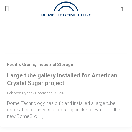
Skip
Se
fo
to
content
,
Food & Grains
Industrial Storage
Large tube gallery installed for American
Crystal Sugar project
Rebecca Pyper
/
December 15, 2021
Dome Technology has built and installed a large tube
gallery that connects an existing bucket elevator to the
new DomeSilo […]