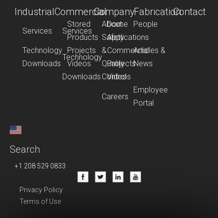
Industrial
Commercial
Company
Fabrication
Contact
Stored
About
Dome
People
Services
Services
Products
Safety
Applications
Technology
Projects
&
Commercial
Articles &
Technology
Downloads
Videos
Quality
Projects
News
Downloads
Control
Videos
Employee
Careers
Portal
Search
+1 208 529 0833
Privacy Policy
Terms of Use