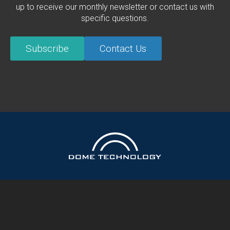
up to receive our monthly newsletter or contact us with
specific questions.
Subscribe
Contact Us