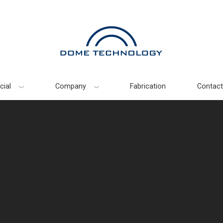
ial
Company
Fabrication
Contact