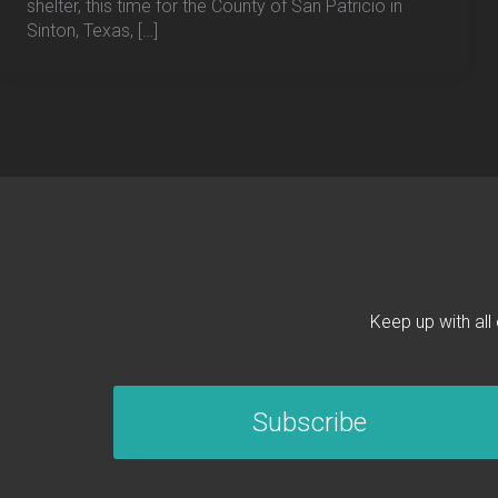
shelter, this time for the County of San Patricio in
Sinton, Texas, […]
Keep up with all
Subscribe