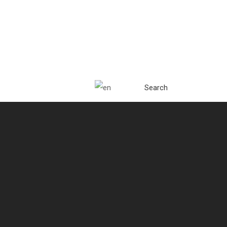
Search