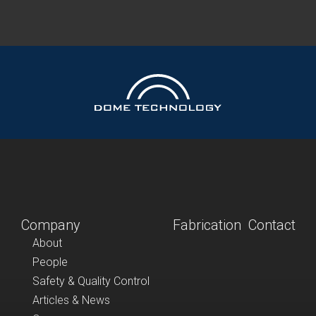
Company
Fabrication
Contact
About
People
Safety & Quality Control
Articles & News