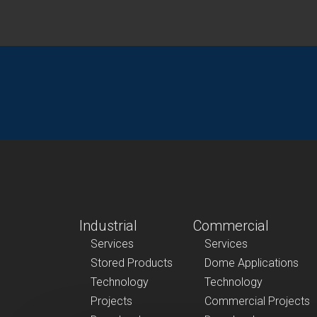
Industrial
Commercial
Services
Services
Stored Products
Dome Applications
Technology
Technology
Projects
Commercial Projects