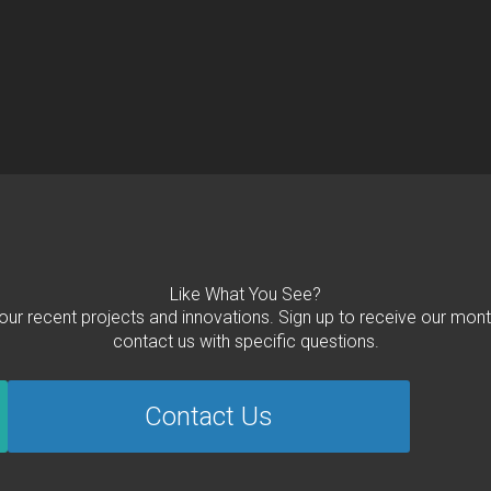
Like What You See?
 our recent projects and innovations. Sign up to receive our mont
contact us with specific questions.
Contact Us