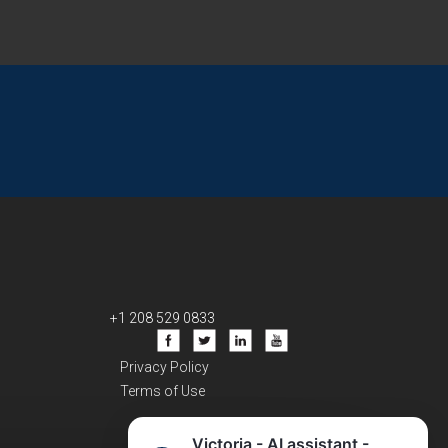
+1 208 529 0833
Privacy Policy
Terms of Use
Victoria - AI assistant -