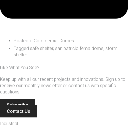
Posted in
Commercial Domes
Tagged
safe shelter
,
san patricio fema dome
,
storm
shelter
Like What You See?
Keep up with all our recent projects and innovations. Sign up to
receive our monthly newsletter or contact us with specific
questions.
Subscribe
Contact Us
Industrial