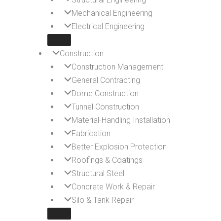
Mechanical Engineering
Electrical Engineering
Construction
Construction Management
General Contracting
Dome Construction
Tunnel Construction
Material-Handling Installation
Fabrication
Better Explosion Protection
Roofings & Coatings
Structural Steel
Concrete Work & Repair
Silo & Tank Repair