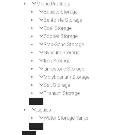
Mining Products
Bauxite Storage
Bentonite Storage
Coal Storage
Copper Storage
Frac-Sand Storage
Gypsum Storage
Iron Storage
Limestone Storage
Molybdenum Storage
Salt Storage
Titanium Storage
Liquids
Water Storage Tanks