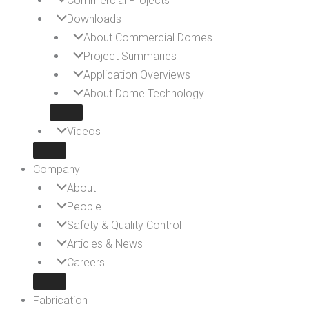
Commercial Projects
Downloads
About Commercial Domes
Project Summaries
Application Overviews
About Dome Technology
Videos
Company
About
People
Safety & Quality Control
Articles & News
Careers
Fabrication