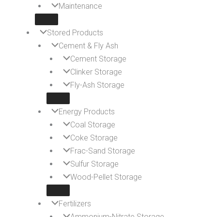
Maintenance
Stored Products
Cement & Fly Ash
Cement Storage
Clinker Storage
Fly-Ash Storage
Energy Products
Coal Storage
Coke Storage
Frac-Sand Storage
Sulfur Storage
Wood-Pellet Storage
Fertilizers
Ammonium-Nitrate Storage