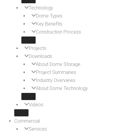
Technology
Dome Types
Key Benefits
Construction Process
Projects
Downloads
About Dome Storage
Project Summaries
Industry Overviews
About Dome Technology
Videos
Commercial
Services