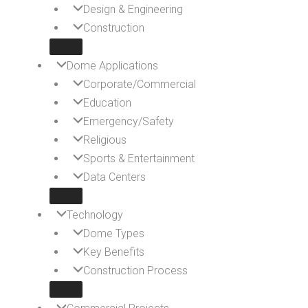
Design & Engineering
Construction
Dome Applications
Corporate/Commercial
Education
Emergency/Safety
Religious
Sports & Entertainment
Data Centers
Technology
Dome Types
Key Benefits
Construction Process