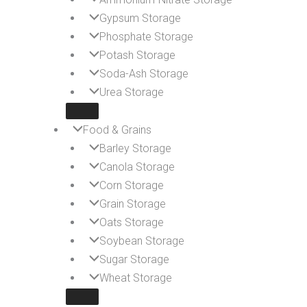
Gypsum Storage
Phosphate Storage
Potash Storage
Soda-Ash Storage
Urea Storage
Food & Grains
Barley Storage
Canola Storage
Corn Storage
Grain Storage
Oats Storage
Soybean Storage
Sugar Storage
Wheat Storage