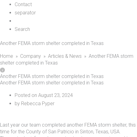
Contact
separator
Search
Another FEMA storm shelter completed in Texas
Home
»
Company
»
Articles & News
»
Another FEMA storm
shelter completed in Texas
Another FEMA storm shelter completed in Texas
Another FEMA storm shelter completed in Texas
Posted on
August 23, 2024
by
Rebecca Pyper
Last year our team completed another
FEMA
storm shelter, this
time for the County of San Patricio in Sinton, Texas, USA.