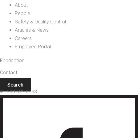
About
People
Safety & Quality Control
Articles & News
Careers
Employee Portal
Fabrication
Contact
Search
+1 208 529 0833