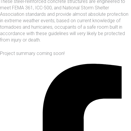
These steel-reinforced concrete structures are engineered to
meet FEMA 361, ICC-500, and
National Storm Shelter
Association
standards and provide almost absolute protection
in extreme weather events; based on current knowledge of
tornadoes and hurricanes, occupants of a safe room built in
accordance with these guidelines will very likely be protected
from injury or death.
Project summary coming soon!