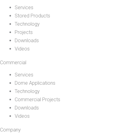
Services
Stored Products
Technology
Projects
Downloads
Videos
Commercial
Services
Dome Applications
Technology
Commercial Projects
Downloads
Videos
Company