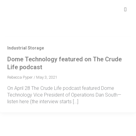
Skip
Se
fo
to
content
Industrial Storage
Dome Technology featured on The Crude
Life podcast
Rebecca Pyper
/
May 3, 2021
On April 28 The Crude Life podcast featured Dome
Technology Vice President of Operations Dan South—
listen here (the interview starts […]