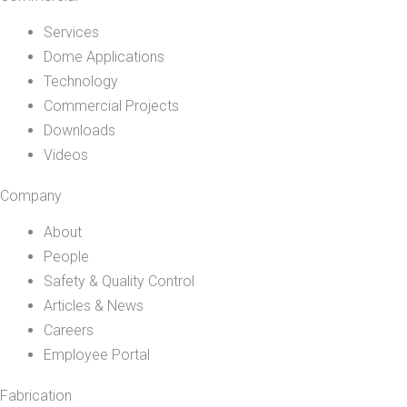
Services
Dome Applications
Technology
Commercial Projects
Downloads
Videos
Company
About
People
Safety & Quality Control
Articles & News
Careers
Employee Portal
Fabrication