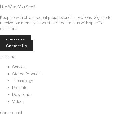
Like What You See?
Keep up with all our recent projects and innovations. Sign up to
receive our monthly newsletter or contact us with specific
questions.
Subscribe
Contact Us
Industrial
Services
Stored Products
Technology
Projects
Downloads
Videos
Commercial