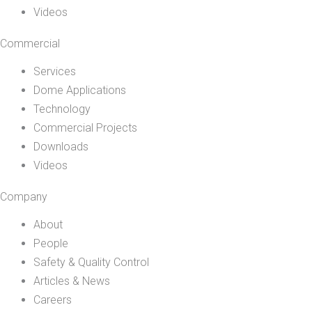
Videos
Commercial
Services
Dome Applications
Technology
Commercial Projects
Downloads
Videos
Company
About
People
Safety & Quality Control
Articles & News
Careers