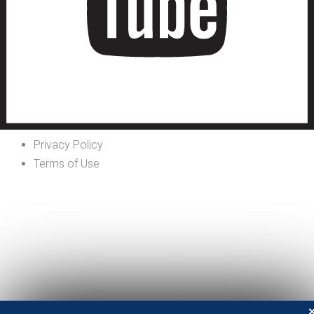
Privacy Policy
Terms of Use