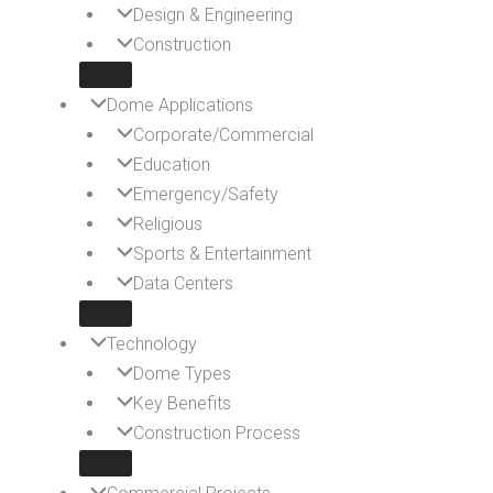
Design & Engineering
Construction
Dome Applications
Corporate/Commercial
Education
Emergency/Safety
Religious
Sports & Entertainment
Data Centers
Technology
Dome Types
Key Benefits
Construction Process