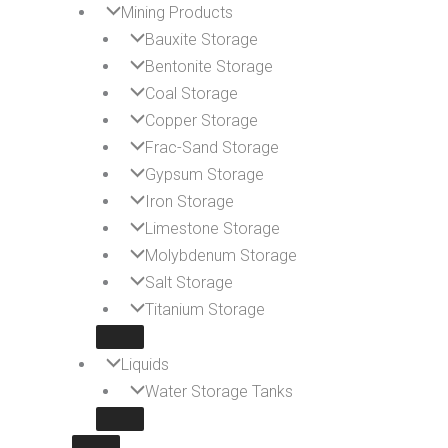
Mining Products
Bauxite Storage
Bentonite Storage
Coal Storage
Copper Storage
Frac-Sand Storage
Gypsum Storage
Iron Storage
Limestone Storage
Molybdenum Storage
Salt Storage
Titanium Storage
Liquids
Water Storage Tanks