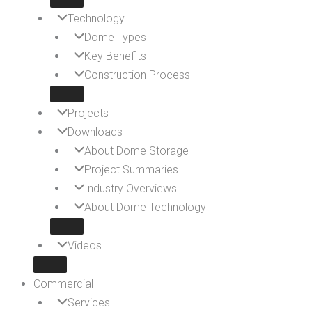
Technology
Dome Types
Key Benefits
Construction Process
Projects
Downloads
About Dome Storage
Project Summaries
Industry Overviews
About Dome Technology
Videos
Commercial
Services