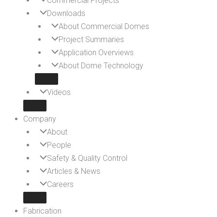
Commercial Projects
Downloads
About Commercial Domes
Project Summaries
Application Overviews
About Dome Technology
Videos
Company
About
People
Safety & Quality Control
Articles & News
Careers
Fabrication