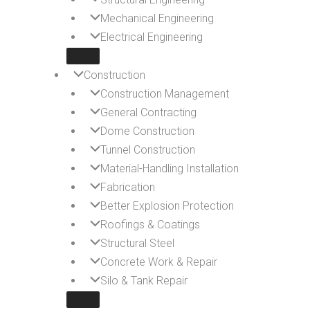
Mechanical Engineering
Electrical Engineering
Construction
Construction Management
General Contracting
Dome Construction
Tunnel Construction
Material-Handling Installation
Fabrication
Better Explosion Protection
Roofings & Coatings
Structural Steel
Concrete Work & Repair
Silo & Tank Repair