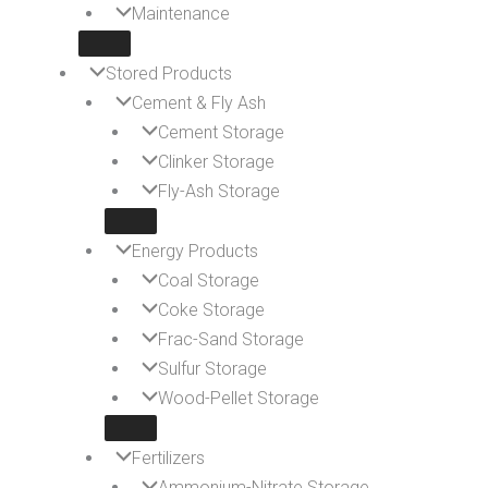
Maintenance
Stored Products
Cement & Fly Ash
Cement Storage
Clinker Storage
Fly-Ash Storage
Energy Products
Coal Storage
Coke Storage
Frac-Sand Storage
Sulfur Storage
Wood-Pellet Storage
Fertilizers
Ammonium-Nitrate Storage