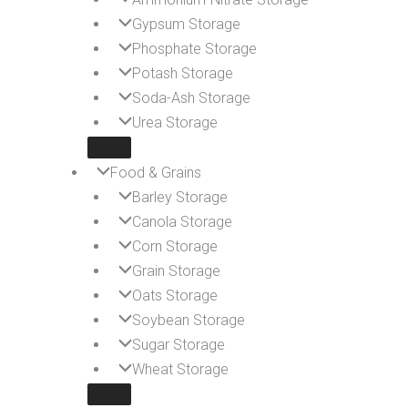
Gypsum Storage
Phosphate Storage
Potash Storage
Soda-Ash Storage
Urea Storage
Food & Grains
Barley Storage
Canola Storage
Corn Storage
Grain Storage
Oats Storage
Soybean Storage
Sugar Storage
Wheat Storage