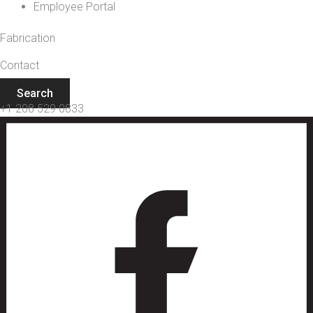
Employee Portal
Fabrication
Contact
Search
+1 208 529 0833