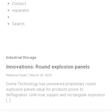
Contact
separator
Search
Industrial Storage
Innovations: Round explosion panels
Rebecca Pyper
/
March 20, 2020
Dome Technology has pioneered proprietary round
explosion panels ideal for products prone to
deflagration. Until now, square and rectangular explosion
[…]