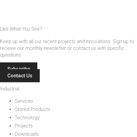
Like What You See?
Keep up with all our recent projects and innovations. Sign up to
receive our monthly newsletter or contact us with specific
questions.
Subscribe
Contact Us
Industrial
Services
Stored Products
Technology
Projects
Downloads