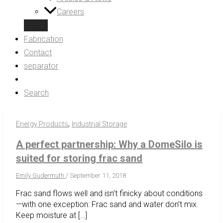
Careers
Fabrication
Contact
separator
Search
,
Energy Products
Industrial Storage
A perfect partnership: Why a DomeSilo is
suited for storing frac sand
Emily Gudermuth
/
September 11, 2018
Frac sand flows well and isn’t finicky about conditions
—with one exception: Frac sand and water don’t mix.
Keep moisture at […]