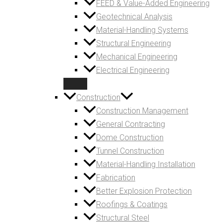
FEED & Value-Added Engineering
Geotechnical Analysis
Material-Handling Systems
Structural Engineering
Mechanical Engineering
Electrical Engineering
Construction
Construction Management
General Contracting
Dome Construction
Tunnel Construction
Material-Handling Installation
Fabrication
Better Explosion Protection
Roofings & Coatings
Structural Steel