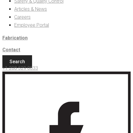
Safety & Quality Control
Articles & News
Careers
Employee Portal
Fabrication
Contact
Search
+1 208 529 0833