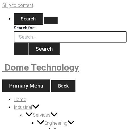
Skip to content
Search
Search for:
Dome Technology
Primary Menu
Back
Home
Industrial
Services
Engineering