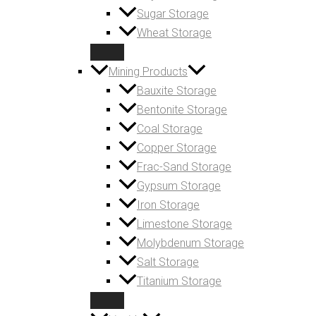
Sugar Storage
Wheat Storage
Mining Products
Bauxite Storage
Bentonite Storage
Coal Storage
Copper Storage
Frac-Sand Storage
Gypsum Storage
Iron Storage
Limestone Storage
Molybdenum Storage
Salt Storage
Titanium Storage