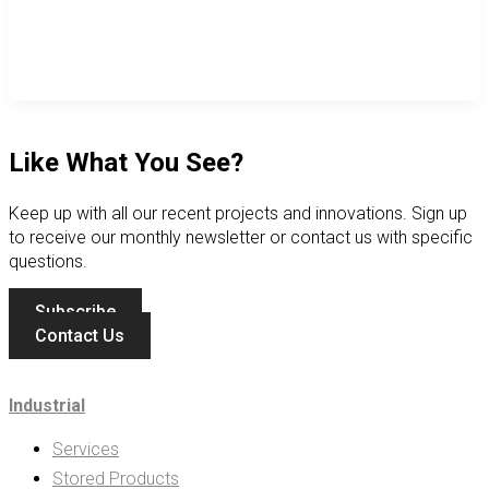
Like What You See?
Keep up with all our recent projects and innovations. Sign up
to receive our monthly newsletter or contact us with specific
questions.
Subscribe
Contact Us
Industrial
Services
Stored Products