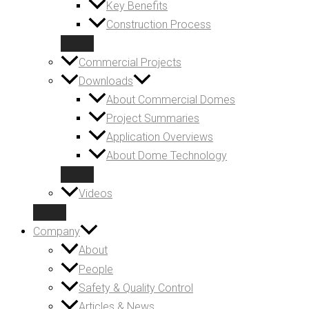
Key Benefits
Construction Process
Commercial Projects
Downloads
About Commercial Domes
Project Summaries
Application Overviews
About Dome Technology
Videos
Company
About
People
Safety & Quality Control
Articles & News