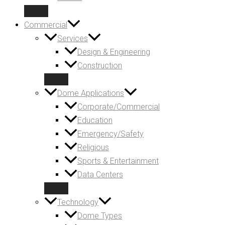
Commercial
Services
Design & Engineering
Construction
Dome Applications
Corporate/Commercial
Education
Emergency/Safety
Religious
Sports & Entertainment
Data Centers
Technology
Dome Types