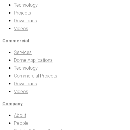
Technology
Projects
Downloads
Videos
Commercial
Services
Dome Applications
Technology
Commercial Projects
Downloads
Videos
Company
About
People