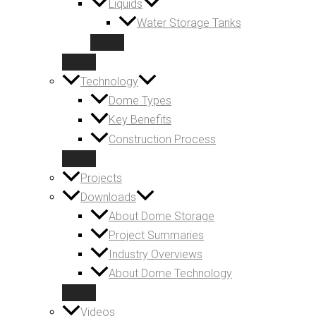
Liquids
Water Storage Tanks
Technology
Dome Types
Key Benefits
Construction Process
Projects
Downloads
About Dome Storage
Project Summaries
Industry Overviews
About Dome Technology
Videos