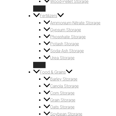
Wood-Pellet Storage
Fertilizers
Ammonium-Nitrate Storage
Gypsum Storage
Phosphate Storage
Potash Storage
Soda-Ash Storage
Urea Storage
Food & Grains
Barley Storage
Canola Storage
Corn Storage
Grain Storage
Oats Storage
Soybean Storage