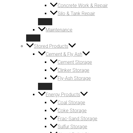
Concrete Work & Repair
Silo & Tank Repair
Maintenance
Stored Products
Cement & Fly Ash
Cement Storage
Clinker Storage
Fly-Ash Storage
Energy Products
Coal Storage
Coke Storage
Frac-Sand Storage
Sulfur Storage