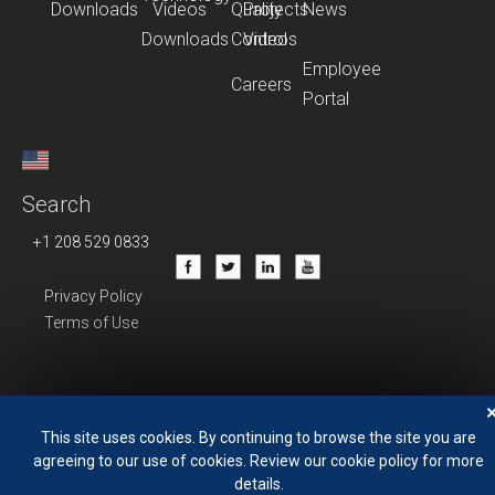
Downloads
Videos
Quality
Projects
News
Downloads
Control
Videos
Employee
Careers
Portal
Search
+1 208 529 0833
Privacy Policy
Terms of Use
This site uses cookies. By continuing to browse the site you are
agreeing to our use of cookies. Review our cookie policy for more
details.