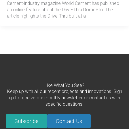
Cement-industry magazine World Cement has published
an online feature about the Drive-Thru DomeSilo. The
article highlights the Drive-Thru built at a
Like What You See?
Keep up with all our recent projects and innovations. Sign
up to receive our monthly newsletter or contact us with
specific questions.
Subscribe
Contact Us