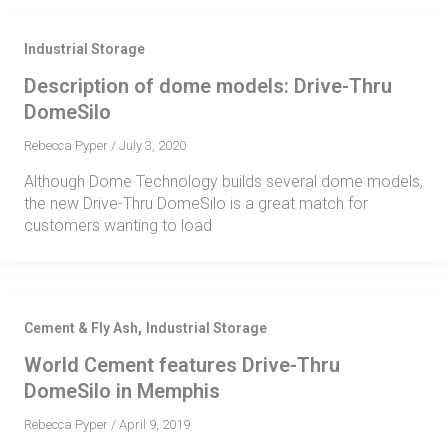
Industrial Storage
Description of dome models: Drive-Thru
DomeSilo
Rebecca Pyper
/
July 3, 2020
Although Dome Technology builds several dome models,
the new Drive-Thru DomeSilo is a great match for
customers wanting to load
,
Cement & Fly Ash
Industrial Storage
World Cement features Drive-Thru
DomeSilo in Memphis
Rebecca Pyper
/
April 9, 2019