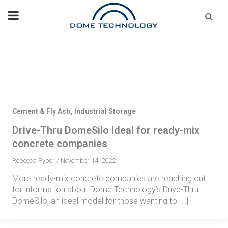
Skip
Se
fo
to
content
,
Cement & Fly Ash
Industrial Storage
Drive-Thru DomeSilo ideal for ready-mix
concrete companies
Rebecca Pyper
/
November 14, 2022
More ready-mix concrete companies are reaching out
for information about Dome Technology’s Drive-Thru
DomeSilo, an ideal model for those wanting to […]