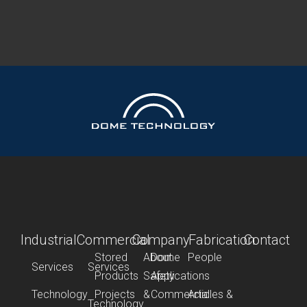
Industrial
Commercial
Company
Fabrication
Contact
Stored
About
Dome
People
Services
Services
Products
Safety
Applications
Technology
Projects
&
Commercial
Articles &
Technology