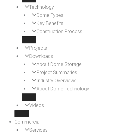
Technology
Dome Types
Key Benefits
Construction Process
Projects
Downloads
About Dome Storage
Project Summaries
Industry Overviews
About Dome Technology
Videos
Commercial
Services