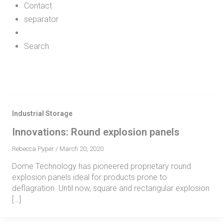
Contact
separator
Search
Industrial Storage
Innovations: Round explosion panels
Rebecca Pyper
/
March 20, 2020
Dome Technology has pioneered proprietary round
explosion panels ideal for products prone to
deflagration. Until now, square and rectangular explosion
[…]