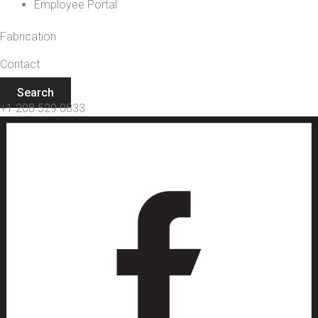
Employee Portal
Fabrication
Contact
Search
+1 208 529 0833