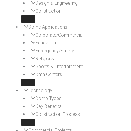
Design & Engineering
Construction
Dome Applications
Corporate/Commercial
Education
Emergency/Safety
Religious
Sports & Entertainment
Data Centers
Technology
Dome Types
Key Benefits
Construction Process
Commercial Projects