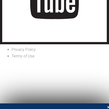
Privacy Policy
Terms of Use