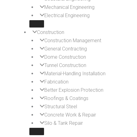
Mechanical Engineering
Electrical Engineering
Construction
Construction Management
General Contracting
Dome Construction
Tunnel Construction
Material-Handling Installation
Fabrication
Better Explosion Protection
Roofings & Coatings
Structural Steel
Concrete Work & Repair
Silo & Tank Repair