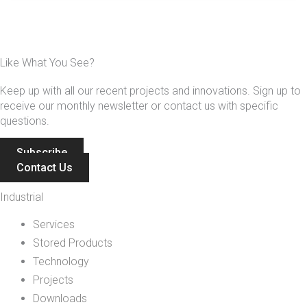
Like What You See?
Keep up with all our recent projects and innovations. Sign up to
receive our monthly newsletter or contact us with specific
questions.
Subscribe
Contact Us
Industrial
Services
Stored Products
Technology
Projects
Downloads