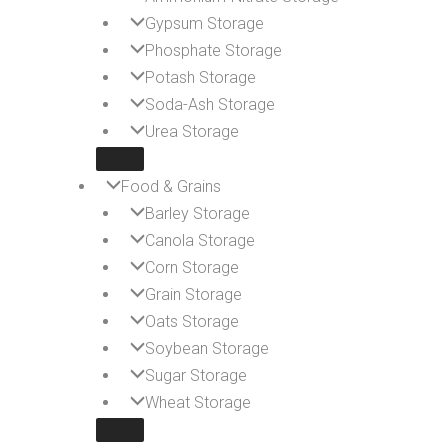
Gypsum Storage
Phosphate Storage
Potash Storage
Soda-Ash Storage
Urea Storage
Food & Grains
Barley Storage
Canola Storage
Corn Storage
Grain Storage
Oats Storage
Soybean Storage
Sugar Storage
Wheat Storage