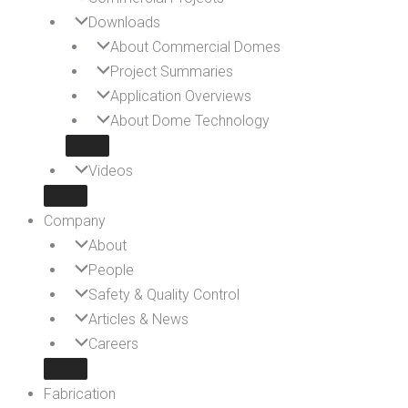
Downloads
About Commercial Domes
Project Summaries
Application Overviews
About Dome Technology
Videos
Company
About
People
Safety & Quality Control
Articles & News
Careers
Fabrication