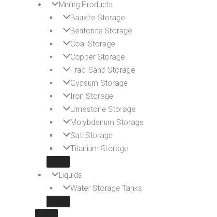
Mining Products
Bauxite Storage
Bentonite Storage
Coal Storage
Copper Storage
Frac-Sand Storage
Gypsum Storage
Iron Storage
Limestone Storage
Molybdenum Storage
Salt Storage
Titanium Storage
Liquids
Water Storage Tanks