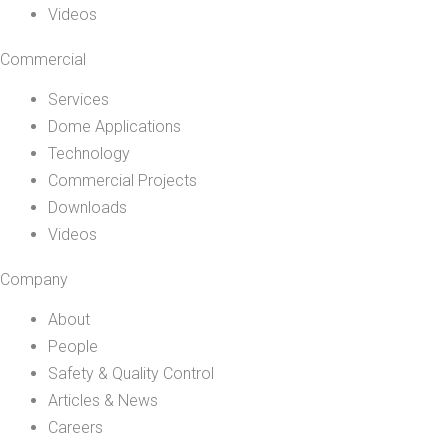
Videos
Commercial
Services
Dome Applications
Technology
Commercial Projects
Downloads
Videos
Company
About
People
Safety & Quality Control
Articles & News
Careers