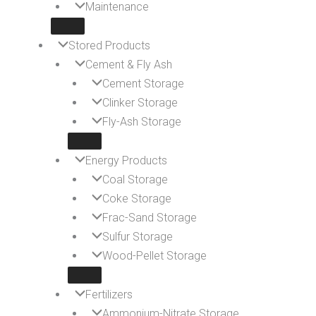
Maintenance
Stored Products
Cement & Fly Ash
Cement Storage
Clinker Storage
Fly-Ash Storage
Energy Products
Coal Storage
Coke Storage
Frac-Sand Storage
Sulfur Storage
Wood-Pellet Storage
Fertilizers
Ammonium-Nitrate Storage