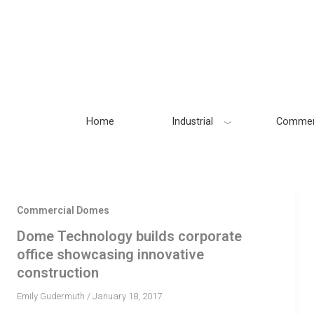
Skip
to
content
Home
Industrial
Commer
Commercial Domes
Dome Technology builds corporate
office showcasing innovative
construction
Emily Gudermuth
/
January 18, 2017