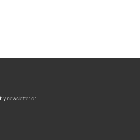
hly newsletter or