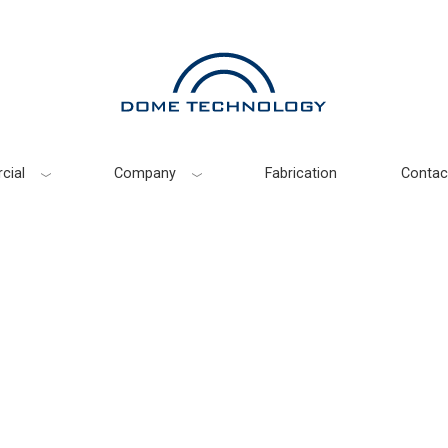
cial
Company
Fabrication
Contac