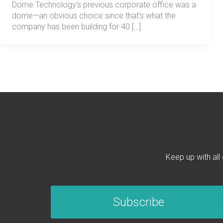
Dome Technology’s previous corporate office was a
dome—an obvious choice since that’s what the
company has been building for 40 […]
Keep up with all
Subscribe