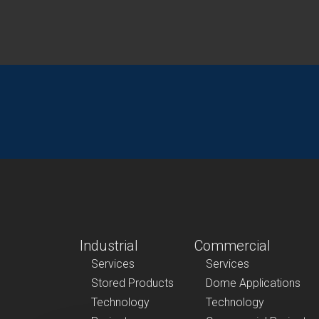
Industrial
Commercial
Services
Services
Stored Products
Dome Applications
Technology
Technology