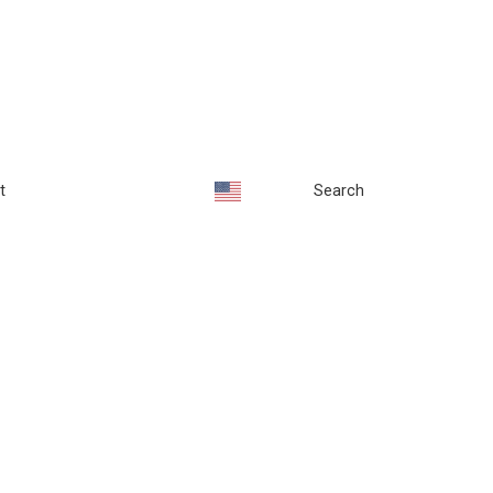
t
Search