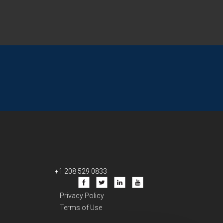
+1 208 529 0833
Privacy Policy
Terms of Use