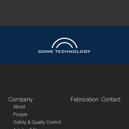
Company
Fabrication
Contact
About
People
Safety & Quality Control