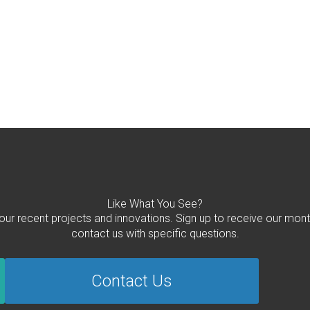
Like What You See?
 our recent projects and innovations. Sign up to receive our mont
contact us with specific questions.
Contact Us