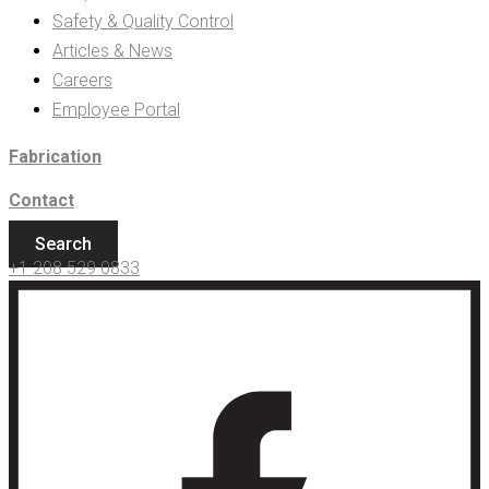
Safety & Quality Control
Articles & News
Careers
Employee Portal
Fabrication
Contact
Search
+1 208 529 0833