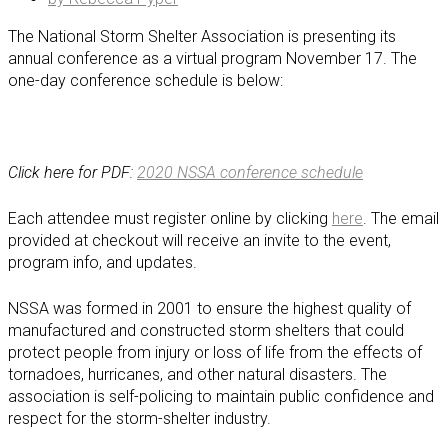
The National Storm Shelter Association is presenting its
annual conference as a virtual program November 17. The
one-day conference schedule is below:
Click here for PDF:
2020 NSSA conference schedule
Each attendee must register online by clicking
here
. The email
provided at checkout will receive an invite to the event,
program info, and updates.
NSSA was formed in 2001 to ensure the highest quality of
manufactured and constructed storm shelters that could
protect people from injury or loss of life from the effects of
tornadoes, hurricanes, and other natural disasters. The
association is self-policing to maintain public confidence and
respect for the storm-shelter industry.