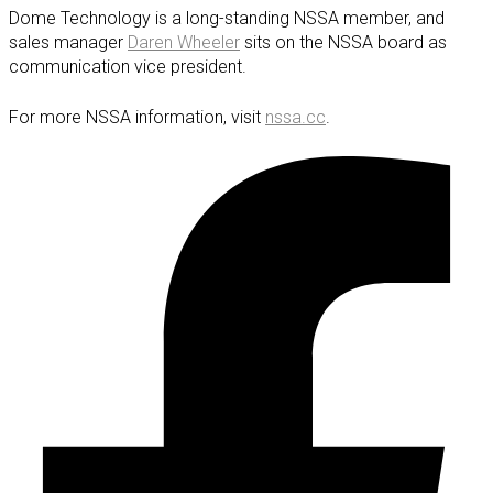
Dome Technology is a long-standing NSSA member, and
sales manager
Daren Wheeler
sits on the NSSA board as
communication vice president.
For more NSSA information, visit
nssa.cc
.