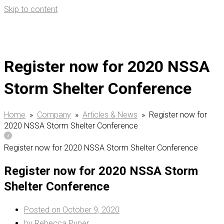
Skip to content
Se
for
Register now for 2020 NSSA
Storm Shelter Conference
Home
»
Company
»
Articles & News
»
Register now for
2020 NSSA Storm Shelter Conference
Register now for 2020 NSSA Storm Shelter Conference
Register now for 2020 NSSA Storm
Shelter Conference
Posted on
October 9, 2020
by
Rebecca Pyper