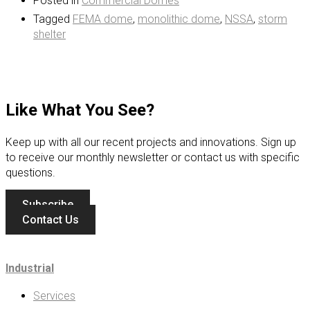
Posted in
Commercial Domes
Tagged
FEMA dome
,
monolithic dome
,
NSSA
,
storm
shelter
Like What You See?
Keep up with all our recent projects and innovations. Sign up
to receive our monthly newsletter or contact us with specific
questions.
Subscribe
Contact Us
Industrial
Services