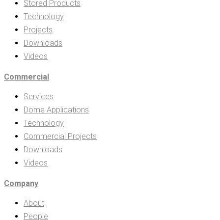
Stored Products
Technology
Projects
Downloads
Videos
Commercial
Services
Dome Applications
Technology
Commercial Projects
Downloads
Videos
Company
About
People