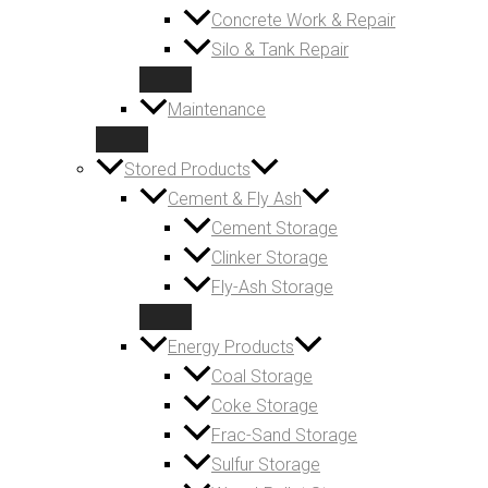
Concrete Work & Repair
Silo & Tank Repair
Maintenance
Stored Products
Cement & Fly Ash
Cement Storage
Clinker Storage
Fly-Ash Storage
Energy Products
Coal Storage
Coke Storage
Frac-Sand Storage
Sulfur Storage