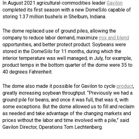
In August 2021 agricultural-commodities leader
Gavilon
completed its first season with a new DomeSilo capable of
storing 1.37 million bushels in Shelburn, Indiana.
The dome replaced use of ground piles, allowing the
company to reduce labor demand, maximize
mix and blend
opportunities, and better protect product. Soybeans were
stored in the DomeSilo for 11 months, during which the
interior temperature was well managed; in July, for example,
product temps in the bottom quarter of the dome were 35 to
40 degrees Fahrenheit.
The dome also made it possible for Gavilon to cycle
product
,
greatly increasing soybean throughput. “Previously we had a
ground pile for beans, and once it was full, that was it, with
some exceptions. But the dome allowed us to fill and reclaim
as needed and take advantage of the changing markets and
prices without the labor and time involved with a pile,” said
Gavilon Director, Operations Tom Lechtenberg.