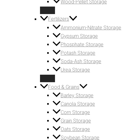
Wood-Pellet Storage
Fertilizers
Ammonium-Nitrate Storage
Gypsum Storage
Phosphate Storage
Potash Storage
Soda-Ash Storage
Urea Storage
Food & Grains
Barley Storage
Canola Storage
Corn Storage
Grain Storage
Oats Storage
Soybean Storage