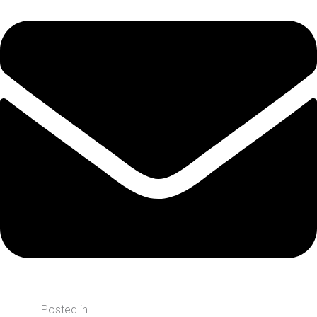
Posted in