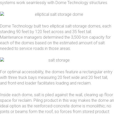
systems work seamlessly with Dome Technology structures.
Dome Technology built two elliptical salt-storage domes, each
standing 90 feet by 120 feet across and 35 feet tall.
Maintenance managers determined the 3,500-ton capacity for
each of the domes based on the estimated amount of salt
needed to service roads in those areas.
For optimal accessibility, the domes feature a rectangular entry
with three truck bays measuring 20 feet wide and 20 feet tall,
and front-end loader facilitates loading and reclaim.
Inside each dome, salt is piled against the wall, clearing up floor
space for reclaim. Piling product in this way makes the dome an
ideal option as the reinforced-concrete dome is monolithic; no
joints or beams form the roof, so forces from stored product