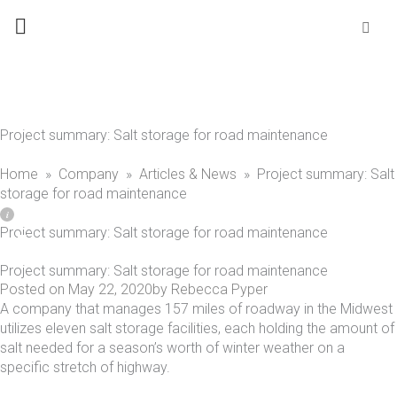
Skip
Se
fo
to
content
Project summary: Salt storage for road maintenance
Home
»
Company
»
Articles & News
»
Project summary: Salt
storage for road maintenance
Project summary: Salt storage for road maintenance
Project summary: Salt storage for road maintenance
Posted on
May 22, 2020
by
Rebecca Pyper
A company that manages 157 miles of roadway in the Midwest
utilizes eleven salt storage facilities, each holding the amount of
salt needed for a season’s worth of winter weather on a
specific stretch of highway.