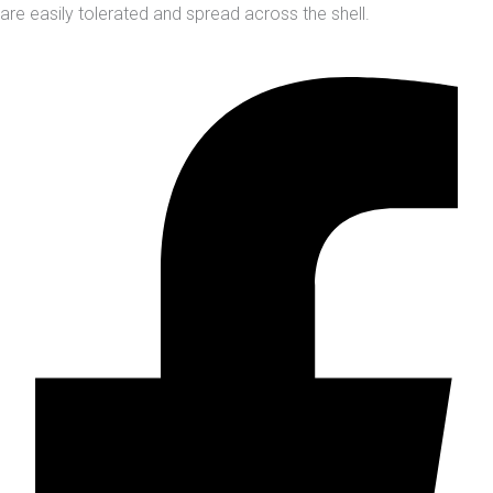
are easily tolerated and spread across the shell.