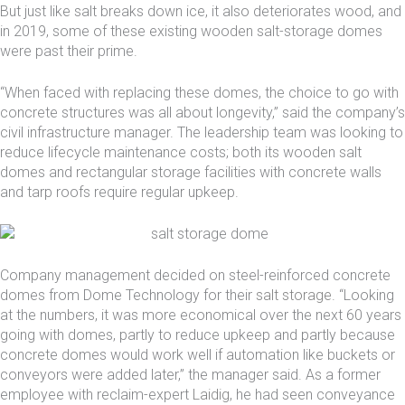
But just like salt breaks down ice, it also deteriorates wood, and
in 2019, some of these existing wooden salt-storage domes
were past their prime.
“When faced with replacing these domes, the choice to go with
concrete structures was all about longevity,” said the company’s
civil infrastructure manager. The leadership team was looking to
reduce lifecycle maintenance costs; both its wooden salt
domes and rectangular storage facilities with concrete walls
and tarp roofs require regular upkeep.
Company management decided on steel-reinforced concrete
domes from Dome Technology for their
salt storage
. “Looking
at the numbers, it was more economical over the next 60 years
going with domes, partly to reduce upkeep and partly because
concrete domes would work well if automation like buckets or
conveyors were added later,” the manager said. As a former
employee with reclaim-expert
Laidig
, he had seen conveyance