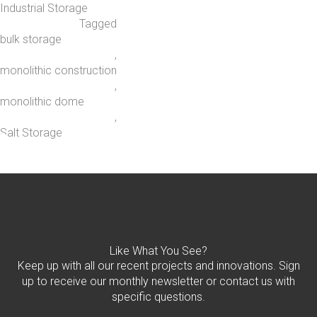
Industrial Storage
Tagged
bulk storage
,
monolithic construction
,
monolithic dome
,
Salt Storage
Like What You See?
Keep up with all our recent projects and innovations. Sign
up to receive our monthly newsletter or contact us with
specific questions.