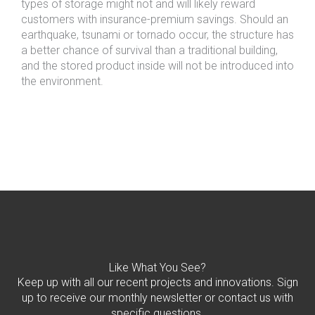
types of storage might not and will likely reward
customers with insurance-premium savings. Should an
earthquake, tsunami or tornado occur, the structure has
a better chance of survival than a traditional building,
and the stored product inside will not be introduced into
the environment.
Like What You See?
Keep up with all our recent projects and innovations. Sign
up to receive our monthly newsletter or contact us with
specific questions.