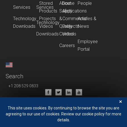
Stored
About
Dome
People
Services
Services
Products
Safety
Applications
Technology
Projects
&
Commercial
Articles &
Technology
Downloads
Videos
Quality
Projects
News
Downloads
Control
Videos
Employee
Careers
Portal
Search
+1 208 529 0833
Privacy Policy
×
Terms of Use
This site uses cookies. By continuing to browse the site you are
agreeing to our use of cookies. Review our cookie policy for more
details.