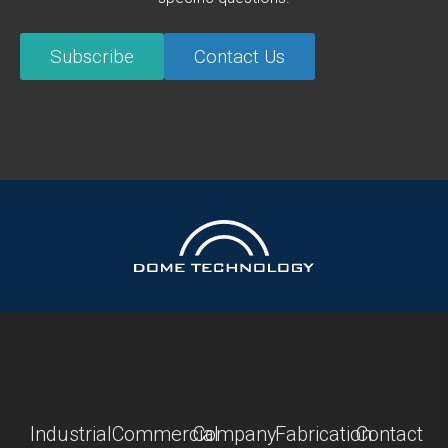
Subscribe
Contact Us
Industrial
Commercial
Company
Fabrication
Contact