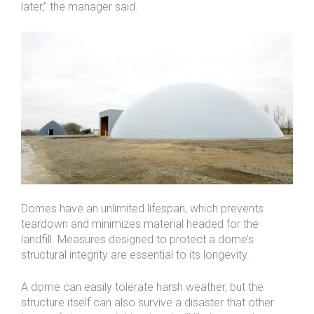
later,” the manager said.
Domes have an unlimited lifespan, which prevents
teardown and minimizes material headed for the
landfill. Measures designed to protect a dome’s
structural integrity are essential to its longevity.
A dome can easily tolerate harsh weather, but the
structure itself can also survive a disaster that other