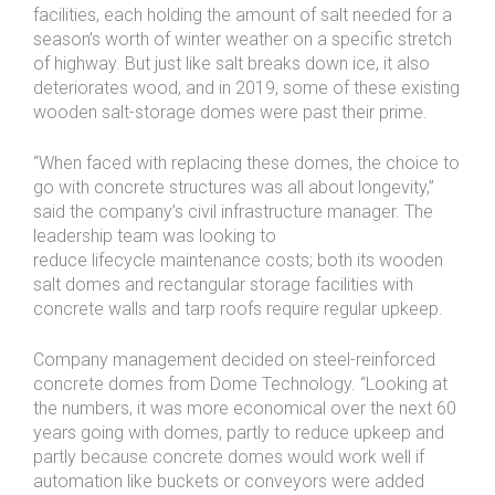
facilities, each holding the amount of salt needed for a
season’s worth of winter weather on a specific stretch
of highway. But just like salt breaks down ice, it also
deteriorates wood, and in 2019, some of these existing
wooden salt-storage domes were past their prime.
“When faced with replacing these domes, the choice to
go with concrete structures was all about longevity,”
said the company’s civil infrastructure manager. The
leadership team was looking to
reduce lifecycle maintenance costs; both its wooden
salt domes and rectangular storage facilities with
concrete walls and tarp roofs require regular upkeep.
Company management decided on steel-reinforced
concrete domes from Dome Technology. “Looking at
the numbers, it was more economical over the next 60
years going with domes, partly to reduce upkeep and
partly because concrete domes would work well if
automation like buckets or conveyors were added