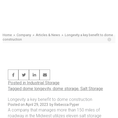
Longevity a key benefit to dome
construction
Home
»
Company
»
Articles & News
»
Longevity a key benefit to dome
construction
Posted in
Industrial Storage
Tagged
dome longevity
,
dome storage
,
Salt Storage
Longevity a key benefit to dome construction
Posted on
April 29, 2023
by
Rebecca Pyper
A company that manages more than 150 miles of
roadway in the Midwest utilizes eleven salt storage