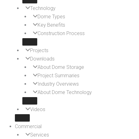
Technology
Dome Types
Key Benefits
Construction Process
Projects
Downloads
About Dome Storage
Project Summaries
Industry Overviews
About Dome Technology
Videos
Commercial
Services