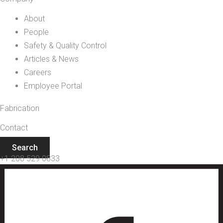
About
People
Safety & Quality Control
Articles & News
Careers
Employee Portal
Fabrication
Contact
Search
+1 208 529 0833