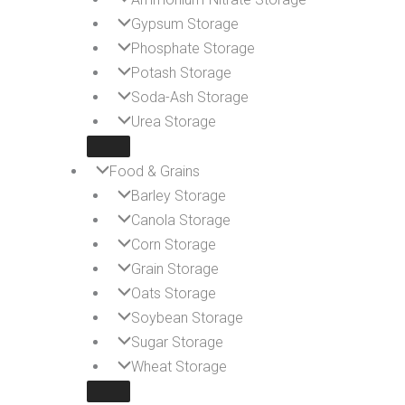
Gypsum Storage
Phosphate Storage
Potash Storage
Soda-Ash Storage
Urea Storage
Food & Grains
Barley Storage
Canola Storage
Corn Storage
Grain Storage
Oats Storage
Soybean Storage
Sugar Storage
Wheat Storage