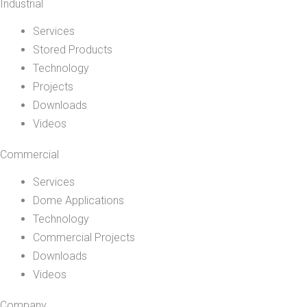
Industrial
Services
Stored Products
Technology
Projects
Downloads
Videos
Commercial
Services
Dome Applications
Technology
Commercial Projects
Downloads
Videos
Company