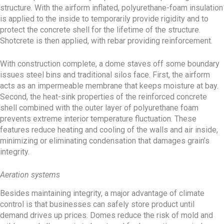
structure. With the airform inflated, polyurethane-foam insulation
is applied to the inside to temporarily provide rigidity and to
protect the concrete shell for the lifetime of the structure.
Shotcrete is then applied, with rebar providing reinforcement.
With construction complete, a dome staves off some boundary
issues steel bins and traditional silos face. First, the airform
acts as an impermeable membrane that keeps moisture at bay.
Second, the heat-sink properties of the reinforced concrete
shell combined with the outer layer of polyurethane foam
prevents extreme interior temperature fluctuation. These
features reduce heating and cooling of the walls and air inside,
minimizing or eliminating condensation that damages grain’s
integrity.
Aeration systems
Besides maintaining integrity, a major advantage of climate
control is that businesses can safely store product until
demand drives up prices. Domes reduce the risk of mold and