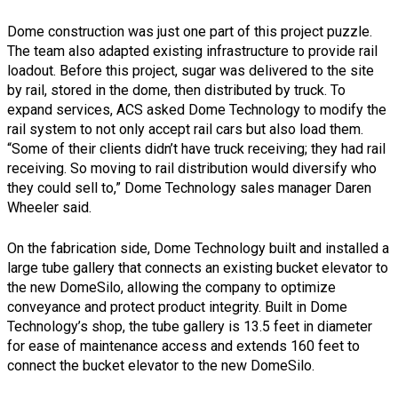
Dome construction was just one part of this project puzzle.
The team also adapted existing infrastructure to provide rail
loadout. Before this project, sugar was delivered to the site
by rail, stored in the dome, then distributed by truck. To
expand services, ACS asked Dome Technology to modify the
rail system to not only accept rail cars but also load them.
“Some of their clients didn’t have truck receiving; they had rail
receiving. So moving to rail distribution would diversify who
they could sell to,” Dome Technology sales manager Daren
Wheeler said.
On the fabrication side, Dome Technology built and installed a
large tube gallery that connects an existing bucket elevator to
the new DomeSilo, allowing the company to optimize
conveyance and protect product integrity. Built in Dome
Technology’s shop, the tube gallery is 13.5 feet in diameter
for ease of maintenance access and extends 160 feet to
connect the bucket elevator to the new DomeSilo.