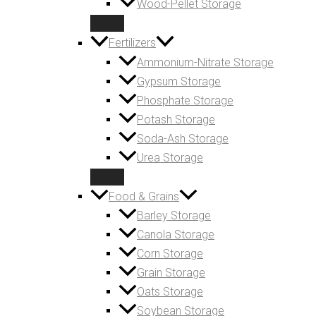
Wood-Pellet Storage
Fertilizers
Ammonium-Nitrate Storage
Gypsum Storage
Phosphate Storage
Potash Storage
Soda-Ash Storage
Urea Storage
Food & Grains
Barley Storage
Canola Storage
Corn Storage
Grain Storage
Oats Storage
Soybean Storage