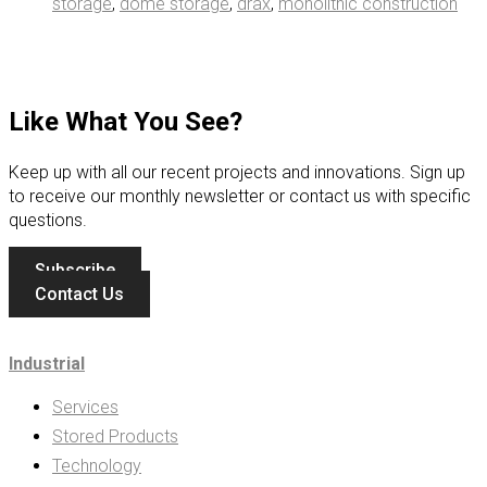
storage
,
dome storage
,
drax
,
monolithic construction
Like What You See?
Keep up with all our recent projects and innovations. Sign up
to receive our monthly newsletter or contact us with specific
questions.
Subscribe
Contact Us
Industrial
Services
Stored Products
Technology