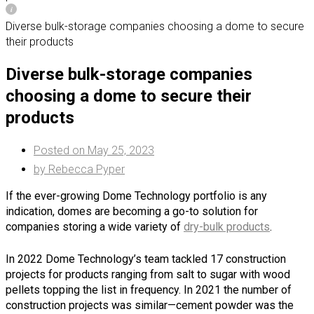
Diverse bulk-storage companies choosing a dome to secure
their products
Diverse bulk-storage companies
choosing a dome to secure their
products
Posted on
May 25, 2023
by
Rebecca Pyper
If the ever-growing Dome Technology portfolio is any
indication, domes are becoming a go-to solution for
companies storing a wide variety of
dry-bulk products
.
In 2022 Dome Technology’s team tackled 17 construction
projects for products ranging from salt to sugar with wood
pellets topping the list in frequency. In 2021 the number of
construction projects was similar—cement powder was the