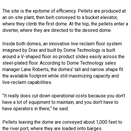
The site is the epitome of efficiency. Pellets are produced at
an on-site plant, then belt-conveyed to a bucket elevator,
where they climb the first dome. At the top, the pellets enter a
diverter, where they are directed to the desired dome.
Inside both domes, an innovative live-reclaim floor system
imagined by Drax and built by Dome Technology is built
around a V-shaped floor so product slides easily across the
steel-plated floor. According to Dome Technology sales
manager Lane Roberts, the domes’ tall and narrow shape fit
the available footprint while still maximizing capacity and
live-reclaim capabilities.
“It really does cut down operational costs because you don’t
have a lot of equipment to maintain, and you don’t have to
have operators in there,” he said.
Pellets leaving the dome are conveyed about 1,000 feet to
the river port, where they are loaded onto barges.