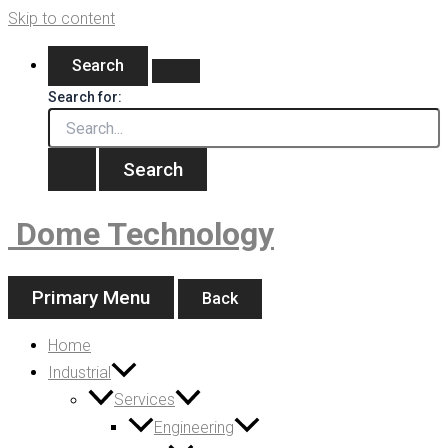
Skip to content
Search
Search for:
Dome Technology
Primary Menu
Back
Home
Industrial
Services
Engineering