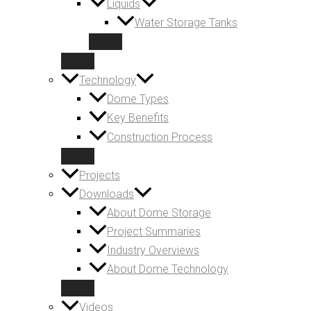
Liquids
Water Storage Tanks
Technology
Dome Types
Key Benefits
Construction Process
Projects
Downloads
About Dome Storage
Project Summaries
Industry Overviews
About Dome Technology
Videos