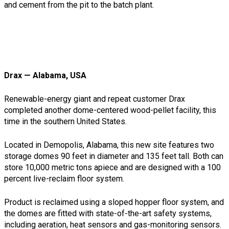
and cement from the pit to the batch plant.
Drax — Alabama, USA
Renewable-energy giant and repeat customer Drax
completed another dome-centered wood-pellet facility, this
time in the southern United States.
Located in Demopolis, Alabama, this new site features two
storage domes 90 feet in diameter and 135 feet tall. Both can
store 10,000 metric tons apiece and are designed with a 100
percent live-reclaim floor system.
Product is reclaimed using a sloped hopper floor system, and
the domes are fitted with state-of-the-art safety systems,
including aeration, heat sensors and gas-monitoring sensors.