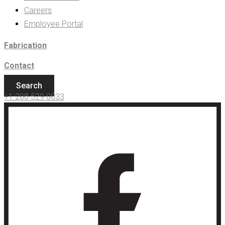
Careers
Employee Portal
Fabrication
Contact
Search
+1 208 529 0833