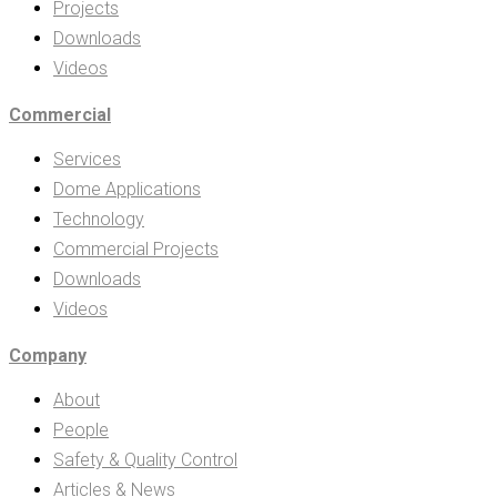
Projects
Downloads
Videos
Commercial
Services
Dome Applications
Technology
Commercial Projects
Downloads
Videos
Company
About
People
Safety & Quality Control
Articles & News