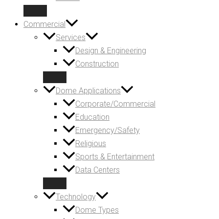
Commercial
Services
Design & Engineering
Construction
Dome Applications
Corporate/Commercial
Education
Emergency/Safety
Religious
Sports & Entertainment
Data Centers
Technology
Dome Types