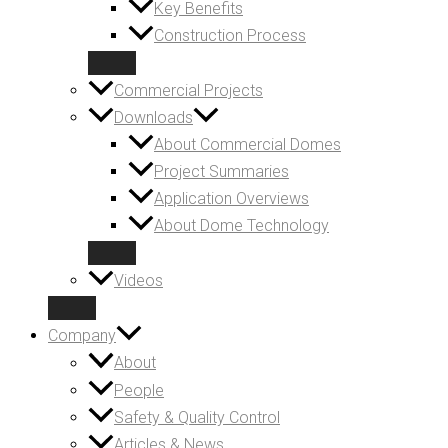
Key Benefits
Construction Process
Commercial Projects
Downloads
About Commercial Domes
Project Summaries
Application Overviews
About Dome Technology
Videos
Company
About
People
Safety & Quality Control
Articles & News