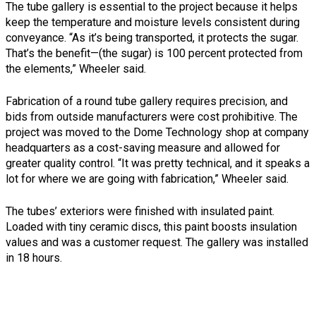
The tube gallery is essential to the project because it helps
keep the temperature and moisture levels consistent during
conveyance. “As it’s being transported, it protects the sugar.
That’s the benefit—(the sugar) is 100 percent protected from
the elements,” Wheeler said.
Fabrication of a round tube gallery requires precision, and
bids from outside manufacturers were cost prohibitive. The
project was moved to the Dome Technology shop at company
headquarters as a cost-saving measure and allowed for
greater quality control. “It was pretty technical, and it speaks a
lot for where we are going with fabrication,” Wheeler said.
The tubes’ exteriors were finished with insulated paint.
Loaded with tiny ceramic discs, this paint boosts insulation
values and was a customer request. The gallery was installed
in 18 hours.