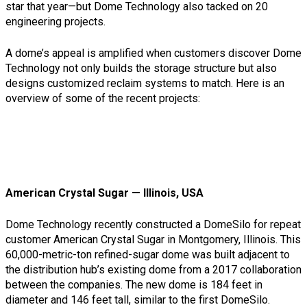
star that year—but Dome Technology also tacked on 20
engineering projects.
A dome’s appeal is amplified when customers discover Dome
Technology not only builds the storage structure but also
designs customized reclaim systems to match. Here is an
overview of some of the recent projects:
American Crystal Sugar — Illinois, USA
Dome Technology recently constructed a DomeSilo for repeat
customer American Crystal Sugar in Montgomery, Illinois. This
60,000-metric-ton refined-sugar dome was built adjacent to
the distribution hub’s existing dome from a 2017 collaboration
between the companies. The new dome is 184 feet in
diameter and 146 feet tall, similar to the first DomeSilo.