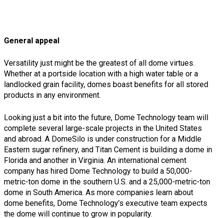
General appeal
Versatility just might be the greatest of all dome virtues.
Whether at a portside location with a high water table or a
landlocked grain facility, domes boast benefits for all stored
products in any environment.
Looking just a bit into the future, Dome Technology team will
complete several large-scale projects in the United States
and abroad. A DomeSilo is under construction for a Middle
Eastern sugar refinery, and Titan Cement is building a dome in
Florida and another in Virginia. An international cement
company has hired Dome Technology to build a 50,000-
metric-ton dome in the southern U.S. and a 25,000-metric-ton
dome in South America. As more companies learn about
dome benefits, Dome Technology’s executive team expects
the dome will continue to grow in popularity.