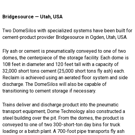
Bridgesource — Utah, USA
Two DomeSilos with specialized systems have been built for
cement-product provider Bridgesource in Ogden, Utah, USA.
Fly ash or cement is pneumatically conveyed to one of two
domes, the centerpiece of the storage facility. Each dome is
108 feet in diameter and 120 feet tall with a capacity of
32,000 short tons cement (25,000 short tons fly ash) each.
Reclaim is achieved using an aerated floor system and side
discharge. The DomeSilos will also be capable of
transitioning to cement storage if necessary.
Trains deliver and discharge product into the pneumatic
transport equipment; Dome Technology also constructed a
steel building over the pit. From the domes, the product is
conveyed to one of two 300-short-ton day bins for truck
loading or a batch plant. A 700-foot pipe transports fly ash