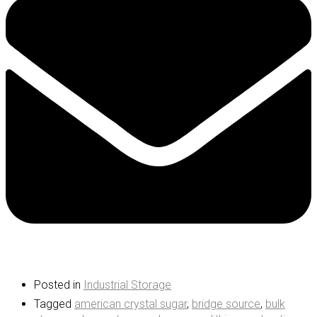
Posted in
Industrial Storage
Tagged
american crystal sugar
,
bridge source
,
bulk