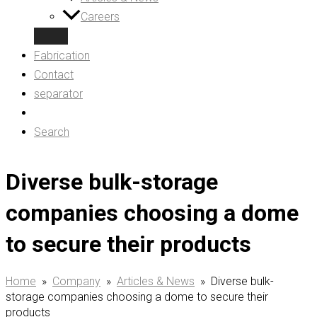
Careers
Fabrication
Contact
separator
Search
Diverse bulk-storage
companies choosing a dome
to secure their products
Home
»
Company
»
Articles & News
»
Diverse bulk-
storage companies choosing a dome to secure their
products