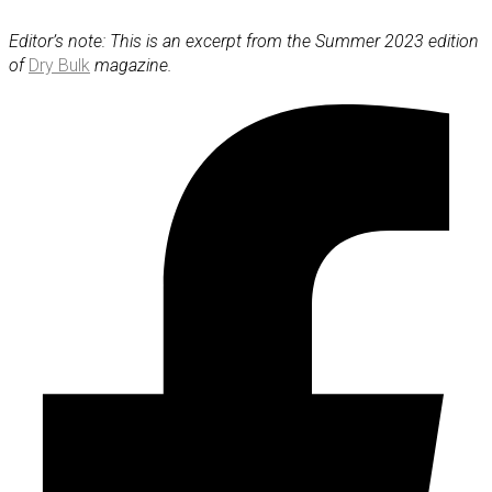
Editor’s note: This is an excerpt from the Summer 2023 edition
of
Dry Bulk
magazine.