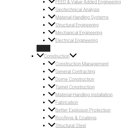
FEED & Value-Added Engineering
Geotechnical Analysis
Material-Handling Systems
Structural Engineering
Mechanical Engineering
Electrical Engineering
Construction
Construction Management
General Contracting
Dome Construction
Tunnel Construction
Material-Handling Installation
Fabrication
Better Explosion Protection
Roofings & Coatings
Structural Steel