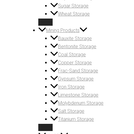
Sugar Storage
Wheat Storage
Mining Products
Bauxite Storage
Bentonite Storage
Coal Storage
Copper Storage
Frac-Sand Storage
Gypsum Storage
Iron Storage
Limestone Storage
Molybdenum Storage
Salt Storage
Titanium Storage