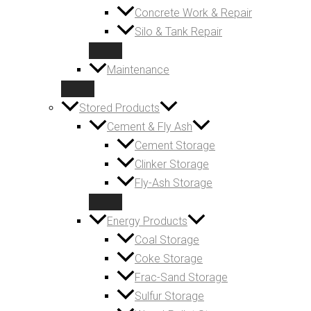
Concrete Work & Repair
Silo & Tank Repair
Maintenance
Stored Products
Cement & Fly Ash
Cement Storage
Clinker Storage
Fly-Ash Storage
Energy Products
Coal Storage
Coke Storage
Frac-Sand Storage
Sulfur Storage