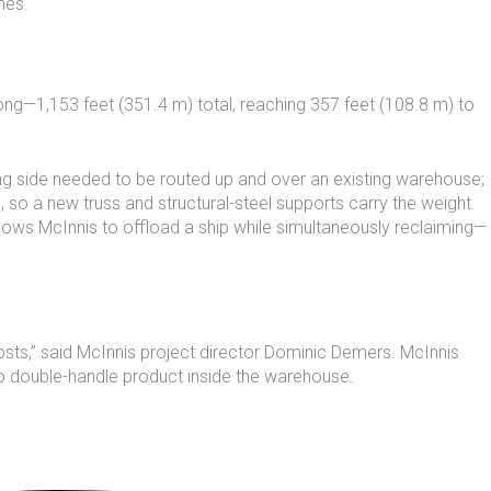
mes.
ong—1,153 feet (351.4 m) total, reaching 357 feet (108.8 m) to
ing side needed to be routed up and over an existing warehouse;
 so a new truss and structural-steel supports carry the weight.
lows McInnis to offload a ship while simultaneously reclaiming—
 costs,” said McInnis project director Dominic Demers. McInnis
to double-handle product inside the warehouse.