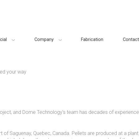
ial
Company
Fabrication
Contact
ed your way
project, and Dome Technology’s team has decades of experience 
rt of Saguenay, Quebec, Canada. Pellets are produced at a plant n