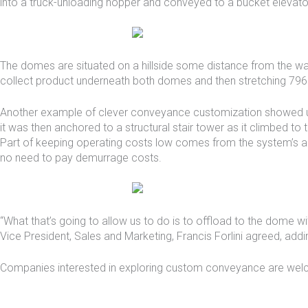
into a truck-unloading hopper and conveyed to a bucket elevato
The domes are situated on a hillside some distance from the wat
collect product underneath both domes and then stretching 796 fee
Another example of clever conveyance customization showed 
it was then anchored to a structural stair tower as it climbed t
Part of keeping operating costs low comes from the system’s ab
no need to pay demurrage costs.
“What that’s going to allow us to do is to offload to the dome wi
Vice President, Sales and Marketing, Francis Forlini agreed, ad
Companies interested in exploring custom conveyance are welc