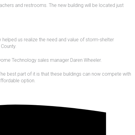
eachers and restrooms. The new building will be located just
y helped us realize the need and value of storm-shelter
 County.
id Dome Technology sales manager Daren Wheeler.
 The best part of it is that these buildings can now compete with
affordable option.