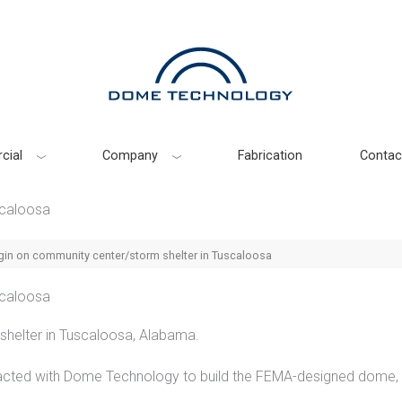
cial
Company
Fabrication
Contac
scaloosa
gin on community center/storm shelter in Tuscaloosa
scaloosa
helter in Tuscaloosa, Alabama.
cted with Dome Technology to build the
FEMA-designed dome
,