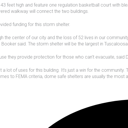
43 feet high and feature one regulation basketball court with bl
ered walkway will connect the two buildings.
ded funding for this storm shelter.
h the center of our city and the loss of 52 lives in our communit
 Booker said. The storm shelter will be the largest in Tuscaloosa
ause they provide protection for those who can’t evacuate, sa
a lot of uses for this building. It’s just a win for the community.
 comes to FEMA criteria, dome safe shelters are usually the most 