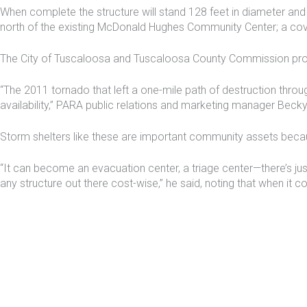
When complete the structure will stand 128 feet in diameter and 
north of the existing McDonald Hughes Community Center; a cov
The City of Tuscaloosa and Tuscaloosa County Commission provi
“The 2011 tornado that left a one-mile path of destruction throug
availability,” PARA public relations and marketing manager Becky
Storm shelters like these are important community assets bec
“It can become an evacuation center, a triage center—there’s just 
any structure out there cost-wise,” he said, noting that when it