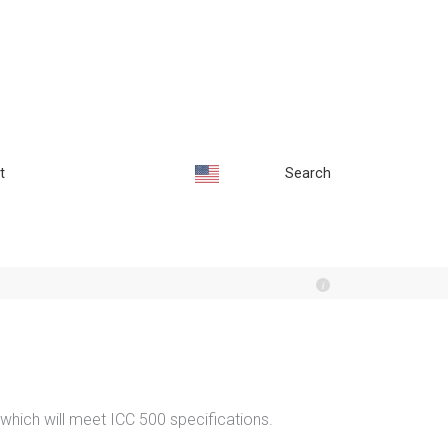
t
Search
 which will meet ICC 500 specifications.