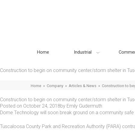
Skip
to
content
Home
Industrial
Commer
Construction to begin on community center/storm shelter in Tu
Home
»
Company
»
Articles & News
»
Construction to be
Construction to begin on community center/storm shelter in Tu
Posted on
October 24, 2018
by
Emily Gudermuth
Dome Technology will soon break ground on a community safe s
Tuscaloosa County Park and Recreation Authority
(PARA) contra