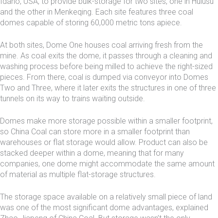
Idaho, USA, to provide bulk-storage for two sites, one in Hulusu
and the other in Menkeqing. Each site features three coal
domes capable of storing 60,000 metric tons apiece.
At both sites, Dome One houses coal arriving fresh from the
mine. As coal exits the dome, it passes through a cleaning and
washing process before being milled to achieve the right-sized
pieces. From there, coal is dumped via conveyor into Domes
Two and Three, where it later exits the structures in one of three
tunnels on its way to trains waiting outside.
Domes make more storage possible within a smaller footprint,
so China Coal can store more in a smaller footprint than
warehouses or flat storage would allow. Product can also be
stacked deeper within a dome, meaning that for many
companies, one dome might accommodate the same amount
of material as multiple flat-storage structures.
The storage space available on a relatively small piece of land
was one of the most significant dome advantages, explained