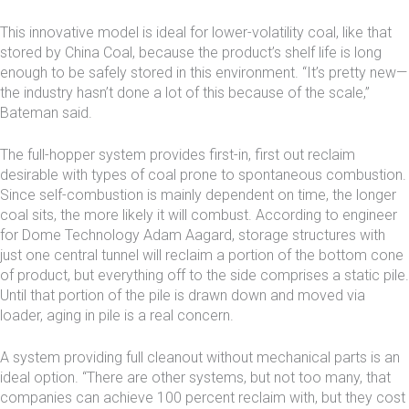
This innovative model is ideal for lower-volatility coal, like that
stored by China Coal, because the product’s shelf life is long
enough to be safely stored in this environment. “It’s pretty new—
the industry hasn’t done a lot of this because of the scale,”
Bateman said.
The full-hopper system provides first-in, first out reclaim
desirable with types of coal prone to spontaneous combustion.
Since self-combustion is mainly dependent on time, the longer
coal sits, the more likely it will combust. According to engineer
for Dome Technology Adam Aagard, storage structures with
just one central tunnel will reclaim a portion of the bottom cone
of product, but everything off to the side comprises a static pile.
Until that portion of the pile is drawn down and moved via
loader, aging in pile is a real concern.
A system providing full cleanout without mechanical parts is an
ideal option. “There are other systems, but not too many, that
companies can achieve 100 percent reclaim with, but they cost