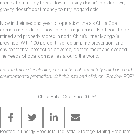
money to run; they break down. Gravity doesn’t break down;
gravity doesn’t cost money to run,” Aagard said.
Now in their second year of operation, the six China Coal
domes are making it possible for large amounts of coal to be
mined and properly stored in north China’s Inner Mongolia
province. With 100 percent live reclaim, fire prevention, and
environmental protection covered, domes meet and exceed
the needs of coal companies around the world.
For the full text, including information about safety solutions and
environmental protection, visit
this site
and click on “Preview PDF.”
China Hulsu Coal Shot0016^
Posted in
Energy Products
,
Industrial Storage
,
Mining Products