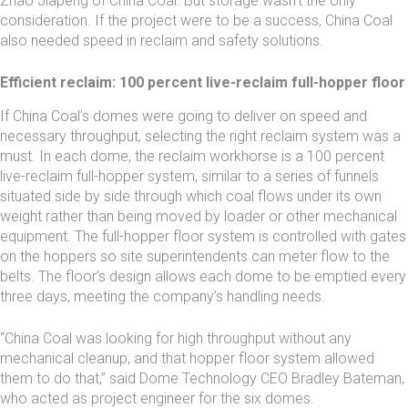
Zhao Jiapeng of China Coal. But storage wasn’t the only
consideration. If the project were to be a success, China Coal
also needed speed in reclaim and safety solutions.
Efficient reclaim: 100 percent live-reclaim full-hopper floor
If China Coal’s domes were going to deliver on speed and
necessary throughput, selecting the right reclaim system was a
must. In each dome, the reclaim workhorse is a 100 percent
live-reclaim full-hopper system, similar to a series of funnels
situated side by side through which coal flows under its own
weight rather than being moved by loader or other mechanical
equipment. The full-hopper floor system is controlled with gates
on the hoppers so site superintendents can meter flow to the
belts. The floor’s design allows each dome to be emptied every
three days, meeting the company’s handling needs.
“China Coal was looking for high throughput without any
mechanical cleanup, and that hopper floor system allowed
them to do that,” said Dome Technology CEO Bradley Bateman,
who acted as project engineer for the six domes.