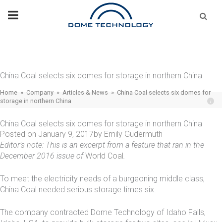
Skip
Se
fo
to
content
China Coal selects six domes for storage in northern China
Home
»
Company
»
Articles & News
»
China Coal selects six domes for
storage in northern China
China Coal selects six domes for storage in northern China
Posted on
January 9, 2017
by
Emily Gudermuth
Editor’s note: This is an excerpt from a feature that ran in the
December 2016 issue of
World Coal
.
To meet the electricity needs of a burgeoning middle class,
China Coal needed serious storage times six.
The company contracted Dome Technology of Idaho Falls,