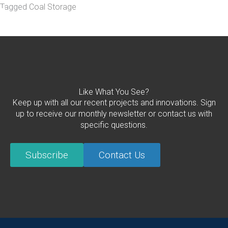
Tagged
Coal Storage
Like What You See?
Keep up with all our recent projects and innovations. Sign
up to receive our monthly newsletter or contact us with
specific questions.
Subscribe
Contact Us