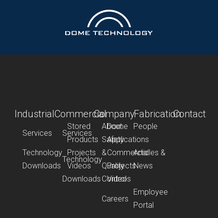
Industrial
Commercial
Company
Fabrication
Contact
Stored
About
Dome
People
Services
Services
Products
Safety
Applications
Technology
Projects
&
Commercial
Articles &
Technology
Downloads
Videos
Quality
Projects
News
Downloads
Control
Videos
Employee
Careers
Portal