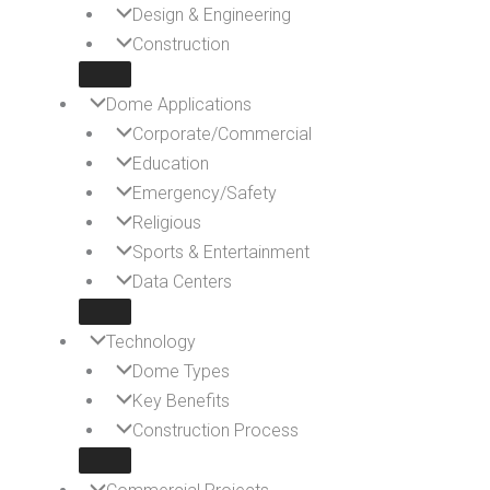
Design & Engineering
Construction
Dome Applications
Corporate/Commercial
Education
Emergency/Safety
Religious
Sports & Entertainment
Data Centers
Technology
Dome Types
Key Benefits
Construction Process