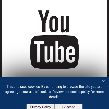
×
This site uses cookies. By continuing to browse the site you are
agreeing to our use of cookies. Review our cookie policy for more
details.
Privacy Policy
Terms of Use
Privacy Policy
I Accept