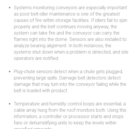
Systems monitoring conveyors are especially important
as poor belt-idler maintenance is one of the greatest
causes of fire within storage facilities. If idlers fail to spin
properly and the belt continues moving anyway, the
system can take fire and the conveyor can carry the
flames right into the dome. Sensors are also installed to
analyze bearing alignment. In both instances, the
systems shut down when a problem is detected, and site
operators are notified.
Plug-chute sensors detect when a chute gets plugged,
preventing large spills. Damage belt detectors detect
damage that may turn into the conveyor failing while the
belt is loaded with product.
Temperature and humidity control loops are essential; a
cable array hung from the roof monitors both. Using this
information, a controller or processor starts and stops
fans or dehumidifying units to keep the levels within