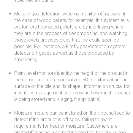
specified amounts.
Multiple-gas detection systems monitor off gasses. In
the case of wood pellets, for example, this system tells
customers how aged pellets are by identifying where
they are in the process of decomposing, and watching
those levels provides clues that fire could soon be
possible. For instance, a Firefly gas-detection system
detects off-gases as well as those produced by
smoldering.
Point-level monitors identify the height of the product in
the dome, and more specialized 3D monitors chart the
surface of the pile and its shape—information crucial for
inventory management and knowing how much product
is being stored (and is aging, if applicable).
Moisture meters can be installed on the inbound feed to
detect if the product is off spec, failing to meet
requirements for heat or moisture. Customers are
alerted if bringing in something too hot, too dry, or too