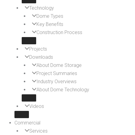
Technology
Dome Types
Key Benefits
Construction Process
Projects
Downloads
About Dome Storage
Project Summaries
Industry Overviews
About Dome Technology
Videos
Commercial
Services