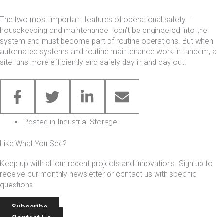
The two most important features of operational safety—
housekeeping and maintenance—can’t be engineered into the
system and must become part of routine operations. But when
automated systems and routine maintenance work in tandem, a
site runs more efficiently and safely day in and day out.
Posted in
Industrial Storage
Like What You See?
Keep up with all our recent projects and innovations. Sign up to
receive our monthly newsletter or contact us with specific
questions.
Subscribe