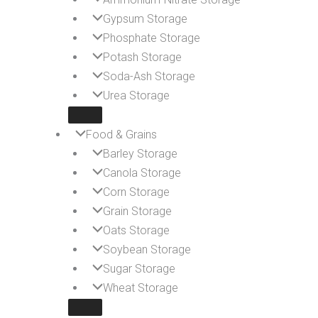
Gypsum Storage
Phosphate Storage
Potash Storage
Soda-Ash Storage
Urea Storage
Food & Grains
Barley Storage
Canola Storage
Corn Storage
Grain Storage
Oats Storage
Soybean Storage
Sugar Storage
Wheat Storage