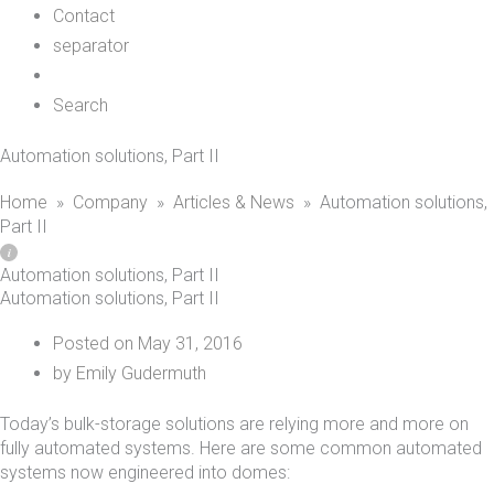
Contact
separator
Search
Automation solutions, Part II
Home
»
Company
»
Articles & News
»
Automation solutions,
Part II
Automation solutions, Part II
Automation solutions, Part II
Posted on
May 31, 2016
by
Emily Gudermuth
Today’s bulk-storage solutions are relying more and more on
fully automated systems. Here are some common automated
systems now engineered into domes: