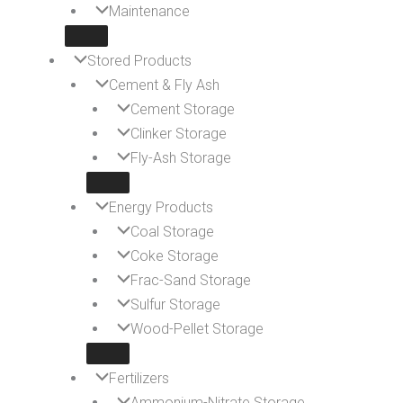
Maintenance
Stored Products
Cement & Fly Ash
Cement Storage
Clinker Storage
Fly-Ash Storage
Energy Products
Coal Storage
Coke Storage
Frac-Sand Storage
Sulfur Storage
Wood-Pellet Storage
Fertilizers
Ammonium-Nitrate Storage