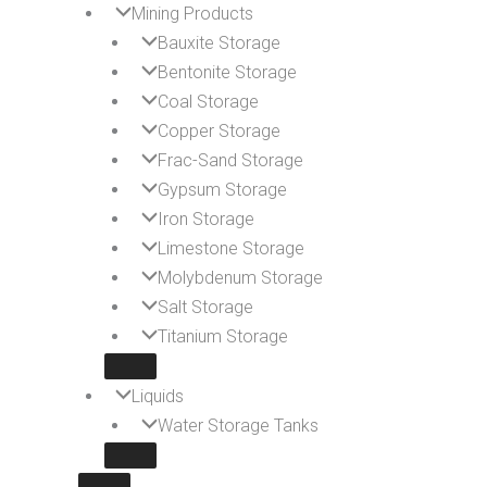
Mining Products
Bauxite Storage
Bentonite Storage
Coal Storage
Copper Storage
Frac-Sand Storage
Gypsum Storage
Iron Storage
Limestone Storage
Molybdenum Storage
Salt Storage
Titanium Storage
Liquids
Water Storage Tanks