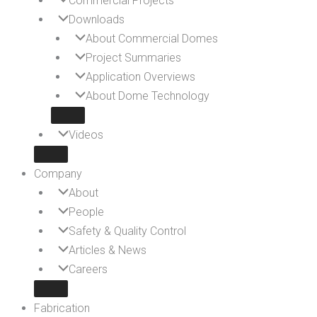
Commercial Projects
Downloads
About Commercial Domes
Project Summaries
Application Overviews
About Dome Technology
Videos
Company
About
People
Safety & Quality Control
Articles & News
Careers
Fabrication