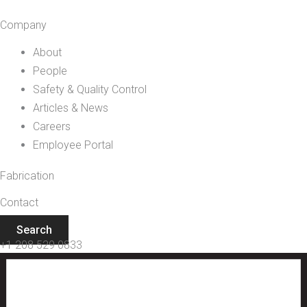
Company
About
People
Safety & Quality Control
Articles & News
Careers
Employee Portal
Fabrication
Contact
Search
+1 208 529 0833