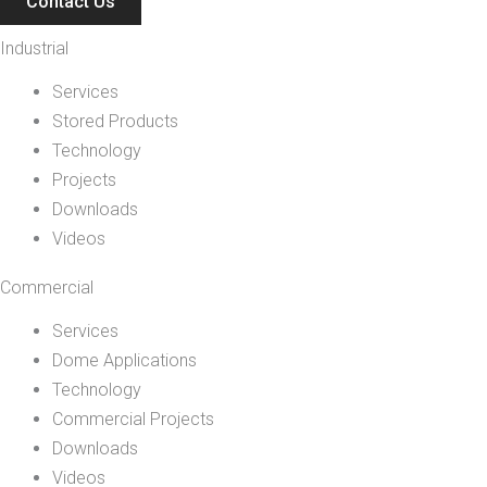
Contact Us
Industrial
Services
Stored Products
Technology
Projects
Downloads
Videos
Commercial
Services
Dome Applications
Technology
Commercial Projects
Downloads
Videos