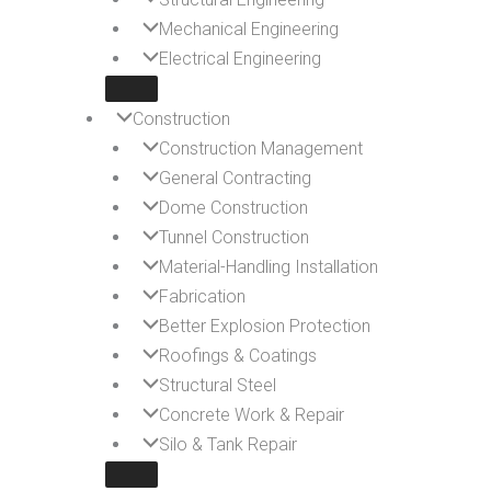
Mechanical Engineering
Electrical Engineering
Construction
Construction Management
General Contracting
Dome Construction
Tunnel Construction
Material-Handling Installation
Fabrication
Better Explosion Protection
Roofings & Coatings
Structural Steel
Concrete Work & Repair
Silo & Tank Repair