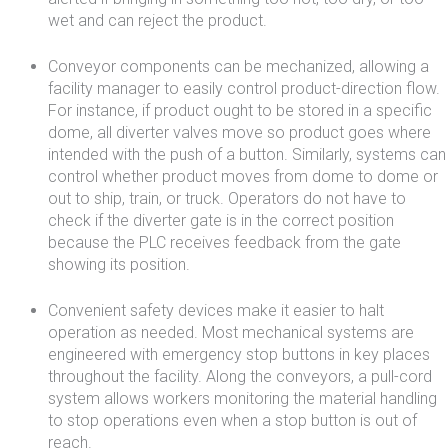
wet and can reject the product.
Conveyor components can be mechanized, allowing a
facility manager to easily control product-direction flow.
For instance, if product ought to be stored in a specific
dome, all diverter valves move so product goes where
intended with the push of a button. Similarly, systems can
control whether product moves from dome to dome or
out to ship, train, or truck. Operators do not have to
check if the diverter gate is in the correct position
because the PLC receives feedback from the gate
showing its position.
Convenient safety devices make it easier to halt
operation as needed. Most mechanical systems are
engineered with emergency stop buttons in key places
throughout the facility. Along the conveyors, a pull-cord
system allows workers monitoring the material handling
to stop operations even when a stop button is out of
reach.