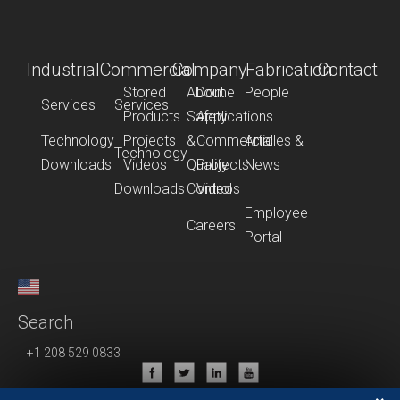
Industrial
Commercial
Company
Fabrication
Contact
Stored
About
Dome
People
Services
Services
Products
Safety
Applications
Technology
Projects
&
Commercial
Articles &
Technology
Downloads
Videos
Quality
Projects
News
Downloads
Control
Videos
Employee
Careers
Portal
Search
+1 208 529 0833
Privacy Policy