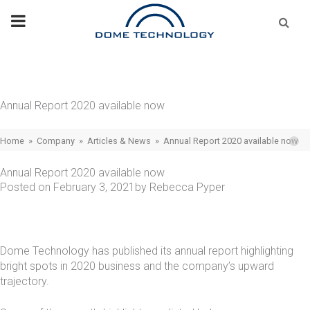
Skip
Se
fo
to
content
Annual Report 2020 available now
Home
»
Company
»
Articles & News
»
Annual Report 2020 available now
Annual Report 2020 available now
Posted on
February 3, 2021
by
Rebecca Pyper
Dome Technology has published its annual report highlighting
bright spots in 2020 business and the company’s upward
trajectory.