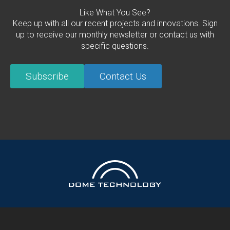
Like What You See?
Keep up with all our recent projects and innovations. Sign
up to receive our monthly newsletter or contact us with
specific questions.
Subscribe
Contact Us