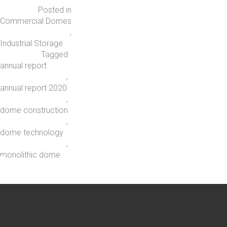
Posted in
Commercial Domes
,
Industrial Storage
Tagged
annual report
,
annual report 2020
,
dome construction
,
dome technology
,
monolithic dome