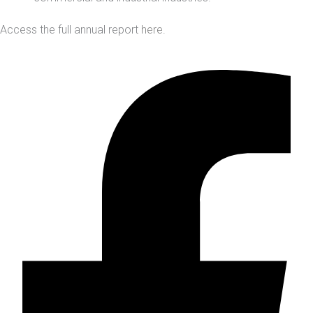
Access the full annual report
here
.