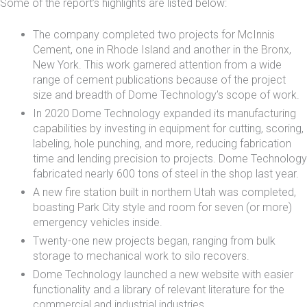
Some of the report’s highlights are listed below:
The company completed two projects for
McInnis
Cement
, one in
Rhode Island
and another in
the Bronx
,
New York. This work garnered attention from a wide
range of cement publications because of the project
size and breadth of Dome Technology’s scope of work.
In 2020 Dome Technology expanded its
manufacturing
capabilities
by investing in equipment for cutting, scoring,
labeling, hole punching, and more, reducing fabrication
time and lending precision to projects. Dome Technology
fabricated nearly 600 tons of steel in the shop last year.
A new
fire station
built in northern Utah was completed,
boasting Park City style and room for seven (or more)
emergency vehicles inside.
Twenty-one new projects began, ranging from bulk
storage to mechanical work to silo recovers.
Dome Technology launched a new website with easier
functionality and a library of relevant literature for the
commercial and industrial industries.