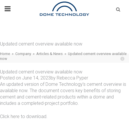
Skip
Se
fo
to
content
Updated cement overview available now
Home
»
Company
»
Articles & News
»
Updated cement overview available
now
Updated cement overview available now
Posted on
June 14, 2023
by
Rebecca Pyper
An updated version of Dome Technology’s cement overview is
available now. The document covers key benefits of storing
cement and cement-related products within a dome and
includes a completed-project portfolio.
Click
here
to download.