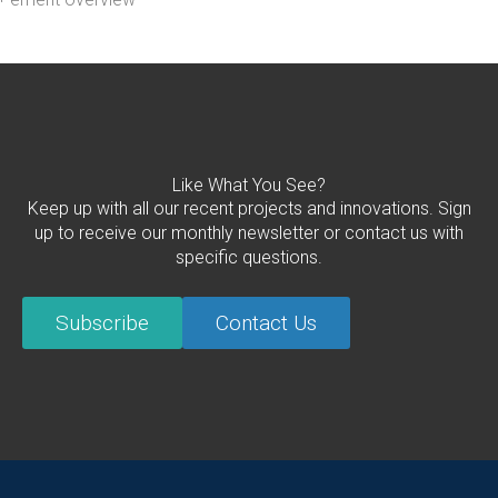
Like What You See?
Keep up with all our recent projects and innovations. Sign
up to receive our monthly newsletter or contact us with
specific questions.
Subscribe
Contact Us