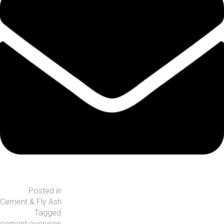
Posted in
Cement & Fly Ash
Tagged
cement overview