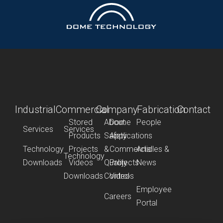
Industrial
Commercial
Company
Fabrication
Contact
Stored
About
Dome
People
Services
Services
Products
Safety
Applications
Technology
Projects
&
Commercial
Articles &
Technology
Downloads
Videos
Quality
Projects
News
Downloads
Control
Videos
Employee
Careers
Portal