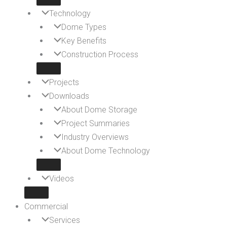
Technology
Dome Types
Key Benefits
Construction Process
Projects
Downloads
About Dome Storage
Project Summaries
Industry Overviews
About Dome Technology
Videos
Commercial
Services