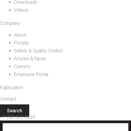
Downloads
Videos
Company
About
People
Safety & Quality Control
Articles & News
Careers
Employee Portal
Fabrication
Contact
Search
+1 208 529 0833