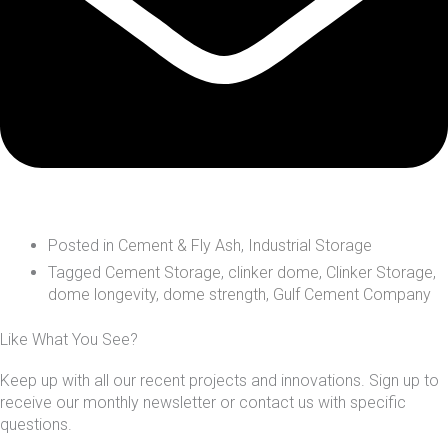
Posted in
Cement & Fly Ash
,
Industrial Storage
Tagged
Cement Storage
,
clinker dome
,
Clinker Storage
,
dome longevity
,
dome strength
,
Gulf Cement Company
Like What You See?
Keep up with all our recent projects and innovations. Sign up to
receive our monthly newsletter or contact us with specific
questions.