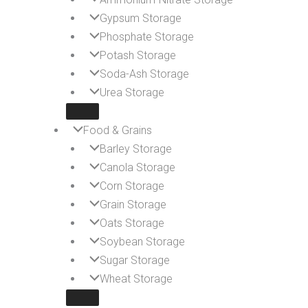
Gypsum Storage
Phosphate Storage
Potash Storage
Soda-Ash Storage
Urea Storage
Food & Grains
Barley Storage
Canola Storage
Corn Storage
Grain Storage
Oats Storage
Soybean Storage
Sugar Storage
Wheat Storage