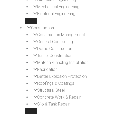
Mechanical Engineering
Electrical Engineering
Construction
Construction Management
General Contracting
Dome Construction
Tunnel Construction
Material-Handling Installation
Fabrication
Better Explosion Protection
Roofings & Coatings
Structural Steel
Concrete Work & Repair
Silo & Tank Repair