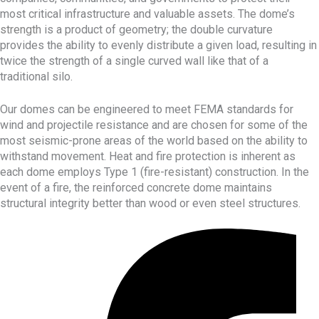
most critical infrastructure and valuable assets. The dome’s
strength
is a product of geometry; the double curvature
provides the ability to evenly distribute a given load, resulting in
twice the strength of a single curved wall like that of a
traditional silo.
Our domes can be engineered to meet FEMA standards for
wind and projectile resistance and are chosen for some of the
most seismic-prone areas of the world based on the ability to
withstand movement. Heat and fire protection is inherent as
each dome employs Type 1 (fire-resistant) construction. In the
event of a fire, the reinforced concrete dome maintains
structural integrity better than wood or even steel structures.