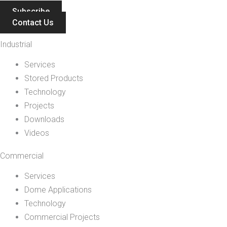
Subscribe
Contact Us
Industrial
Services
Stored Products
Technology
Projects
Downloads
Videos
Commercial
Services
Dome Applications
Technology
Commercial Projects