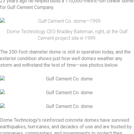
23 years ago he helped build a 110,000-metric-ton
clinker
dome
for
Gulf Cement Company
.
Dome Technology CEO Bradley Bateman, right, at the Gulf
Cement project site in 1999.
The 200-foot-diameter dome is still in operation today, and the
exterior condition shows just how well domes weather any
storm and withstand the test of time—see photos below.
Dome Technology’s reinforced concrete domes have survived
earthquakes, hurricanes, and decades of use and are trusted by
companies, communities, and governments to protect their