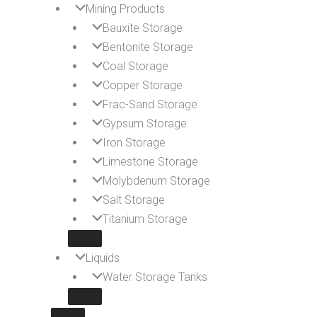
Mining Products
Bauxite Storage
Bentonite Storage
Coal Storage
Copper Storage
Frac-Sand Storage
Gypsum Storage
Iron Storage
Limestone Storage
Molybdenum Storage
Salt Storage
Titanium Storage
Liquids
Water Storage Tanks