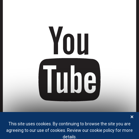
×
This site uses cookies. By continuing to browse the site you are
agreeing to our use of cookies. Review our cookie policy for more
details.