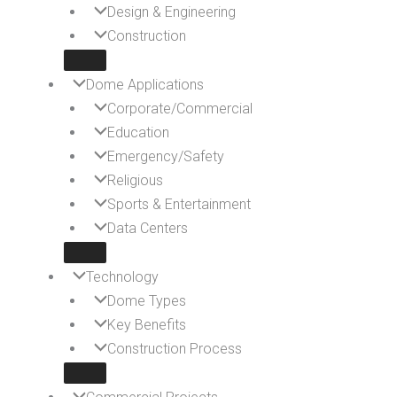
Design & Engineering
Construction
Dome Applications
Corporate/Commercial
Education
Emergency/Safety
Religious
Sports & Entertainment
Data Centers
Technology
Dome Types
Key Benefits
Construction Process