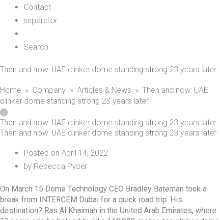
Contact
separator
Search
Then and now: UAE clinker dome standing strong 23 years later
Home
»
Company
»
Articles & News
»
Then and now: UAE
clinker dome standing strong 23 years later
Then and now: UAE clinker dome standing strong 23 years later
Then and now: UAE clinker dome standing strong 23 years later
Posted on
April 14, 2022
by
Rebecca Pyper
On March 15 Dome Technology CEO Bradley Bateman took a
break from INTERCEM Dubai for a quick road trip. His
destination?
Ras Al Khaimah
in the United Arab Emirates, where