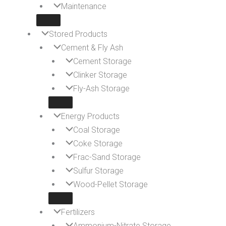
Maintenance
Stored Products
Cement & Fly Ash
Cement Storage
Clinker Storage
Fly-Ash Storage
Energy Products
Coal Storage
Coke Storage
Frac-Sand Storage
Sulfur Storage
Wood-Pellet Storage
Fertilizers
Ammonium-Nitrate Storage