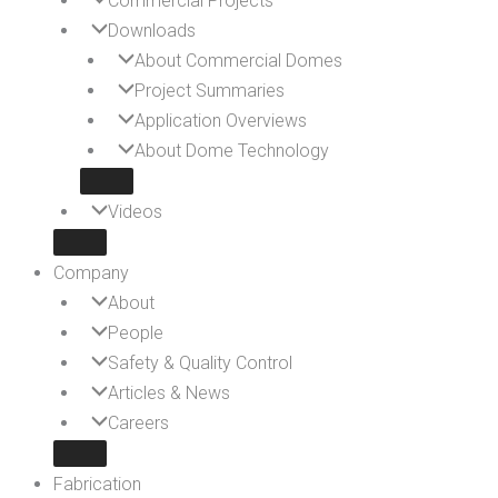
Commercial Projects
Downloads
About Commercial Domes
Project Summaries
Application Overviews
About Dome Technology
Videos
Company
About
People
Safety & Quality Control
Articles & News
Careers
Fabrication