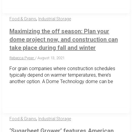
,
Food & Grains
Industrial Storage
Maximizing the off season: Plan your
dome project now, and construction can
take place during fall and winter
Rebecca Pyper
/
August 13, 2021
For grain companies where construction schedules
typically depend on warmer temperatures, there’s
another option. A Dome Technology dome can be
,
Food & Grains
Industrial Storage
‘Sugarbeet Grower’ features American