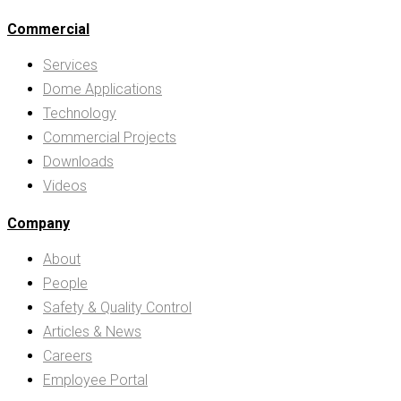
Commercial
Services
Dome Applications
Technology
Commercial Projects
Downloads
Videos
Company
About
People
Safety & Quality Control
Articles & News
Careers
Employee Portal