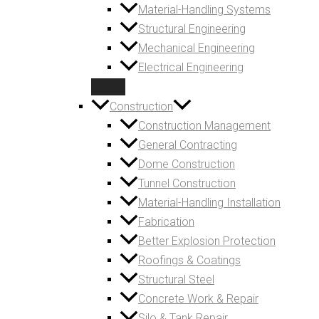
Material-Handling Systems
Structural Engineering
Mechanical Engineering
Electrical Engineering
Construction
Construction Management
General Contracting
Dome Construction
Tunnel Construction
Material-Handling Installation
Fabrication
Better Explosion Protection
Roofings & Coatings
Structural Steel
Concrete Work & Repair
Silo & Tank Repair