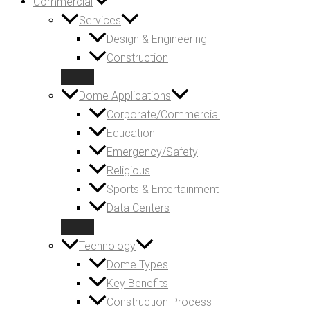
Commercial
Services
Design & Engineering
Construction
Dome Applications
Corporate/Commercial
Education
Emergency/Safety
Religious
Sports & Entertainment
Data Centers
Technology
Dome Types
Key Benefits
Construction Process