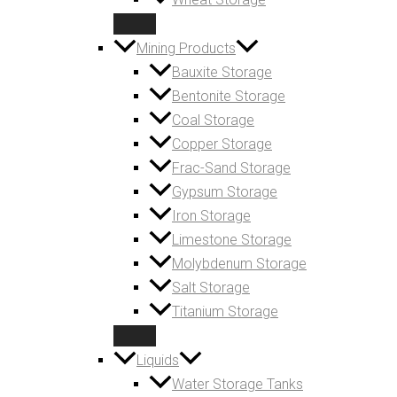
Mining Products
Bauxite Storage
Bentonite Storage
Coal Storage
Copper Storage
Frac-Sand Storage
Gypsum Storage
Iron Storage
Limestone Storage
Molybdenum Storage
Salt Storage
Titanium Storage
Liquids
Water Storage Tanks