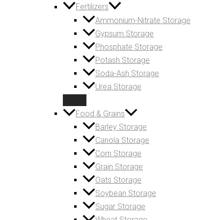
Fertilizers
Ammonium-Nitrate Storage
Gypsum Storage
Phosphate Storage
Potash Storage
Soda-Ash Storage
Urea Storage
Food & Grains
Barley Storage
Canola Storage
Corn Storage
Grain Storage
Oats Storage
Soybean Storage
Sugar Storage
Wheat Storage