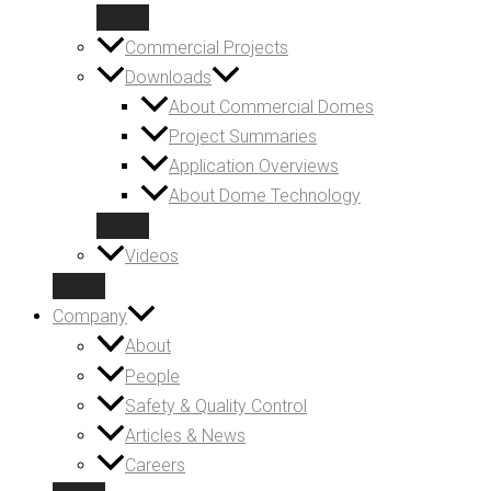
Commercial Projects
Downloads
About Commercial Domes
Project Summaries
Application Overviews
About Dome Technology
Videos
Company
About
People
Safety & Quality Control
Articles & News
Careers