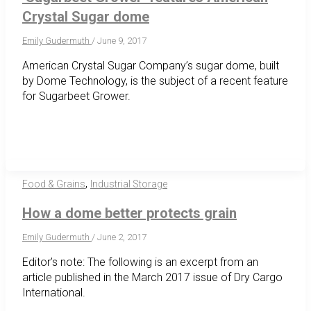
Crystal Sugar dome
Emily Gudermuth
/
June 9, 2017
American Crystal Sugar Company’s sugar dome, built
by Dome Technology, is the subject of a recent feature
for Sugarbeet Grower.
,
Food & Grains
Industrial Storage
How a dome better protects grain
Emily Gudermuth
/
June 2, 2017
Editor’s note: The following is an excerpt from an
article published in the March 2017 issue of Dry Cargo
International.