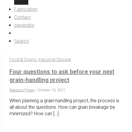
Fabrication
Contact
separator
Search
,
Food & Grains
Industrial Storage
Four questions to ask before your next
grain-handling project
Rebecca Pyper
/
October 15, 2021
When planning a grain-handling project, the process is
all about the questions. How can grain breakage be
minimized? How can […]