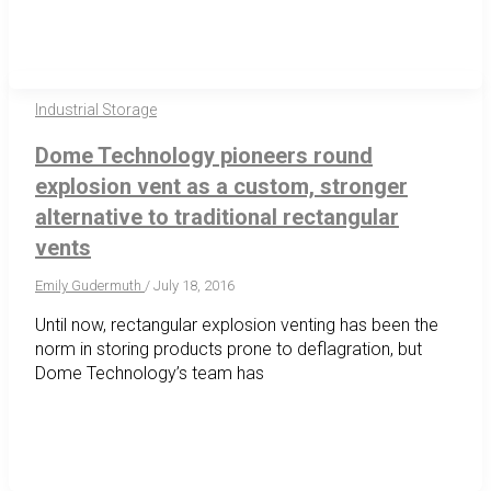
Industrial Storage
Dome Technology pioneers round
explosion vent as a custom, stronger
alternative to traditional rectangular
vents
Emily Gudermuth
/
July 18, 2016
Until now, rectangular explosion venting has been the
norm in storing products prone to deflagration, but
Dome Technology’s team has