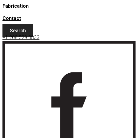
Fabrication
Contact
Search
+1 208 529 0833