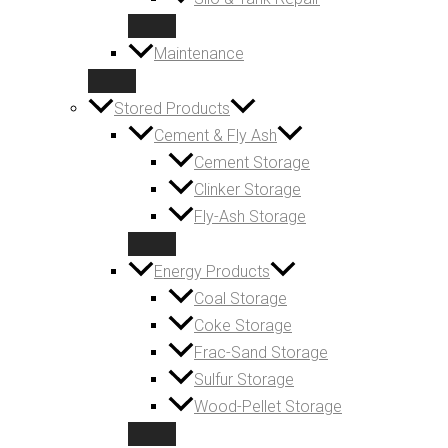
Maintenance
Stored Products
Cement & Fly Ash
Cement Storage
Clinker Storage
Fly-Ash Storage
Energy Products
Coal Storage
Coke Storage
Frac-Sand Storage
Sulfur Storage
Wood-Pellet Storage