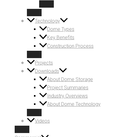
Technology
Dome Types
Key Benefits
Construction Process
Projects
Downloads
About Dome Storage
Project Summaries
Industry Overviews
About Dome Technology
Videos