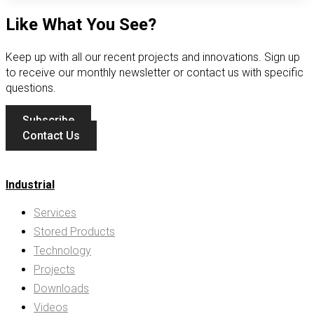
Like What You See?
Keep up with all our recent projects and innovations. Sign up
to receive our monthly newsletter or contact us with specific
questions.
Subscribe
Contact Us
Industrial
Services
Stored Products
Technology
Projects
Downloads
Videos