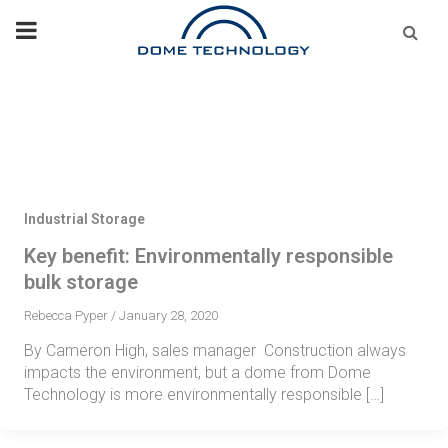
Skip
Se
fo
to
content
Industrial Storage
Key benefit: Environmentally responsible
bulk storage
Rebecca Pyper
/
January 28, 2020
By Cameron High, sales manager Construction always
impacts the environment, but a dome from Dome
Technology is more environmentally responsible […]