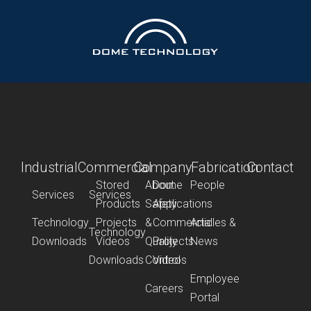
Industrial
Commercial
Company
Fabrication
Contact
Stored
About
Dome
People
Services
Services
Products
Safety
Applications
Technology
Projects
&
Commercial
Articles &
Technology
Downloads
Videos
Quality
Projects
News
Downloads
Control
Videos
Employee
Careers
Portal