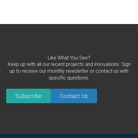
Like What You See?
Keep up with all our recent projects and innovations. Sign
up to receive our monthly newsletter or contact us with
specific questions.
Subscribe
Contact Us