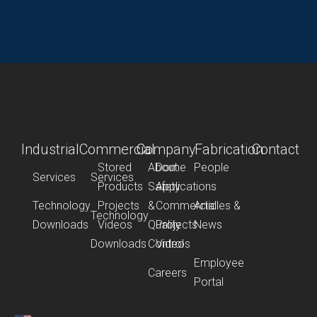
Industrial
Commercial
Company
Fabrication
Contact
Stored
About
Dome
People
Services
Services
Products
Safety
Applications
Technology
Projects
&
Commercial
Articles &
Technology
Downloads
Videos
Quality
Projects
News
Downloads
Control
Videos
Employee
Careers
Portal