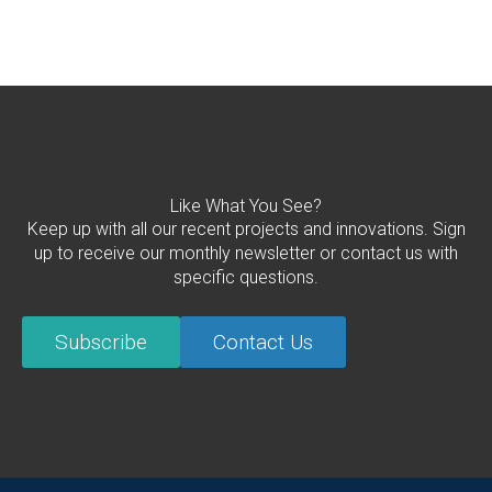
Like What You See?
Keep up with all our recent projects and innovations. Sign
up to receive our monthly newsletter or contact us with
specific questions.
Subscribe
Contact Us