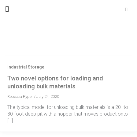
Skip
Se
fo
to
content
Industrial Storage
Two novel options for loading and
unloading bulk materials
Rebecca Pyper
/
July 24, 2020
The typical model for unloading bulk materials is a 20- to
30-foot-deep pit with a hopper that moves product onto
[…]