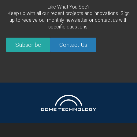
Like What You See?
Keep up with all our recent projects and innovations. Sign
up to receive our monthly newsletter or contact us with
specific questions.
Subscribe
Contact Us