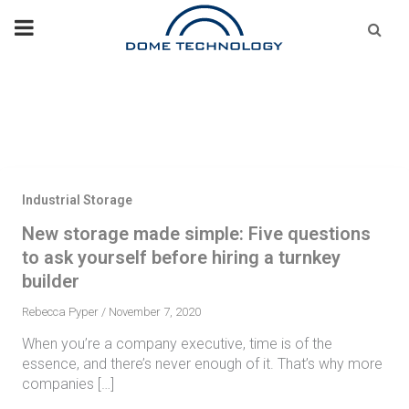
Skip
Se
fo
to
content
Industrial Storage
New storage made simple: Five questions
to ask yourself before hiring a turnkey
builder
Rebecca Pyper
/
November 7, 2020
When you’re a company executive, time is of the
essence, and there’s never enough of it. That’s why more
companies […]