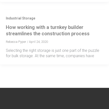
Industrial Storage
How working with a turnkey builder
streamlines the construction process
Rebecca Pyper
/
April 24, 2020
Selecting the right storage is just one part of the puzzle
for bulk storage. At the same time, companies have