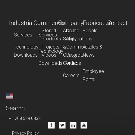
Industrial
Commercial
Company
Fabrication
Contact
Stored
About
Dome
People
Services
Services
Products
Safety
Applications
Technology
Projects
&
Commercial
Articles &
Technology
Downloads
Videos
Quality
Projects
News
Downloads
Control
Videos
Employee
Careers
Portal
Search
+1 208 529 0833
Privacy Policy