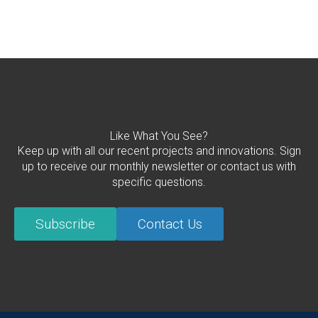
Like What You See?
Keep up with all our recent projects and innovations. Sign
up to receive our monthly newsletter or contact us with
specific questions.
Subscribe
Contact Us