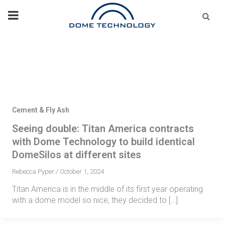
Skip
Se
fo
to
content
Cement & Fly Ash
Seeing double: Titan America contracts
with Dome Technology to build identical
DomeSilos at different sites
Rebecca Pyper
/
October 1, 2024
Titan America is in the middle of its first year operating
with a dome model so nice, they decided to […]