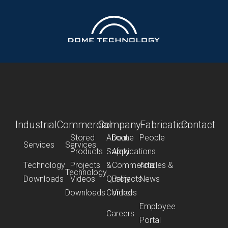
Industrial
Commercial
Company
Fabrication
Contact
Stored
About
Dome
People
Services
Services
Products
Safety
Applications
Technology
Projects
&
Commercial
Articles &
Technology
Downloads
Videos
Quality
Projects
News
Downloads
Control
Videos
Employee
Careers
Portal