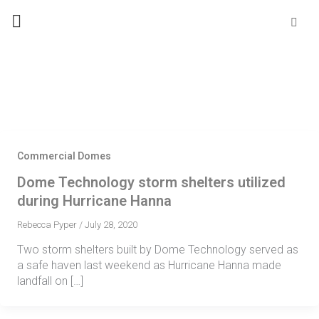
Skip
Se
fo
to
content
Commercial Domes
Dome Technology storm shelters utilized
during Hurricane Hanna
Rebecca Pyper
/
July 28, 2020
Two storm shelters built by Dome Technology served as
a safe haven last weekend as Hurricane Hanna made
landfall on […]