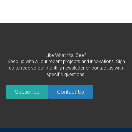
Like What You See?
Keep up with all our recent projects and innovations. Sign
up to receive our monthly newsletter or contact us with
specific questions.
Subscribe
Contact Us