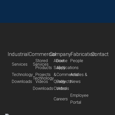
Industrial
Commercial
Company
Fabrication
Contact
Stored
About
Dome
People
Services
Services
Products
Safety
Applications
Technology
Projects
&
Commercial
Articles &
Technology
Downloads
Videos
Quality
Projects
News
Downloads
Control
Videos
Employee
Careers
Portal