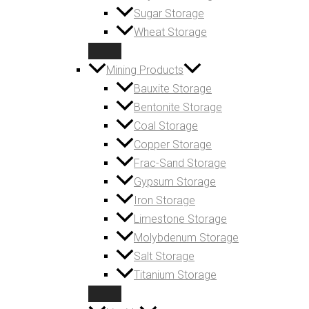
Sugar Storage
Wheat Storage
Mining Products
Bauxite Storage
Bentonite Storage
Coal Storage
Copper Storage
Frac-Sand Storage
Gypsum Storage
Iron Storage
Limestone Storage
Molybdenum Storage
Salt Storage
Titanium Storage