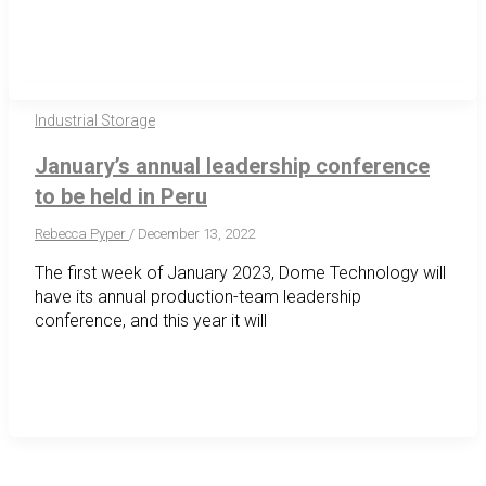
Industrial Storage
January’s annual leadership conference
to be held in Peru
Rebecca Pyper
/
December 13, 2022
The first week of January 2023, Dome Technology will
have its annual production-team leadership
conference, and this year it will