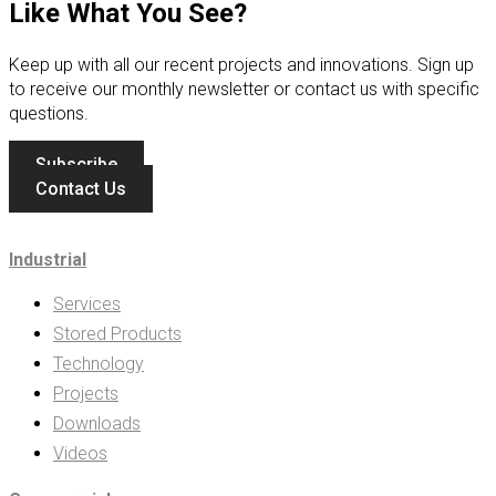
Like What You See?
Keep up with all our recent projects and innovations. Sign up
to receive our monthly newsletter or contact us with specific
questions.
Subscribe
Contact Us
Industrial
Services
Stored Products
Technology
Projects
Downloads
Videos