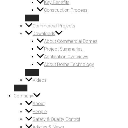
Key Benefits
Construction Process
Commercial Projects
Downloads
About Commercial Domes
Project Summaries
Application Overviews
About Dome Technology
Videos
Company
About
People
Safety & Quality Control
Articles & News