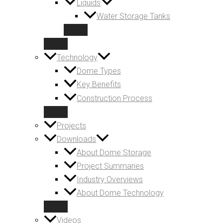
Liquids
Water Storage Tanks
Technology
Dome Types
Key Benefits
Construction Process
Projects
Downloads
About Dome Storage
Project Summaries
Industry Overviews
About Dome Technology
Videos