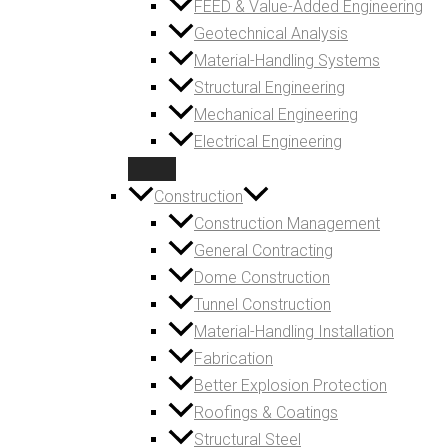
FEED & Value-Added Engineering
Geotechnical Analysis
Material-Handling Systems
Structural Engineering
Mechanical Engineering
Electrical Engineering
Construction
Construction Management
General Contracting
Dome Construction
Tunnel Construction
Material-Handling Installation
Fabrication
Better Explosion Protection
Roofings & Coatings
Structural Steel