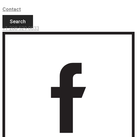
Contact
Search
+1 208 529 0833