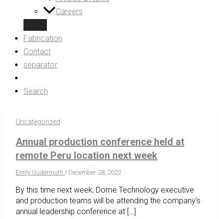
Careers
Fabrication
Contact
separator
Search
Uncategorized
Annual production conference held at
remote Peru location next week
Emily Gudermuth
/
December 28, 2022
By this time next week, Dome Technology executive
and production teams will be attending the company’s
annual leadership conference at […]