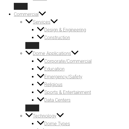
Commercial
Services
Design & Engineering
Construction
Dome Applications
Corporate/Commercial
Education
Emergency/Safety
Religious
Sports & Entertainment
Data Centers
Technology
Dome Types