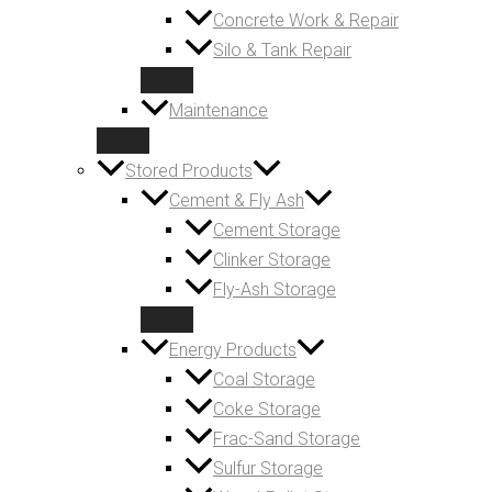
Concrete Work & Repair
Silo & Tank Repair
Maintenance
Stored Products
Cement & Fly Ash
Cement Storage
Clinker Storage
Fly-Ash Storage
Energy Products
Coal Storage
Coke Storage
Frac-Sand Storage
Sulfur Storage