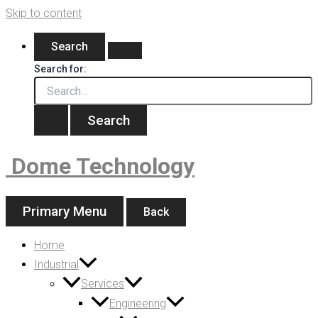
Skip to content
Search
Search for:
Dome Technology
Primary Menu
Back
Home
Industrial
Services
Engineering