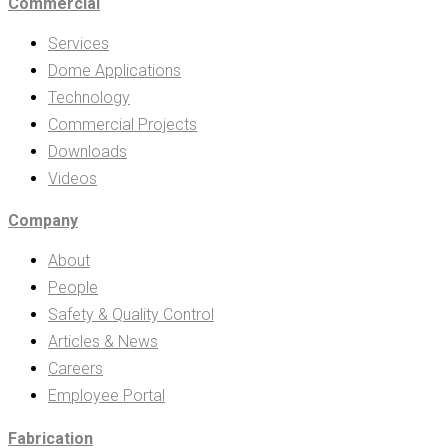
Commercial
Services
Dome Applications
Technology
Commercial Projects
Downloads
Videos
Company
About
People
Safety & Quality Control
Articles & News
Careers
Employee Portal
Fabrication