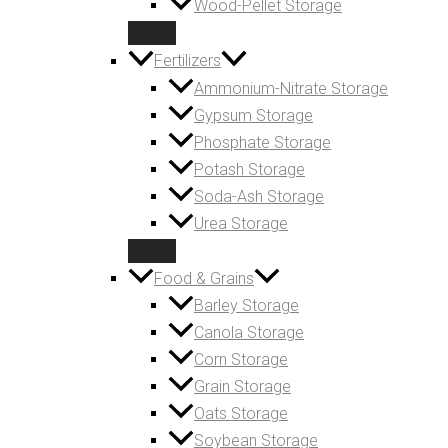
Wood-Pellet Storage
Fertilizers
Ammonium-Nitrate Storage
Gypsum Storage
Phosphate Storage
Potash Storage
Soda-Ash Storage
Urea Storage
Food & Grains
Barley Storage
Canola Storage
Corn Storage
Grain Storage
Oats Storage
Soybean Storage