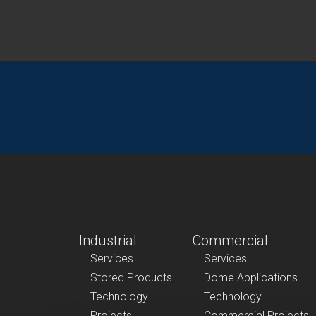
Industrial
Commercial
Services
Services
Stored Products
Dome Applications
Technology
Technology
Projects
Commercial Projects