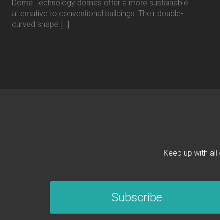
Dome Technology domes offer a more sustainable
alternative to conventional buildings. Their double-
curved shape […]
Keep up with all
Subscribe