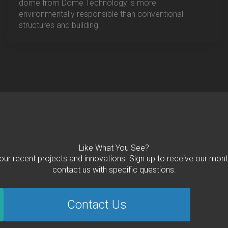
dome from Dome Technology is more
environmentally responsible than conventional
structures and building
Like What You See?
 our recent projects and innovations. Sign up to receive our mont
contact us with specific questions.
Contact Us