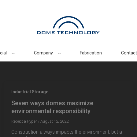
ial
Company
Fabrication
Contact
Industrial Storage
Seven ways domes maximize
environmental responsibility
Rebecca Pyper
/
August 12, 2022
Construction always impacts the environment, but a