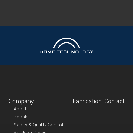
Company
Fabrication
Contact
About
People
Safety & Quality Control
Articles & News