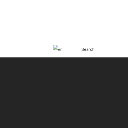
Search