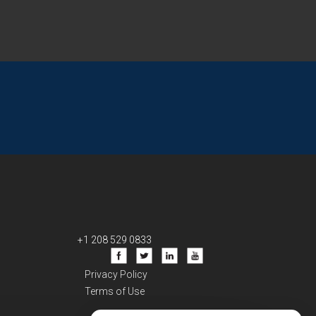
+1 208 529 0833
Privacy Policy
Terms of Use