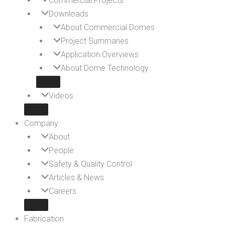
Commercial Projects
Downloads
About Commercial Domes
Project Summaries
Application Overviews
About Dome Technology
Videos
Company
About
People
Safety & Quality Control
Articles & News
Careers
Fabrication