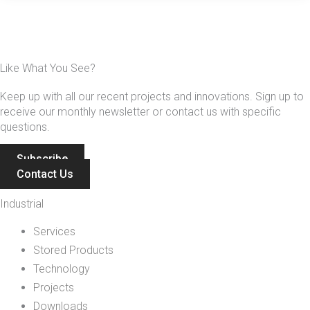
Like What You See?
Keep up with all our recent projects and innovations. Sign up to
receive our monthly newsletter or contact us with specific
questions.
Subscribe
Contact Us
Industrial
Services
Stored Products
Technology
Projects
Downloads