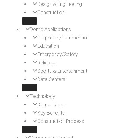
Design & Engineering
Construction
Dome Applications
Corporate/Commercial
Education
Emergency/Safety
Religious
Sports & Entertainment
Data Centers
Technology
Dome Types
Key Benefits
Construction Process