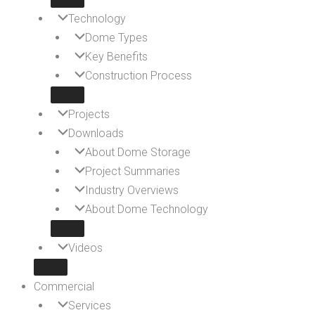
Technology
Dome Types
Key Benefits
Construction Process
Projects
Downloads
About Dome Storage
Project Summaries
Industry Overviews
About Dome Technology
Videos
Commercial
Services