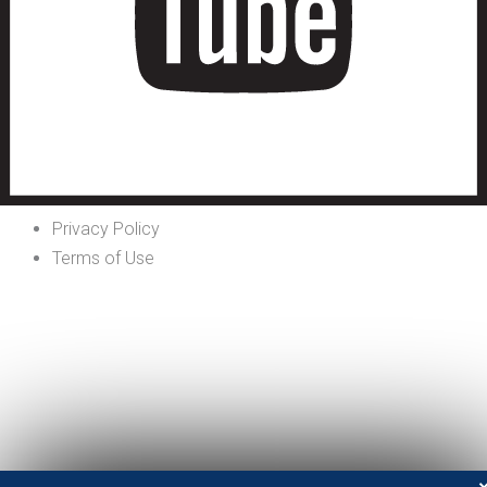
Privacy Policy
Terms of Use