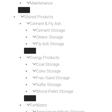
Maintenance
Stored Products
Cement & Fly Ash
Cement Storage
Clinker Storage
Fly-Ash Storage
Energy Products
Coal Storage
Coke Storage
Frac-Sand Storage
Sulfur Storage
Wood-Pellet Storage
Fertilizers
Ammonium-Nitrate Storage