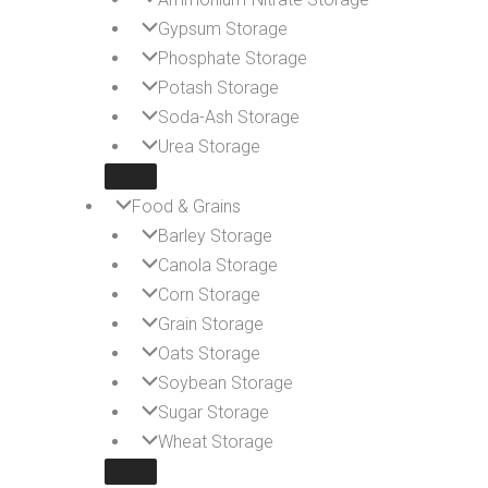
Gypsum Storage
Phosphate Storage
Potash Storage
Soda-Ash Storage
Urea Storage
Food & Grains
Barley Storage
Canola Storage
Corn Storage
Grain Storage
Oats Storage
Soybean Storage
Sugar Storage
Wheat Storage