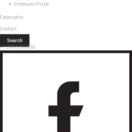
Employee Portal
Fabrication
Contact
Search
+1 208 529 0833