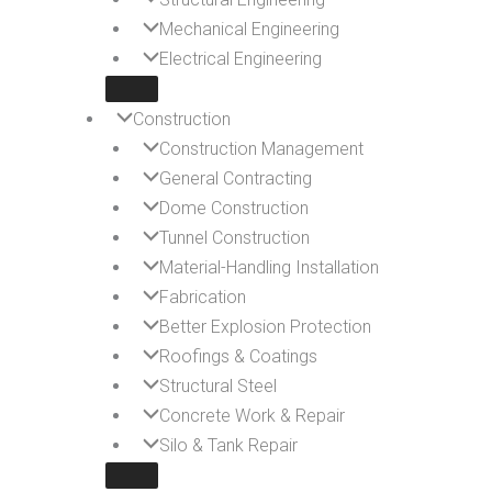
Mechanical Engineering
Electrical Engineering
Construction
Construction Management
General Contracting
Dome Construction
Tunnel Construction
Material-Handling Installation
Fabrication
Better Explosion Protection
Roofings & Coatings
Structural Steel
Concrete Work & Repair
Silo & Tank Repair