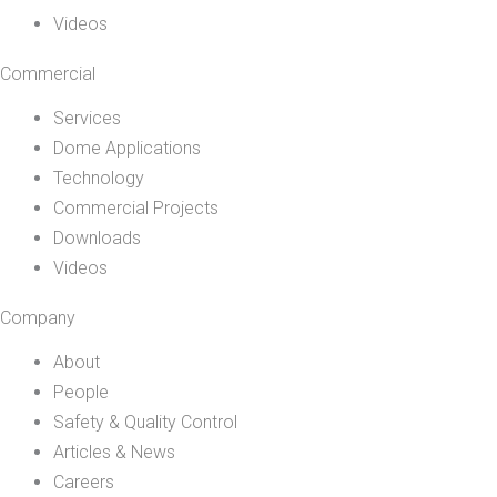
Videos
Commercial
Services
Dome Applications
Technology
Commercial Projects
Downloads
Videos
Company
About
People
Safety & Quality Control
Articles & News
Careers