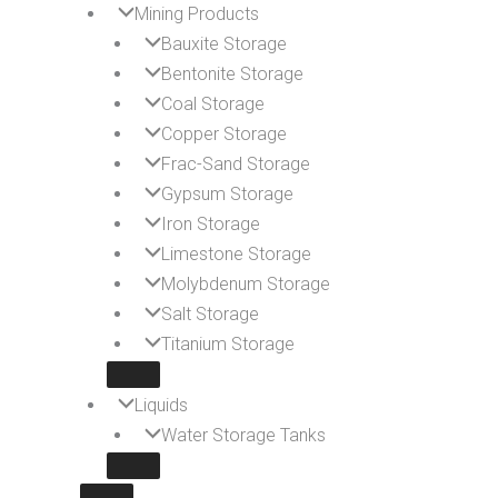
Mining Products
Bauxite Storage
Bentonite Storage
Coal Storage
Copper Storage
Frac-Sand Storage
Gypsum Storage
Iron Storage
Limestone Storage
Molybdenum Storage
Salt Storage
Titanium Storage
Liquids
Water Storage Tanks