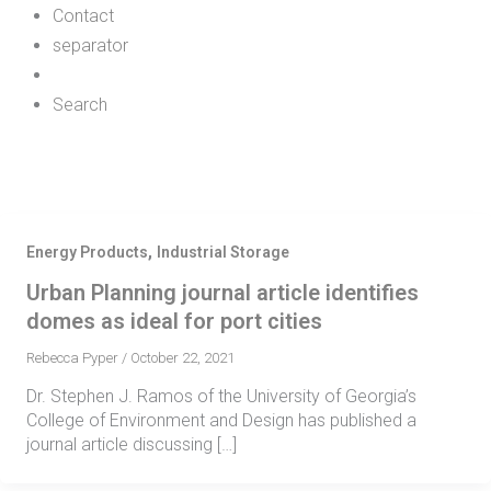
Contact
separator
Search
,
Energy Products
Industrial Storage
Urban Planning journal article identifies
domes as ideal for port cities
Rebecca Pyper
/
October 22, 2021
Dr. Stephen J. Ramos of the University of Georgia’s
College of Environment and Design has published a
journal article discussing […]