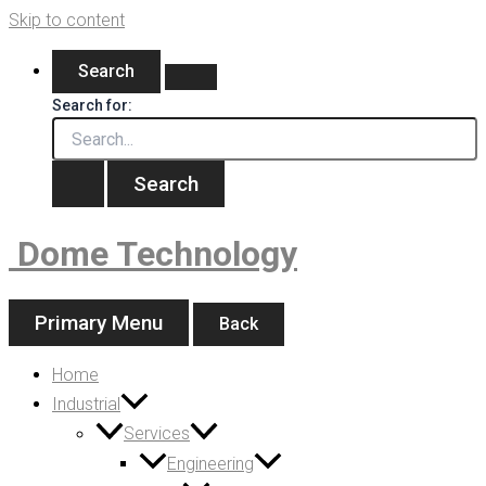
Skip to content
Search
Search for:
Dome Technology
Primary Menu
Back
Home
Industrial
Services
Engineering