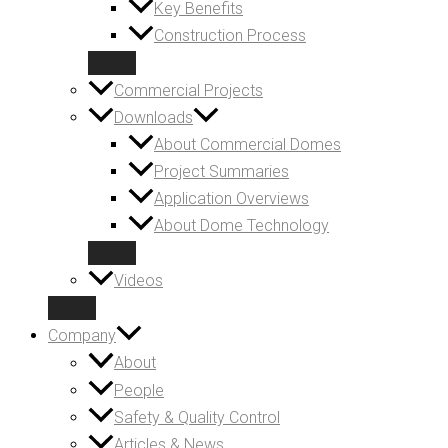
Key Benefits
Construction Process
Commercial Projects
Downloads
About Commercial Domes
Project Summaries
Application Overviews
About Dome Technology
Videos
Company
About
People
Safety & Quality Control
Articles & News