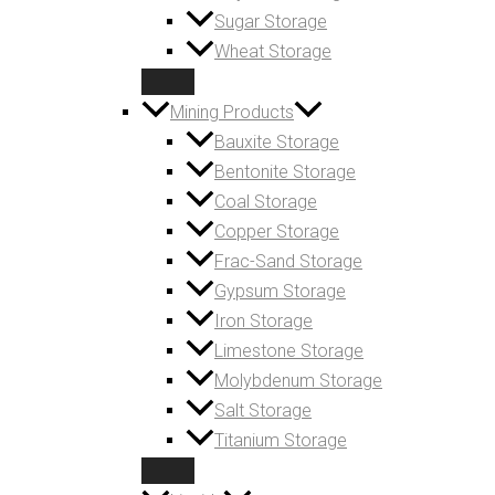
Sugar Storage
Wheat Storage
Mining Products
Bauxite Storage
Bentonite Storage
Coal Storage
Copper Storage
Frac-Sand Storage
Gypsum Storage
Iron Storage
Limestone Storage
Molybdenum Storage
Salt Storage
Titanium Storage