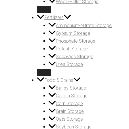
Wood-Pellet Storage
Fertilizers
Ammonium-Nitrate Storage
Gypsum Storage
Phosphate Storage
Potash Storage
Soda-Ash Storage
Urea Storage
Food & Grains
Barley Storage
Canola Storage
Corn Storage
Grain Storage
Oats Storage
Soybean Storage