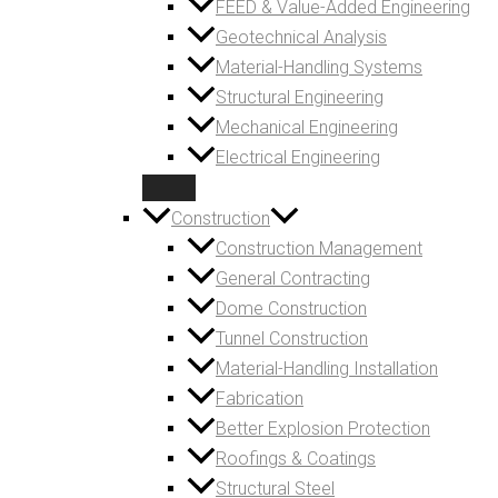
FEED & Value-Added Engineering
Geotechnical Analysis
Material-Handling Systems
Structural Engineering
Mechanical Engineering
Electrical Engineering
Construction
Construction Management
General Contracting
Dome Construction
Tunnel Construction
Material-Handling Installation
Fabrication
Better Explosion Protection
Roofings & Coatings
Structural Steel