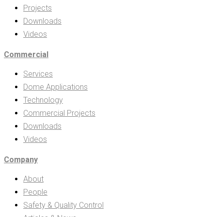
Projects
Downloads
Videos
Commercial
Services
Dome Applications
Technology
Commercial Projects
Downloads
Videos
Company
About
People
Safety & Quality Control