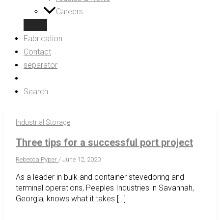
Careers
Fabrication
Contact
separator
Search
Industrial Storage
Three tips for a successful port project
Rebecca Pyper
/
June 12, 2020
As a leader in bulk and container stevedoring and
terminal operations, Peeples Industries in Savannah,
Georgia, knows what it takes […]