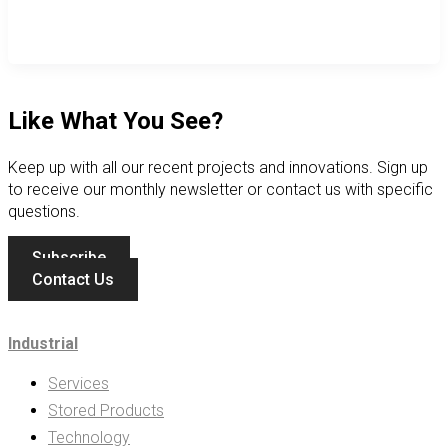
Like What You See?
Keep up with all our recent projects and innovations. Sign up
to receive our monthly newsletter or contact us with specific
questions.
Subscribe
Contact Us
Industrial
Services
Stored Products
Technology