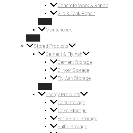
Concrete Work & Repair
Silo & Tank Repair
Maintenance
Stored Products
Cement & Fly Ash
Cement Storage
Clinker Storage
Fly-Ash Storage
Energy Products
Coal Storage
Coke Storage
Frac-Sand Storage
Sulfur Storage