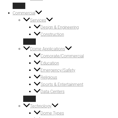
Commercial
Services
Design & Engineering
Construction
Dome Applications
Corporate/Commercial
Education
Emergency/Safety
Religious
Sports & Entertainment
Data Centers
Technology
Dome Types