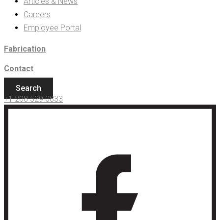
Articles & News
Careers
Employee Portal
Fabrication
Contact
Search
+1 208 529 0833