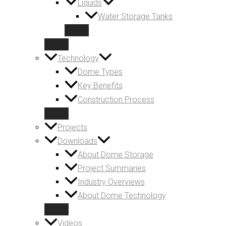
Liquids
Water Storage Tanks
Technology
Dome Types
Key Benefits
Construction Process
Projects
Downloads
About Dome Storage
Project Summaries
Industry Overviews
About Dome Technology
Videos