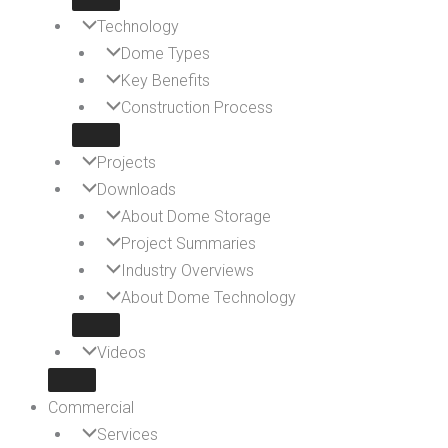
Technology
Dome Types
Key Benefits
Construction Process
Projects
Downloads
About Dome Storage
Project Summaries
Industry Overviews
About Dome Technology
Videos
Commercial
Services