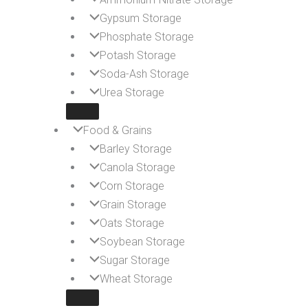
Gypsum Storage
Phosphate Storage
Potash Storage
Soda-Ash Storage
Urea Storage
Food & Grains
Barley Storage
Canola Storage
Corn Storage
Grain Storage
Oats Storage
Soybean Storage
Sugar Storage
Wheat Storage