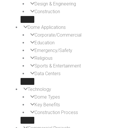
Design & Engineering
Construction
Dome Applications
Corporate/Commercial
Education
Emergency/Safety
Religious
Sports & Entertainment
Data Centers
Technology
Dome Types
Key Benefits
Construction Process