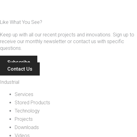
Like What You See?
Keep up with all our recent projects and innovations. Sign up to
receive our monthly newsletter or contact us with specific
questions.
Subscribe
Contact Us
Industrial
Services
Stored Products
Technology
Projects
Downloads
Videos