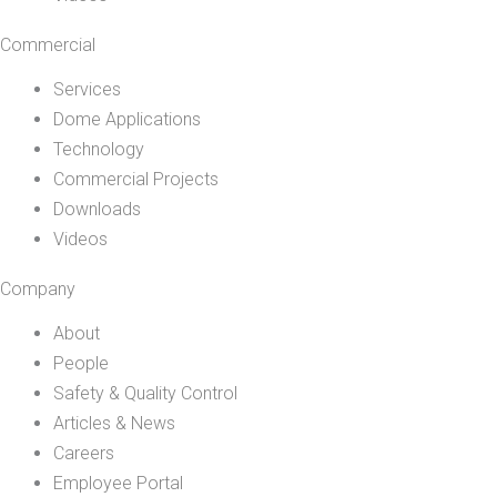
Commercial
Services
Dome Applications
Technology
Commercial Projects
Downloads
Videos
Company
About
People
Safety & Quality Control
Articles & News
Careers
Employee Portal