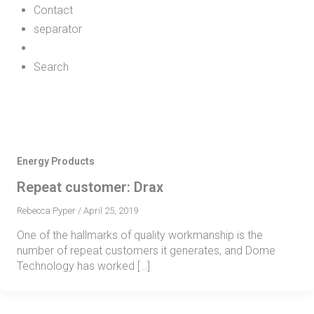
Contact
separator
Search
Energy Products
Repeat customer: Drax
Rebecca Pyper
/
April 25, 2019
One of the hallmarks of quality workmanship is the
number of repeat customers it generates, and Dome
Technology has worked […]