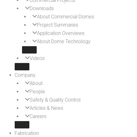
Commercial Projects
Downloads
About Commercial Domes
Project Summaries
Application Overviews
About Dome Technology
Videos
Company
About
People
Safety & Quality Control
Articles & News
Careers
Fabrication