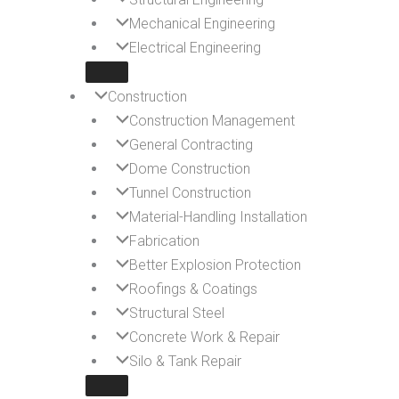
Mechanical Engineering
Electrical Engineering
Construction
Construction Management
General Contracting
Dome Construction
Tunnel Construction
Material-Handling Installation
Fabrication
Better Explosion Protection
Roofings & Coatings
Structural Steel
Concrete Work & Repair
Silo & Tank Repair