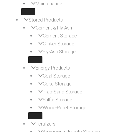
Maintenance
Stored Products
Cement & Fly Ash
Cement Storage
Clinker Storage
Fly-Ash Storage
Energy Products
Coal Storage
Coke Storage
Frac-Sand Storage
Sulfur Storage
Wood-Pellet Storage
Fertilizers
Ammonium-Nitrate Storage