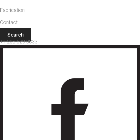
Fabrication
Contact
Search
+1 208 529 0833