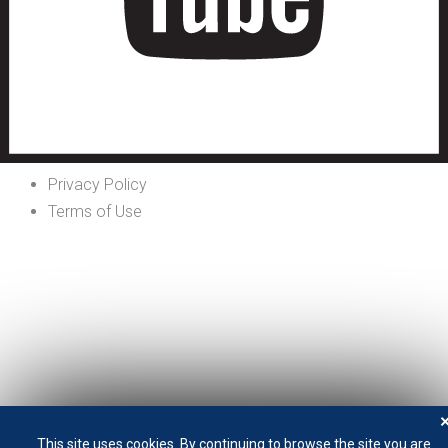
Privacy Policy
Terms of Use
This site uses cookies. By continuing to browse the site you are