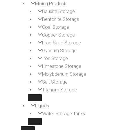
Mining Products
Bauxite Storage
Bentonite Storage
Coal Storage
Copper Storage
Frac-Sand Storage
Gypsum Storage
Iron Storage
Limestone Storage
Molybdenum Storage
Salt Storage
Titanium Storage
Liquids
Water Storage Tanks