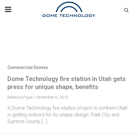
Skip
Se
fo
to
content
Commercial Domes
Dome Technology fire station in Utah gets
press for unique shape, benefits
Rebecca Pyper
/
November 6, 2019
A Dome Technology fire-station project in northern Utah
is getting noticed for its unique design. Park City and
Summit County […]