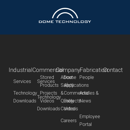
Industrial
Commercial
Company
Fabrication
Contact
Stored
About
Dome
People
Services
Services
Products
Safety
Applications
Technology
Projects
&
Commercial
Articles &
Technology
Downloads
Videos
Quality
Projects
News
Downloads
Control
Videos
Employee
Careers
Portal