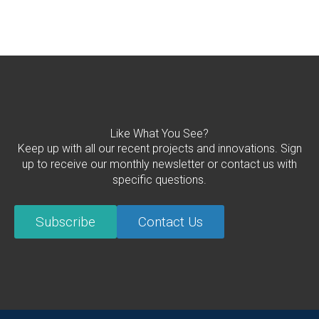
Like What You See?
Keep up with all our recent projects and innovations. Sign
up to receive our monthly newsletter or contact us with
specific questions.
Subscribe
Contact Us