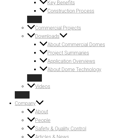
Key Benefits
Construction Process
Commercial Projects
Downloads
About Commercial Domes
Project Summaries
Application Overviews
About Dome Technology
Videos
Company
About
People
Safety & Quality Control
Articles & News