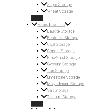
Sugar Storage
Wheat Storage
Mining Products
Bauxite Storage
Bentonite Storage
Coal Storage
Copper Storage
Frac-Sand Storage
Gypsum Storage
Iron Storage
Limestone Storage
Molybdenum Storage
Salt Storage
Titanium Storage