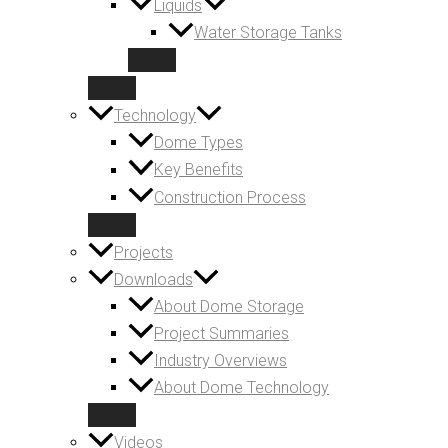
Liquids
Water Storage Tanks
Technology
Dome Types
Key Benefits
Construction Process
Projects
Downloads
About Dome Storage
Project Summaries
Industry Overviews
About Dome Technology
Videos