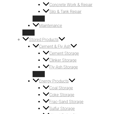
Concrete Work & Repair
Silo & Tank Repair
Maintenance
Stored Products
Cement & Fly Ash
Cement Storage
Clinker Storage
Fly-Ash Storage
Energy Products
Coal Storage
Coke Storage
Frac-Sand Storage
Sulfur Storage