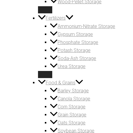
Wood-Pellet Storage
Fertilizers
Ammonium-Nitrate Storage
Gypsum Storage
Phosphate Storage
Potash Storage
Soda-Ash Storage
Urea Storage
Food & Grains
Barley Storage
Canola Storage
Corn Storage
Grain Storage
Oats Storage
Soybean Storage