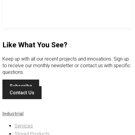
Like What You See?
Keep up with all our recent projects and innovations. Sign up
to receive our monthly newsletter or contact us with specific
questions.
Subscribe
Contact Us
Industrial
Services
Stored Products