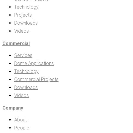
Technology
Projects
Downloads
Videos
Commercial
Services
Dome Applications
Technology
Commercial Projects
Downloads
Videos
Company
About
People