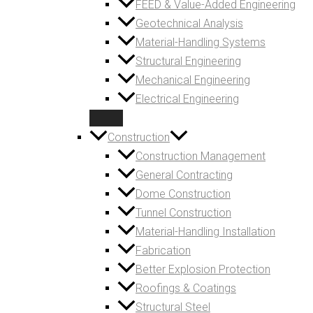
FEED & Value-Added Engineering
Geotechnical Analysis
Material-Handling Systems
Structural Engineering
Mechanical Engineering
Electrical Engineering
Construction
Construction Management
General Contracting
Dome Construction
Tunnel Construction
Material-Handling Installation
Fabrication
Better Explosion Protection
Roofings & Coatings
Structural Steel