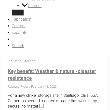
Careers
Fabrication
Contact
separator
Search
Industrial Storage
Key benefit: Weather & natural-disaster
resistance
Rebecca Pyper
/
February 13, 2020
For a new clinker storage site in Santiago, Chile, BSA
Cementos needed massive storage that would stay
secure, no matter […]