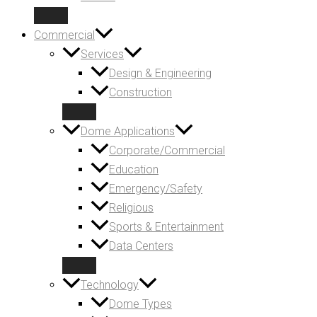
Commercial
Services
Design & Engineering
Construction
Dome Applications
Corporate/Commercial
Education
Emergency/Safety
Religious
Sports & Entertainment
Data Centers
Technology
Dome Types