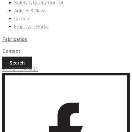
Safety & Quality Control
Articles & News
Careers
Employee Portal
Fabrication
Contact
Search
+1 208 529 0833