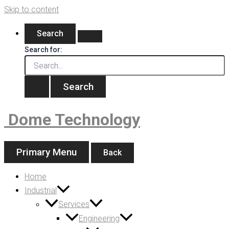
Skip to content
Search
Search for:
Dome Technology
Primary Menu
Back
Home
Industrial
Services
Engineering