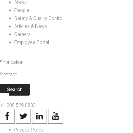
About
People
Safety & Quality Control
Articles & News
Careers
Employee Portal
Fabrication
Contact
Search
+1 208 529 0833
Privacy Policy