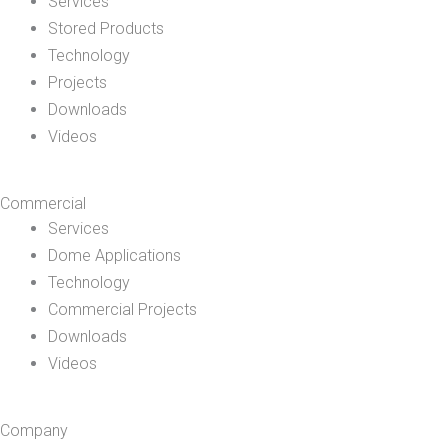
Services
Stored Products
Technology
Projects
Downloads
Videos
Commercial
Services
Dome Applications
Technology
Commercial Projects
Downloads
Videos
Company