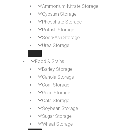
Ammonium-Nitrate Storage
Gypsum Storage
Phosphate Storage
Potash Storage
Soda-Ash Storage
Urea Storage
Food & Grains
Barley Storage
Canola Storage
Corn Storage
Grain Storage
Oats Storage
Soybean Storage
Sugar Storage
Wheat Storage