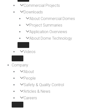
Commercial Projects
Downloads
About Commercial Domes
Project Summaries
Application Overviews
About Dome Technology
Videos
Company
About
People
Safety & Quality Control
Articles & News
Careers