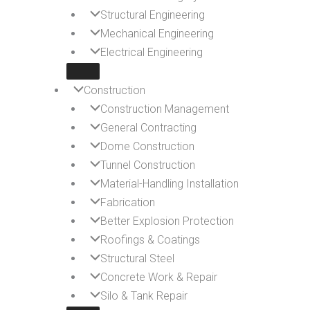
Structural Engineering
Mechanical Engineering
Electrical Engineering
Construction
Construction Management
General Contracting
Dome Construction
Tunnel Construction
Material-Handling Installation
Fabrication
Better Explosion Protection
Roofings & Coatings
Structural Steel
Concrete Work & Repair
Silo & Tank Repair