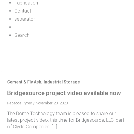
Fabrication
Contact
separator
Search
,
Cement & Fly Ash
Industrial Storage
Bridgesource project video available now
Rebecca Pyper
/
November 20, 2023
The Dome Technology team is pleased to share our
latest project video, this time for Bridgesource, LLC, part
of Clyde Companies, […]