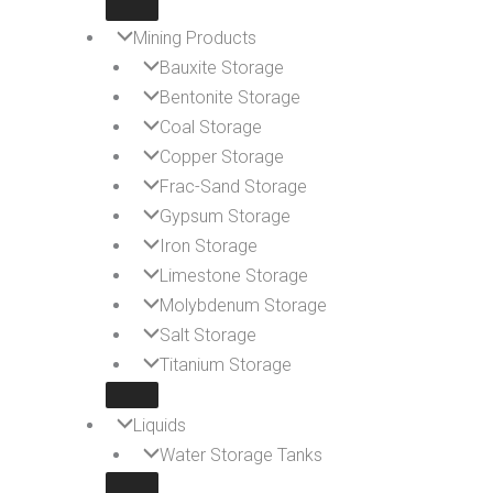
Mining Products
Bauxite Storage
Bentonite Storage
Coal Storage
Copper Storage
Frac-Sand Storage
Gypsum Storage
Iron Storage
Limestone Storage
Molybdenum Storage
Salt Storage
Titanium Storage
Liquids
Water Storage Tanks