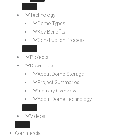
Technology
Dome Types
Key Benefits
Construction Process
Projects
Downloads
About Dome Storage
Project Summaries
Industry Overviews
About Dome Technology
Videos
Commercial