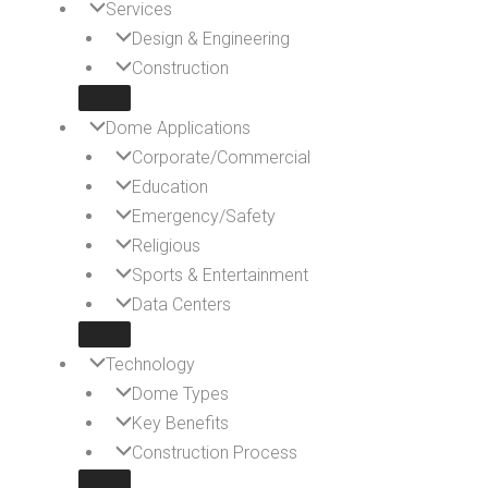
Services
Design & Engineering
Construction
Dome Applications
Corporate/Commercial
Education
Emergency/Safety
Religious
Sports & Entertainment
Data Centers
Technology
Dome Types
Key Benefits
Construction Process