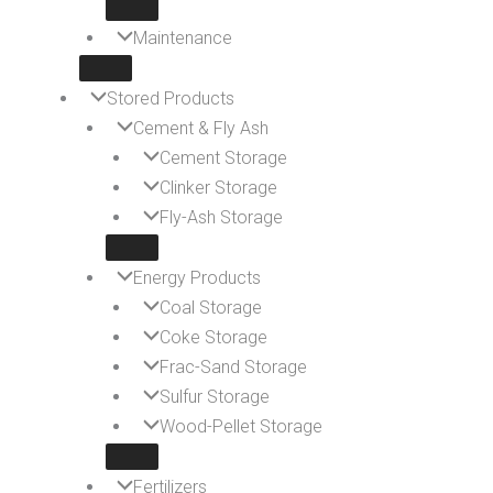
Maintenance
Stored Products
Cement & Fly Ash
Cement Storage
Clinker Storage
Fly-Ash Storage
Energy Products
Coal Storage
Coke Storage
Frac-Sand Storage
Sulfur Storage
Wood-Pellet Storage
Fertilizers