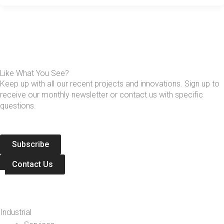
Like What You See?
Keep up with all our recent projects and innovations. Sign up to
receive our monthly newsletter or contact us with specific
questions.
Subscribe
Contact Us
Industrial